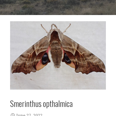
Smerinthus opthalmica
June 27, 2022