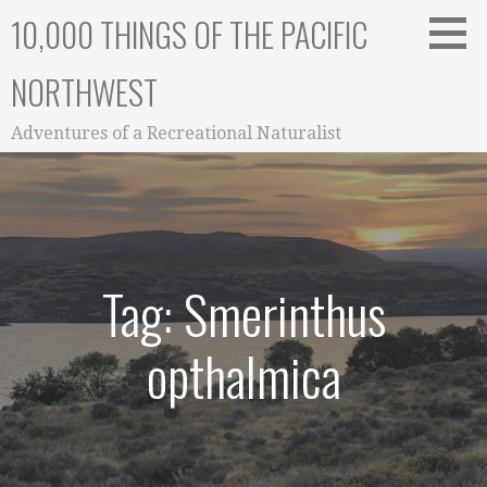
Skip
10,000 THINGS OF THE PACIFIC
to
content
NORTHWEST
Adventures of a Recreational Naturalist
Tag: Smerinthus
opthalmica