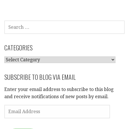
SEARCH
FOR:
CATEGORIES
CATEGORIES
SUBSCRIBE TO BLOG VIA EMAIL
Enter your email address to subscribe to this blog
and receive notifications of new posts by email.
EMAIL
ADDRESS