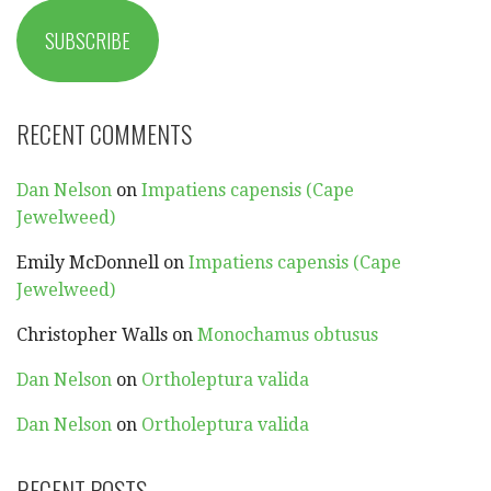
SUBSCRIBE
RECENT COMMENTS
Dan Nelson
on
Impatiens capensis (Cape
Jewelweed)
Emily McDonnell
on
Impatiens capensis (Cape
Jewelweed)
Christopher Walls
on
Monochamus obtusus
Dan Nelson
on
Ortholeptura valida
Dan Nelson
on
Ortholeptura valida
RECENT POSTS