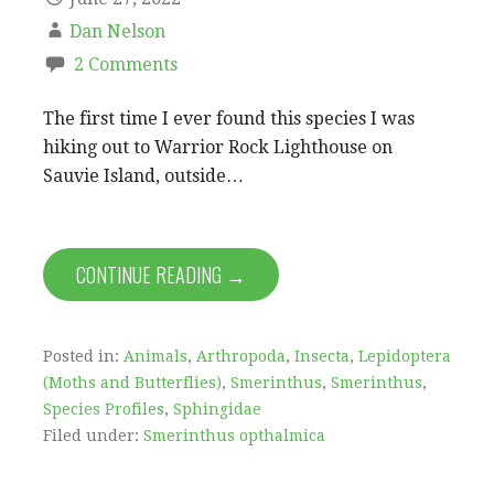
Dan Nelson
2 Comments
The first time I ever found this species I was
hiking out to Warrior Rock Lighthouse on
Sauvie Island, outside…
CONTINUE READING →
Posted in:
Animals
,
Arthropoda
,
Insecta
,
Lepidoptera
(Moths and Butterflies)
,
Smerinthus
,
Smerinthus
,
Species Profiles
,
Sphingidae
Filed under:
Smerinthus opthalmica