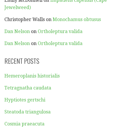
Emily McDonnell
on
Impatiens capensis (Cape
Jewelweed)
Christopher Walls
on
Monochamus obtusus
Dan Nelson
on
Ortholeptura valida
Dan Nelson
on
Ortholeptura valida
RECENT POSTS
Hemeroplanis historialis
Tetragnatha caudata
Hyptiotes gertschi
Steatoda triangulosa
Cosmia praeacuta