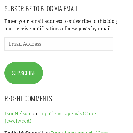
SUBSCRIBE TO BLOG VIA EMAIL
Enter your email address to subscribe to this blog
and receive notifications of new posts by email.
EMAIL
ADDRESS
SUBSCRIBE
RECENT COMMENTS
Dan Nelson
on
Impatiens capensis (Cape
Jewelweed)