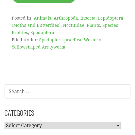
Posted in:
Animals
,
Arthropoda
,
Insecta
,
Lepidoptera
(Moths and Butterflies)
,
Noctuidae
,
Plants
,
Species
Profiles
,
Spodoptera
Filed under:
Spodoptera praefica
,
Western
Yellowstriped Armyworm
SEARCH
FOR:
CATEGORIES
CATEGORIES