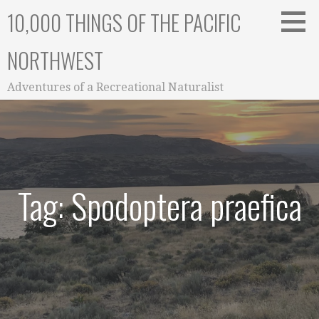
Skip
10,000 THINGS OF THE PACIFIC
to
content
NORTHWEST
Adventures of a Recreational Naturalist
Tag: Spodoptera praefica