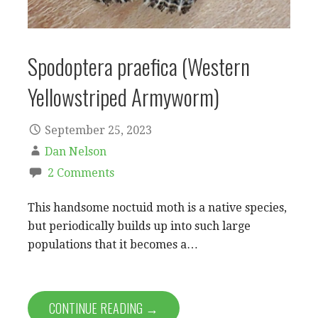
Spodoptera praefica (Western
Yellowstriped Armyworm)
September 25, 2023
Dan Nelson
2 Comments
This handsome noctuid moth is a native species,
but periodically builds up into such large
populations that it becomes a…
CONTINUE READING →