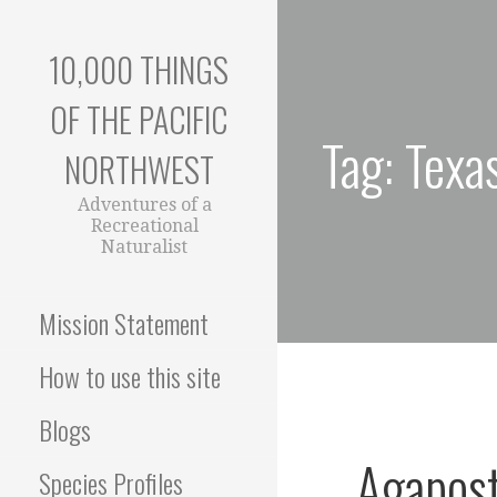
Skip
to
10,000 THINGS
content
OF THE PACIFIC
Tag: Texa
NORTHWEST
Adventures of a
Recreational
Naturalist
Mission Statement
How to use this site
Blogs
Agapost
Species Profiles