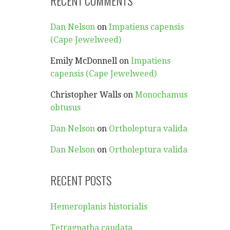
RECENT COMMENTS
Dan Nelson
on
Impatiens capensis
(Cape Jewelweed)
Emily McDonnell
on
Impatiens
capensis (Cape Jewelweed)
Christopher Walls
on
Monochamus
obtusus
Dan Nelson
on
Ortholeptura valida
Dan Nelson
on
Ortholeptura valida
RECENT POSTS
Hemeroplanis historialis
Tetragnatha caudata