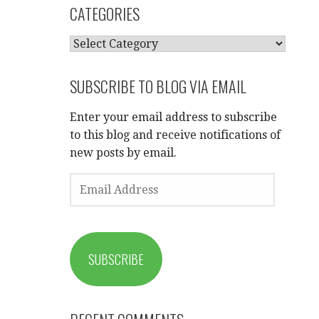
CATEGORIES
CATEGORIES
SUBSCRIBE TO BLOG VIA EMAIL
Enter your email address to subscribe
to this blog and receive notifications of
new posts by email.
EMAIL
ADDRESS
SUBSCRIBE