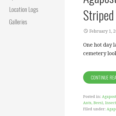
Location Logs
Striped
Galleries
February 1, 
One hot day l
cemetery loo
CONTINUE RE
Posted in:
Agapos
Ants, Bees)
,
Insec
Filed under:
Agap