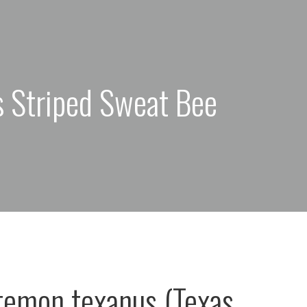
s Striped Sweat Bee
emon texanus (Texas