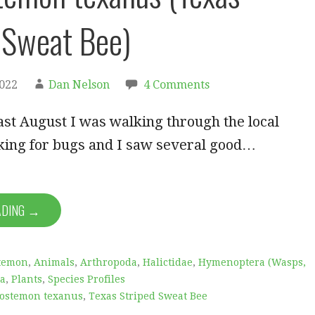
 Sweat Bee)
2022
Dan Nelson
4 Comments
ast August I was walking through the local
king for bugs and I saw several good…
ADING →
temon
,
Animals
,
Arthropoda
,
Halictidae
,
Hymenoptera (Wasps,
ta
,
Plants
,
Species Profiles
ostemon texanus
,
Texas Striped Sweat Bee