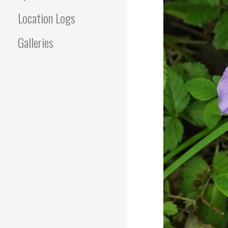
Location Logs
Galleries