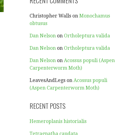
RECENT COMMENTS
Christopher Walls
on
Monochamus
obtusus
Dan Nelson
on
Ortholeptura valida
Dan Nelson
on
Ortholeptura valida
Dan Nelson
on
Acossus populi (Aspen
Carpenterworm Moth)
LeavesAndLegs
on
Acossus populi
(Aspen Carpenterworm Moth)
RECENT POSTS
Hemeroplanis historialis
Tetragnatha caudata