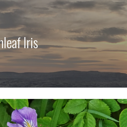
leaf Iris