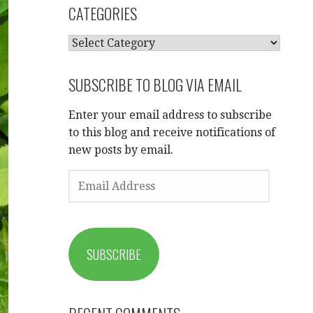
CATEGORIES
CATEGORIES
SUBSCRIBE TO BLOG VIA EMAIL
Enter your email address to subscribe
to this blog and receive notifications of
new posts by email.
EMAIL
ADDRESS
SUBSCRIBE