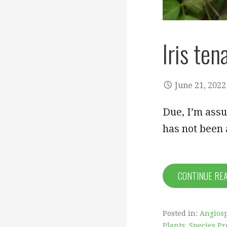
Iris ten
June 21, 2022
Due, I’m assu
has not been 
CONTINUE RE
Posted in:
Angiosp
Plants
,
Species Pr