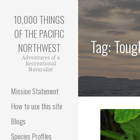
Skip
to
10,000 THINGS
content
OF THE PACIFIC
Tag: Tough
NORTHWEST
Adventures of a
Recreational
Naturalist
Mission Statement
How to use this site
Blogs
Species Profiles