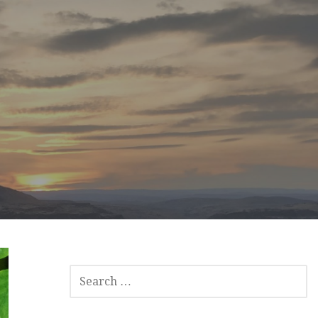
SEARCH
FOR: