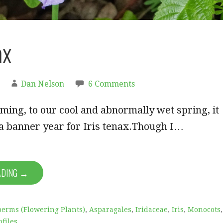
ax
Dan Nelson
6 Comments
ming, to our cool and abnormally wet spring, it
a banner year for Iris tenax.Though I…
ADING →
erms (Flowering Plants)
,
Asparagales
,
Iridaceae
,
Iris
,
Monocots
,
ofiles