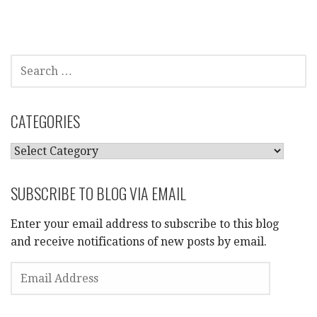
SEARCH
FOR:
CATEGORIES
CATEGORIES
SUBSCRIBE TO BLOG VIA EMAIL
Enter your email address to subscribe to this blog
and receive notifications of new posts by email.
EMAIL
ADDRESS