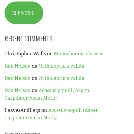
SUBSCRIBE
RECENT COMMENTS
Christopher Walls
on
Monochamus obtusus
Dan Nelson
on
Ortholeptura valida
Dan Nelson
on
Ortholeptura valida
Dan Nelson
on
Acossus populi (Aspen
Carpenterworm Moth)
LeavesAndLegs
on
Acossus populi (Aspen
Carpenterworm Moth)