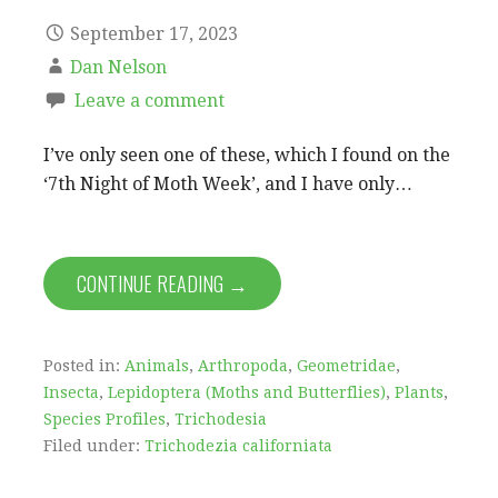
September 17, 2023
Dan Nelson
Leave a comment
I’ve only seen one of these, which I found on the
‘7th Night of Moth Week’, and I have only…
CONTINUE READING →
Posted in:
Animals
,
Arthropoda
,
Geometridae
,
Insecta
,
Lepidoptera (Moths and Butterflies)
,
Plants
,
Species Profiles
,
Trichodesia
Filed under:
Trichodezia californiata