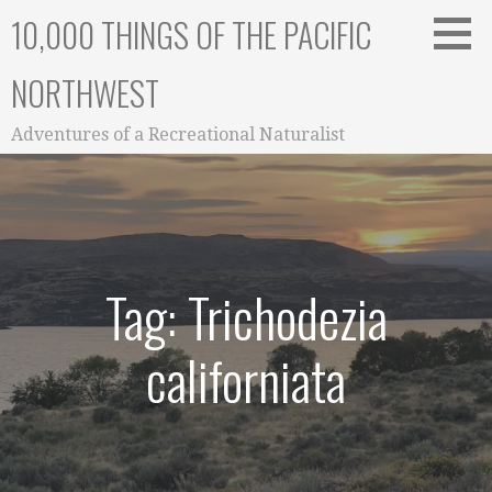
Skip
10,000 THINGS OF THE PACIFIC
to
content
NORTHWEST
Adventures of a Recreational Naturalist
Tag: Trichodezia
californiata