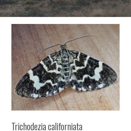
Trichodezia californiata