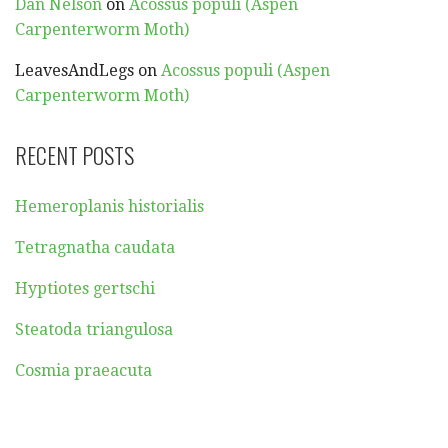
Dan Nelson
on
Acossus populi (Aspen
Carpenterworm Moth)
LeavesAndLegs
on
Acossus populi (Aspen
Carpenterworm Moth)
RECENT POSTS
Hemeroplanis historialis
Tetragnatha caudata
Hyptiotes gertschi
Steatoda triangulosa
Cosmia praeacuta