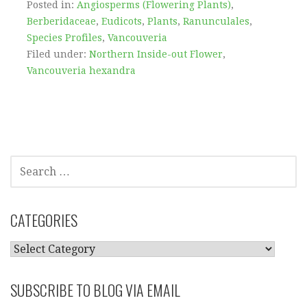
Posted in:
Angiosperms (Flowering Plants)
,
Berberidaceae
,
Eudicots
,
Plants
,
Ranunculales
,
Species Profiles
,
Vancouveria
Filed under:
Northern Inside-out Flower
,
Vancouveria hexandra
SEARCH
FOR:
CATEGORIES
CATEGORIES
SUBSCRIBE TO BLOG VIA EMAIL