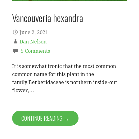
Vancouveria hexandra
June 2, 2021
Dan Nelson
5 Comments
It is somewhat ironic that the most common
common name for this plant in the
family Berberidaceae is northern inside-out
flower,…
CONTINUE READING →