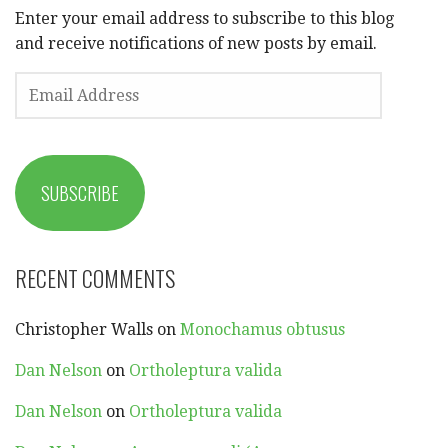
Enter your email address to subscribe to this blog
and receive notifications of new posts by email.
EMAIL
ADDRESS
SUBSCRIBE
RECENT COMMENTS
Christopher Walls
on
Monochamus obtusus
Dan Nelson
on
Ortholeptura valida
Dan Nelson
on
Ortholeptura valida