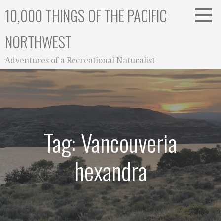
Skip
10,000 THINGS OF THE PACIFIC
to
content
NORTHWEST
Adventures of a Recreational Naturalist
Tag: Vancouveria
hexandra