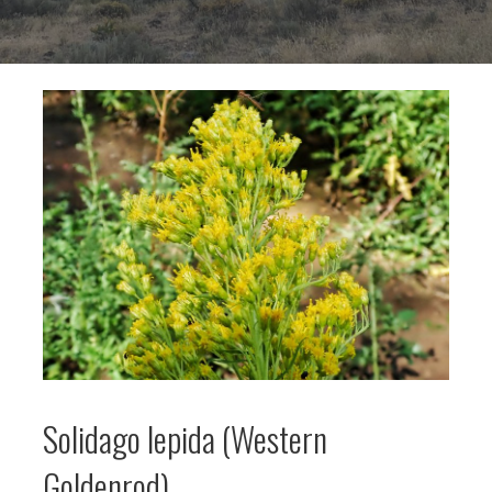
Solidago lepida (Western
Goldenrod)