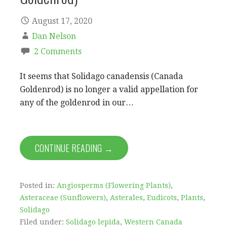
August 17, 2020
Dan Nelson
2 Comments
It seems that Solidago canadensis (Canada
Goldenrod) is no longer a valid appellation for
any of the goldenrod in our…
CONTINUE READING →
Posted in:
Angiosperms (Flowering Plants)
,
Asteraceae (Sunflowers)
,
Asterales
,
Eudicots
,
Plants
,
Solidago
Filed under:
Solidago lepida
,
Western Canada