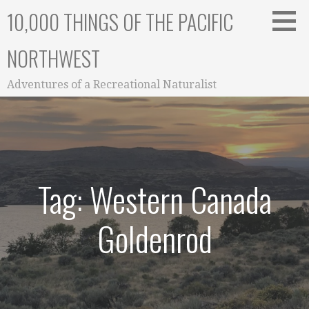
Skip
10,000 THINGS OF THE PACIFIC
to
content
NORTHWEST
Adventures of a Recreational Naturalist
Tag: Western Canada
Goldenrod