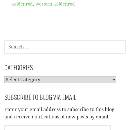
Goldenrod
,
Western Goldenrod
SEARCH
FOR:
CATEGORIES
CATEGORIES
SUBSCRIBE TO BLOG VIA EMAIL
Enter your email address to subscribe to this blog
and receive notifications of new posts by email.
EMAIL