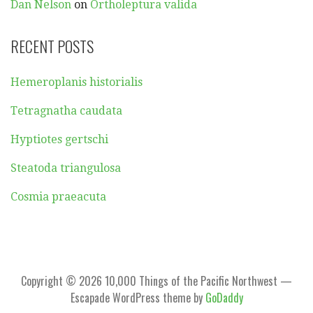
Dan Nelson
on
Ortholeptura valida
RECENT POSTS
Hemeroplanis historialis
Tetragnatha caudata
Hyptiotes gertschi
Steatoda triangulosa
Cosmia praeacuta
Copyright © 2026 10,000 Things of the Pacific Northwest —
Escapade WordPress theme by
GoDaddy