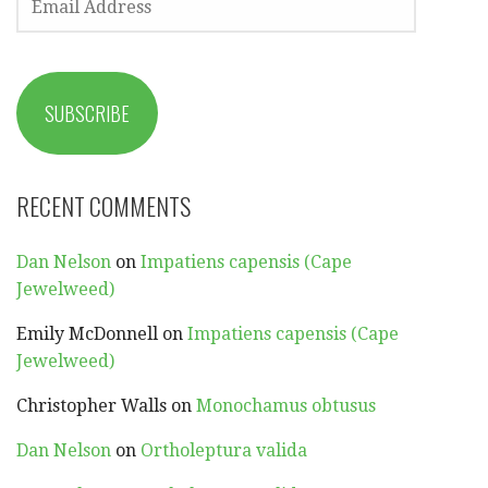
ADDRESS
SUBSCRIBE
RECENT COMMENTS
Dan Nelson
on
Impatiens capensis (Cape
Jewelweed)
Emily McDonnell
on
Impatiens capensis (Cape
Jewelweed)
Christopher Walls
on
Monochamus obtusus
Dan Nelson
on
Ortholeptura valida