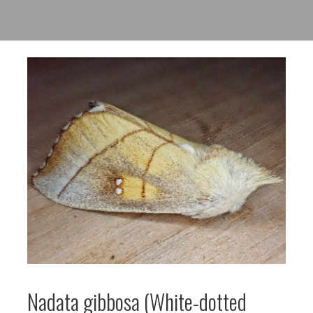
Nadata gibbosa (White-dotted