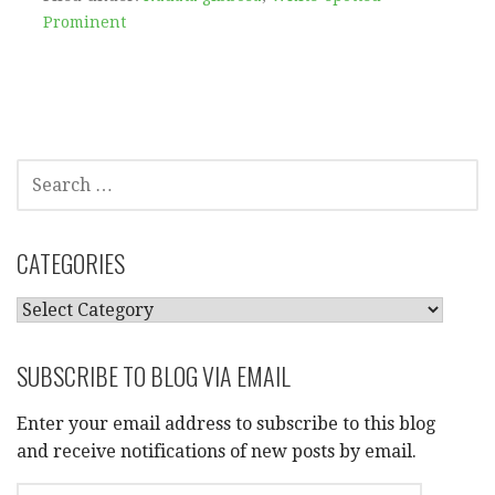
Prominent
SEARCH
FOR:
CATEGORIES
CATEGORIES
SUBSCRIBE TO BLOG VIA EMAIL
Enter your email address to subscribe to this blog
and receive notifications of new posts by email.