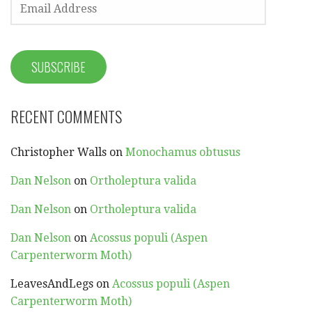
EMAIL
ADDRESS
SUBSCRIBE
RECENT COMMENTS
Christopher Walls
on
Monochamus obtusus
Dan Nelson
on
Ortholeptura valida
Dan Nelson
on
Ortholeptura valida
Dan Nelson
on
Acossus populi (Aspen
Carpenterworm Moth)
LeavesAndLegs
on
Acossus populi (Aspen
Carpenterworm Moth)