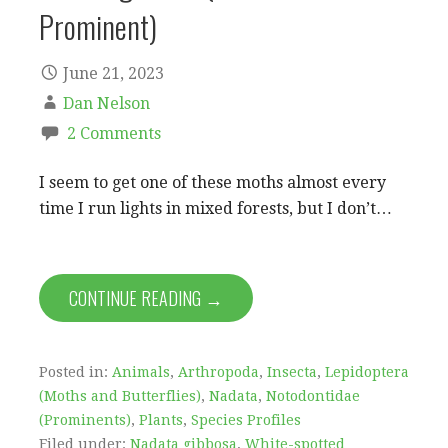
Prominent)
June 21, 2023
Dan Nelson
2 Comments
I seem to get one of these moths almost every
time I run lights in mixed forests, but I don’t…
CONTINUE READING →
Posted in:
Animals
,
Arthropoda
,
Insecta
,
Lepidoptera
(Moths and Butterflies)
,
Nadata
,
Notodontidae
(Prominents)
,
Plants
,
Species Profiles
Filed under:
Nadata gibbosa
,
White-spotted