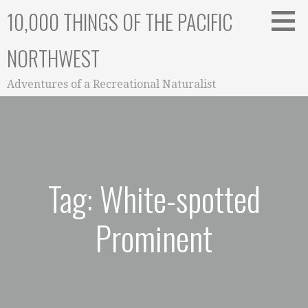
Skip
10,000 THINGS OF THE PACIFIC
to
content
NORTHWEST
Adventures of a Recreational Naturalist
Tag: White-spotted
Prominent