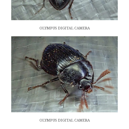
OLYMPUS DIGITAL CAMERA
OLYMPUS DIGITAL CAMERA