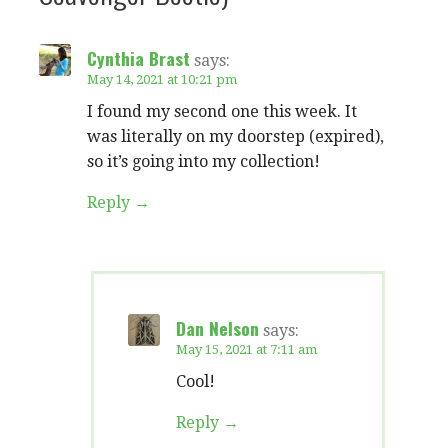
Cynthia Brast
says:
May 14, 2021 at 10:21 pm
I found my second one this week. It
was literally on my doorstep (expired),
so it’s going into my collection!
Reply
Dan Nelson
says:
May 15, 2021 at 7:11 am
Cool!
Reply