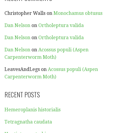
Christopher Walls
on
Monochamus obtusus
Dan Nelson
on
Ortholeptura valida
Dan Nelson
on
Ortholeptura valida
Dan Nelson
on
Acossus populi (Aspen
Carpenterworm Moth)
LeavesAndLegs
on
Acossus populi (Aspen
Carpenterworm Moth)
RECENT POSTS
Hemeroplanis historialis
Tetragnatha caudata