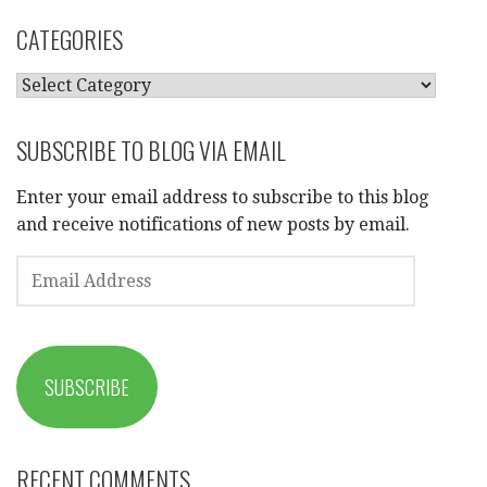
CATEGORIES
CATEGORIES
SUBSCRIBE TO BLOG VIA EMAIL
Enter your email address to subscribe to this blog
and receive notifications of new posts by email.
EMAIL
ADDRESS
SUBSCRIBE
RECENT COMMENTS