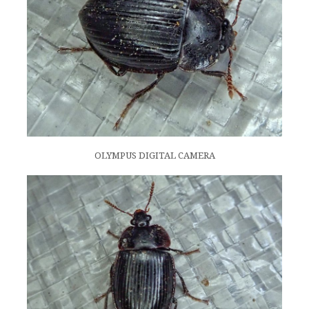
OLYMPUS DIGITAL CAMERA