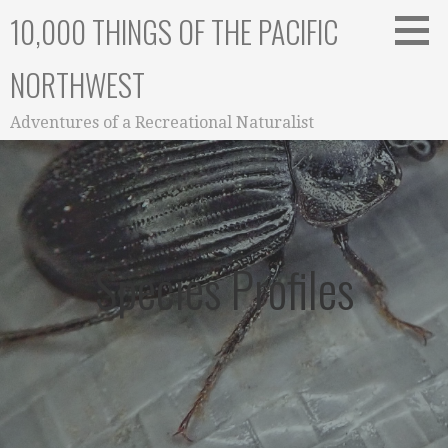
Skip
10,000 THINGS OF THE PACIFIC
to
content
NORTHWEST
Adventures of a Recreational Naturalist
Species Profiles