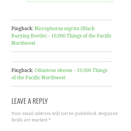
Pingback:
Nicrophorus nigrita (Black
Burying Beetle) – 10,000 Things of the Pacific
Northwest
Pingback:
Odonteus obesus – 10,000 Things
of the Pacific Northwest
LEAVE A REPLY
Your email address will not be published.
Required
fields are marked
*