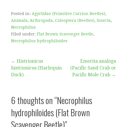
Posted in:
Agyrtidae (Primitive Carrion Beetles)
,
Animals
,
Arthropoda
,
Coleoptera (Beetles)
,
Insecta
,
Necrophilus
Filed under:
Flat Brown Scavenger Beetle
,
Necrophilus hydrophiloides
Post
← Histrionicus
Emerita analoga
histrionicus (Harlequin
(Pacific Sand Crab or
navigation
Duck)
Pacific Mole Crab →
6 thoughts on
“Necrophilus
hydrophiloides (Flat Brown
Scavenger Beetle)”