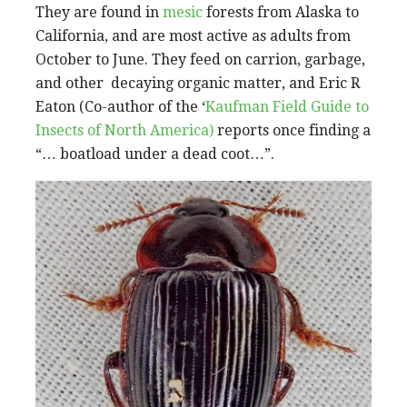
They are found in
mesic
forests from Alaska to
California, and are most active as adults from
October to June. They feed on carrion, garbage,
and other decaying organic matter, and Eric R
Eaton (Co-author of the ‘
Kaufman Field Guide to
Insects of North America)
reports once finding a
“… boatload under a dead coot…”.