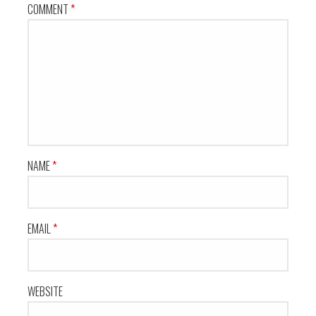
COMMENT
*
NAME
*
EMAIL
*
WEBSITE