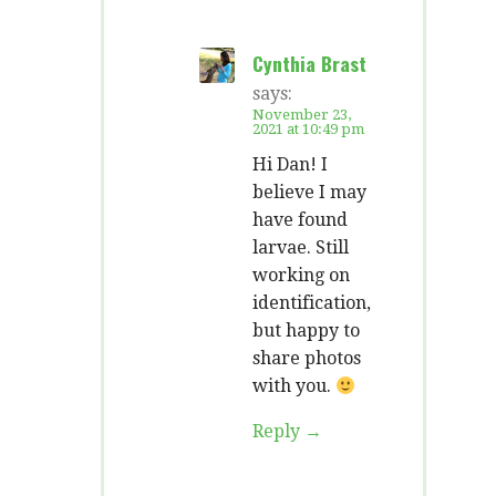
Cynthia Brast
says:
November 23,
2021 at 10:49 pm
Hi Dan! I
believe I may
have found
larvae. Still
working on
identification,
but happy to
share photos
with you.
Reply