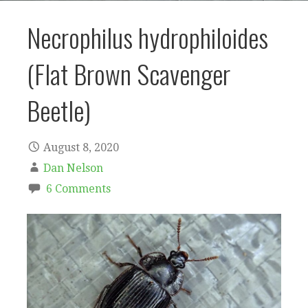
Necrophilus hydrophiloides
(Flat Brown Scavenger
Beetle)
August 8, 2020
Dan Nelson
6 Comments