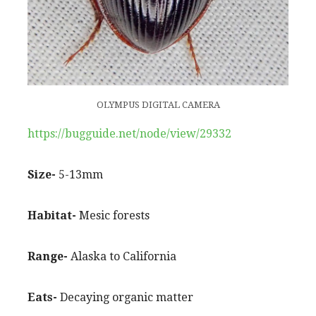
OLYMPUS DIGITAL CAMERA
https://bugguide.net/node/view/29332
Size-
5-13mm
Habitat-
Mesic forests
Range-
Alaska to California
Eats-
Decaying organic matter