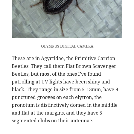
OLYMPUS DIGITAL CAMERA
These are in Agyrtidae, the Primitive Carrion
Beetles. They call them Flat Brown Scavenger
Beetles, but most of the ones I’ve found
patrolling at UV lights have been shiny and
black. They range in size from 5-13mm, have 9
punctured grooves on each elytron, the
pronotum is distinctively domed in the middle
and flat at the margins, and they have 5
segmented clubs on their antennae.