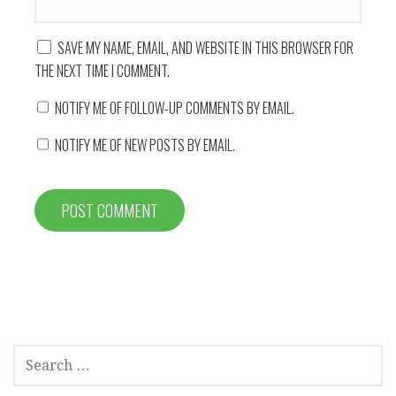
SAVE MY NAME, EMAIL, AND WEBSITE IN THIS BROWSER FOR
THE NEXT TIME I COMMENT.
NOTIFY ME OF FOLLOW-UP COMMENTS BY EMAIL.
NOTIFY ME OF NEW POSTS BY EMAIL.
SEARCH
FOR: