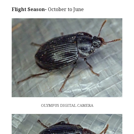
Flight Season-
October to June
OLYMPUS DIGITAL CAMERA