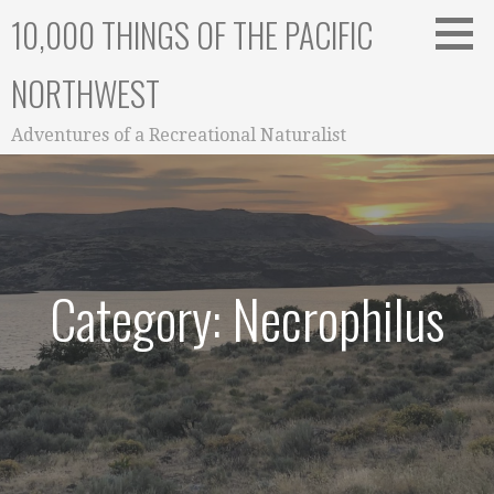
Skip
10,000 THINGS OF THE PACIFIC
to
content
NORTHWEST
Adventures of a Recreational Naturalist
Category: Necrophilus