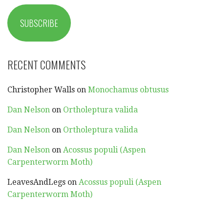
SUBSCRIBE
RECENT COMMENTS
Christopher Walls
on
Monochamus obtusus
Dan Nelson
on
Ortholeptura valida
Dan Nelson
on
Ortholeptura valida
Dan Nelson
on
Acossus populi (Aspen
Carpenterworm Moth)
LeavesAndLegs
on
Acossus populi (Aspen
Carpenterworm Moth)