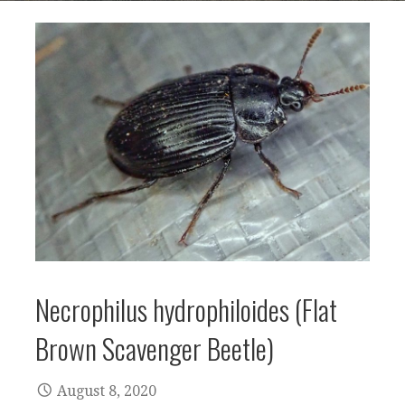
Necrophilus hydrophiloides (Flat
Brown Scavenger Beetle)
August 8, 2020