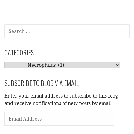
SEARCH
FOR:
CATEGORIES
CATEGORIES
SUBSCRIBE TO BLOG VIA EMAIL
Enter your email address to subscribe to this blog
and receive notifications of new posts by email.
EMAIL
ADDRESS