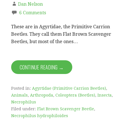
Dan Nelson
6 Comments
These are in Agyrtidae, the Primitive Carrion
Beetles. They call them Flat Brown Scavenger
Beetles, but most of the ones…
CONTINUE READING →
Posted in:
Agyrtidae (Primitive Carrion Beetles)
,
Animals
,
Arthropoda
,
Coleoptera (Beetles)
,
Insecta
,
Necrophilus
Filed under:
Flat Brown Scavenger Beetle
,
Necrophilus hydrophiloides