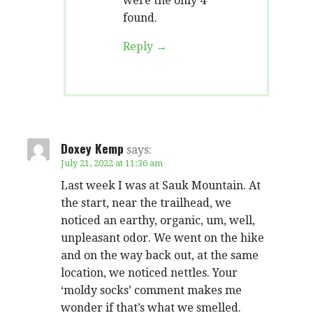
were the only 4
found.
Reply
Doxey Kemp
says:
July 21, 2022 at 11:36 am
Last week I was at Sauk Mountain. At
the start, near the trailhead, we
noticed an earthy, organic, um, well,
unpleasant odor. We went on the hike
and on the way back out, at the same
location, we noticed nettles. Your
‘moldy socks’ comment makes me
wonder if that’s what we smelled.