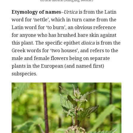
Etymology of names
–
Urtica
is from the Latin
word for ‘nettle’, which in turn came from the
Latin word for ‘to burn’, an obvious reference
for anyone who has brushed bare skin against
this plant. The specific epithet
dioica
is from the
Greek words for ‘two houses’, and refers to the
male and female flowers being on separate
plants in the European (and named first)
subspecies.