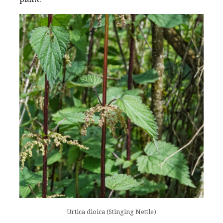
Urtica dioica (Stinging Nettle)