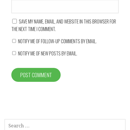
SAVE MY NAME, EMAIL, AND WEBSITE IN THIS BROWSER FOR
THE NEXT TIME I COMMENT.
NOTIFY ME OF FOLLOW-UP COMMENTS BY EMAIL.
NOTIFY ME OF NEW POSTS BY EMAIL.
SEARCH
FOR: