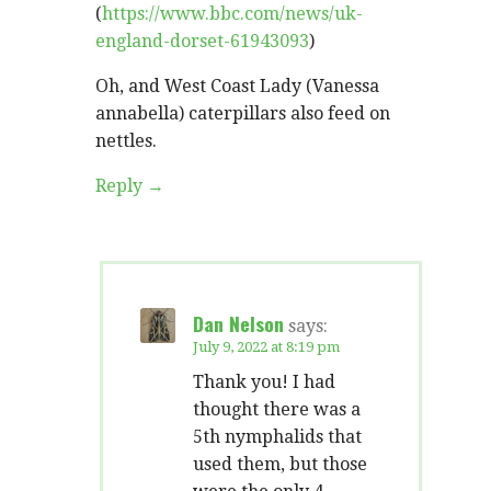
(
https://www.bbc.com/news/uk-
england-dorset-61943093
)
Oh, and West Coast Lady (Vanessa
annabella) caterpillars also feed on
nettles.
Reply
Dan Nelson
says:
July 9, 2022 at 8:19 pm
Thank you! I had
thought there was a
5th nymphalids that
used them, but those