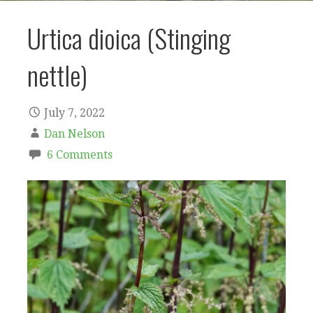
Urtica dioica (Stinging
nettle)
July 7, 2022
Dan Nelson
6 Comments