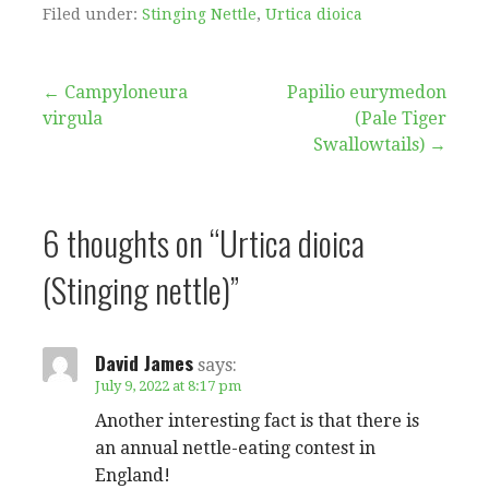
Filed under:
Stinging Nettle
,
Urtica dioica
Post
← Campyloneura
Papilio eurymedon
virgula
(Pale Tiger
navigation
Swallowtails) →
6 thoughts on
“Urtica dioica
(Stinging nettle)”
David James
says:
July 9, 2022 at 8:17 pm
Another interesting fact is that there is
an annual nettle-eating contest in
England!