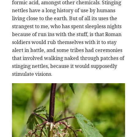
formic acid, amongst other chemicals. Stinging
nettles have a long history of use by humans
living close to the earth. But of all its uses the
strangest to me, who has spent sleepless nights
because of run ins with the stuff, is that Roman
soldiers would rub themselves with it to stay
alert in battle, and some tribes had ceremonies
that involved walking naked through patches of
stinging nettles, because it would supposedly
stimulate visions.