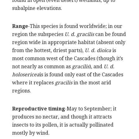
found in open (even desert) wetlands, up to
subalpine elevations.
Range
-This species is found worldwide; in our
region the subspecies
U. d. gracilis
can be found
region wide in appropriate habitat (absent only
from the hottest, driest parts),
U. d. dioica
is
most common west of the Cascades (though it’s
not nearly as common as
gracilis
), and
U. d.
holosericea
is is found only east of the Cascades
where it replaces
gracilis
in the most arid
regions.
Reproductive timing
-May to September; it
produces no nectar, and though it attracts
insects to its pollen, it is actually pollinated
mostly by wind.