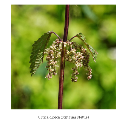
Urtica dioica (Stinging Nettle)