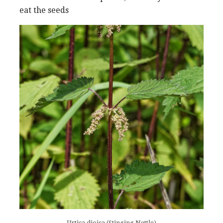
eat the seeds
Urtica dioica (Stinging Nettle)