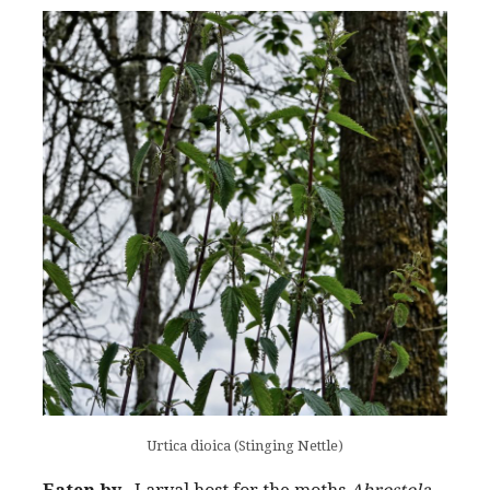
Urtica dioica (Stinging Nettle)