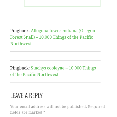
Pingback:
Allogona townsendiana (Oregon
Forest Snail) – 10,000 Things of the Pacific
Northwest
Pingback:
Stachys cooleyae – 10,000 Things
of the Pacific Northwest
LEAVE A REPLY
Your email address will not be published.
Required
fields are marked
*