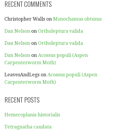
RECENT COMMENTS
Christopher Walls
on
Monochamus obtusus
Dan Nelson
on
Ortholeptura valida
Dan Nelson
on
Ortholeptura valida
Dan Nelson
on
Acossus populi (Aspen
Carpenterworm Moth)
LeavesAndLegs
on
Acossus populi (Aspen
Carpenterworm Moth)
RECENT POSTS
Hemeroplanis historialis
Tetragnatha caudata