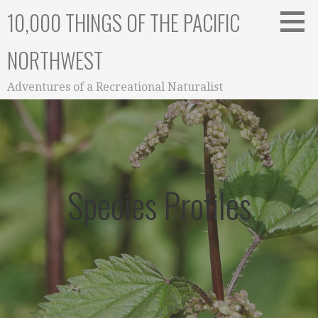
Skip
10,000 THINGS OF THE PACIFIC
to
content
NORTHWEST
Adventures of a Recreational Naturalist
Species Profiles