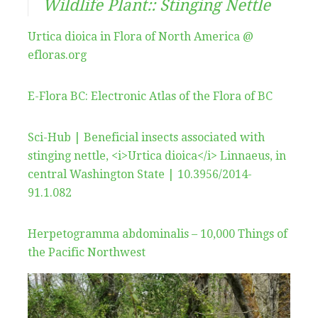
Wildlife Plant:: Stinging Nettle
Urtica dioica in Flora of North America @
efloras.org
E-Flora BC: Electronic Atlas of the Flora of BC
Sci-Hub | Beneficial insects associated with
stinging nettle, <i>Urtica dioica</i> Linnaeus, in
central Washington State | 10.3956/2014-
91.1.082
Herpetogramma abdominalis – 10,000 Things of
the Pacific Northwest