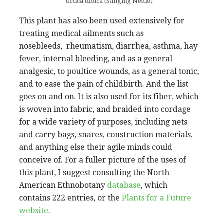
Urtica dioica (Stinging Nettle)
This plant has also been used extensively for
treating medical ailments such as
nosebleeds, rheumatism, diarrhea, asthma, hay
fever, internal bleeding, and as a general
analgesic, to poultice wounds, as a general tonic,
and to ease the pain of childbirth. And the list
goes on and on. It is also used for its fiber, which
is woven into fabric, and braided into cordage
for a wide variety of purposes, including nets
and carry bags, snares, construction materials,
and anything else their agile minds could
conceive of. For a fuller picture of the uses of
this plant, I suggest consulting the North
American Ethnobotany
database
, which
contains 222 entries, or the
Plants for a Future
website
.