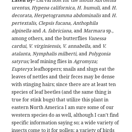
Eaten by
– Larval host for the moths
Abrostola
urentus, Hypena californica, H. humuli,
and
H.
decorata, Herpetogramma abdominalis
and
H.
pertextalis, Clepsis fucana, Anthophila
alpinella
and
A. fabriciana
, and
Marmara
sp.,
among others, and the butterflies
Vanessa
cardui
,
V. virginiensis, V. annabella,
and
V.
atalanta, Nymphalis milberti,
and
Polygonia
satyrus;
leaf mining flies in
Agromyza;
Eupteryx
leafhoppers; snails and slugs eat the
leaves of nettles and their feces may be dense
with stinging hairs; since there are at least ten
species of leaf beetles (and the same thing is
true for stink bugs) that utilize this plant in
eastern North America I am sure some of our
western species do as well, although I can’t find
specific information saying so; a wide variety of
insects come to it for pollen; a variety of birds