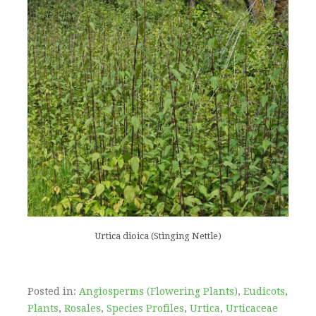
Urtica dioica (Stinging Nettle)
Posted in:
Angiosperms (Flowering Plants)
,
Eudicots
,
Plants
,
Rosales
,
Species Profiles
,
Urtica
,
Urticaceae