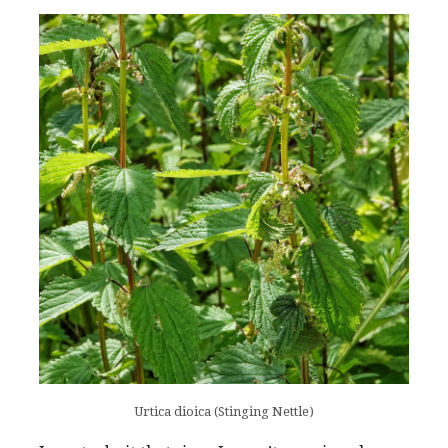
Urtica dioica (Stinging Nettle)