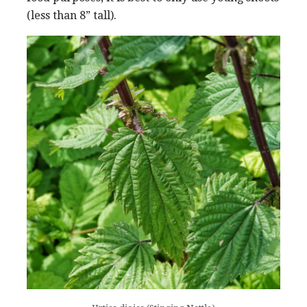
(less than 8” tall).