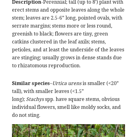
Description
-Perennial; tall (up to 8’) plant with
erect stems and opposite leaves along the whole
stem; leaves are 2.5-6” long, pointed ovals, with
serrate margins; stems more or less round,
greenish to black; flowers are tiny, green
catkins clustered in the leaf axils; stems,
petioles, and at least the underside of the leaves
are stinging; usually grows in dense stands due
to rhizatomous reproduction.
Similar species
–
Urtica urens
is smaller (<20”
tall), with smaller leaves (<1.5”
long);
Stachys
spp. have square stems, obvious
individual flowers, smell like moldy socks, and
do not sting.