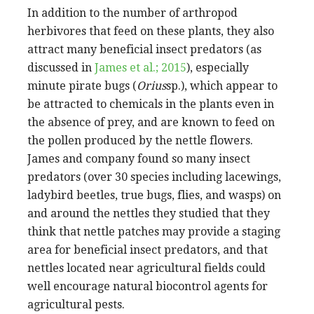
In addition to the number of arthropod
herbivores that feed on these plants, they also
attract many beneficial insect predators (as
discussed in
James et al.; 2015
), especially
minute pirate bugs (
Orius
sp.), which appear to
be attracted to chemicals in the plants even in
the absence of prey, and are known to feed on
the pollen produced by the nettle flowers.
James and company found so many insect
predators (over 30 species including lacewings,
ladybird beetles, true bugs, flies, and wasps) on
and around the nettles they studied that they
think that nettle patches may provide a staging
area for beneficial insect predators, and that
nettles located near agricultural fields could
well encourage natural biocontrol agents for
agricultural pests.