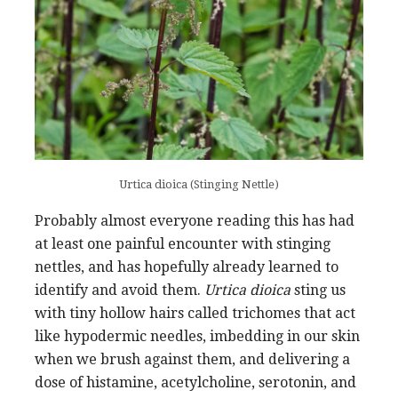
Urtica dioica (Stinging Nettle)
Probably almost everyone reading this has had
at least one painful encounter with stinging
nettles, and has hopefully already learned to
identify and avoid them.
Urtica dioica
sting us
with tiny hollow hairs called trichomes that act
like hypodermic needles, imbedding in our skin
when we brush against them, and delivering a
dose of histamine, acetylcholine, serotonin, and