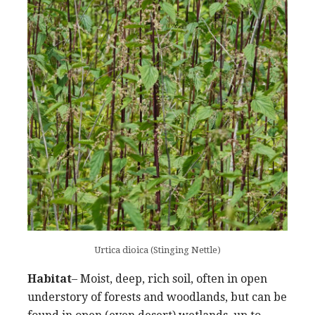
Urtica dioica (Stinging Nettle)
Habitat
– Moist, deep, rich soil, often in open
understory of forests and woodlands, but can be