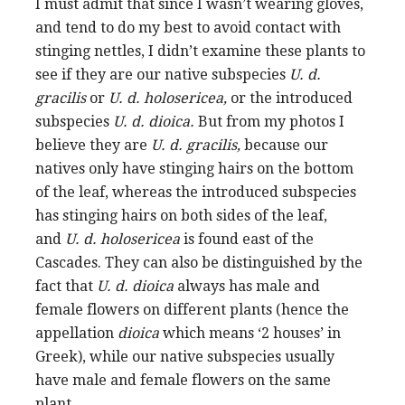
I must admit that since I wasn’t wearing gloves,
and tend to do my best to avoid contact with
stinging nettles, I didn’t examine these plants to
see if they are our native subspecies
U. d.
gracilis
or
U. d. holosericea,
or the introduced
subspecies
U. d. dioica.
But from my photos I
believe they are
U. d. gracilis,
because our
natives only have stinging hairs on the bottom
of the leaf, whereas the introduced subspecies
has stinging hairs on both sides of the leaf,
and
U. d. holosericea
is found east of the
Cascades. They can also be distinguished by the
fact that
U. d. dioica
always has male and
female flowers on different plants (hence the
appellation
dioica
which means ‘2 houses’ in
Greek), while our native subspecies usually
have male and female flowers on the same
plant.