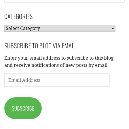
CATEGORIES
CATEGORIES
SUBSCRIBE TO BLOG VIA EMAIL
Enter your email address to subscribe to this blog
and receive notifications of new posts by email.
EMAIL
ADDRESS
SUBSCRIBE