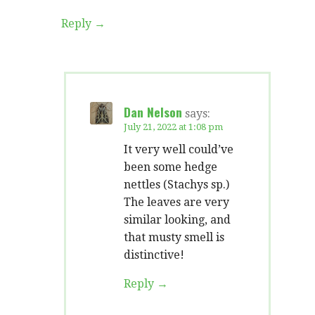
Reply
Dan Nelson
says:
July 21, 2022 at 1:08 pm
It very well could’ve
been some hedge
nettles (Stachys sp.)
The leaves are very
similar looking, and
that musty smell is
distinctive!
Reply