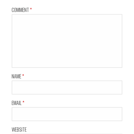
COMMENT
*
NAME
*
EMAIL
*
WEBSITE