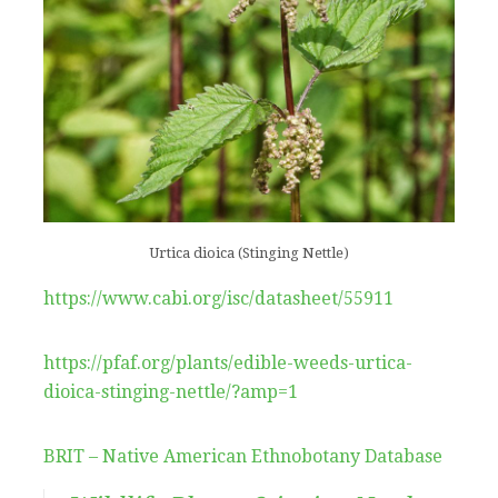
Urtica dioica (Stinging Nettle)
https://www.cabi.org/isc/datasheet/55911
https://pfaf.org/plants/edible-weeds-urtica-
dioica-stinging-nettle/?amp=1
BRIT – Native American Ethnobotany Database