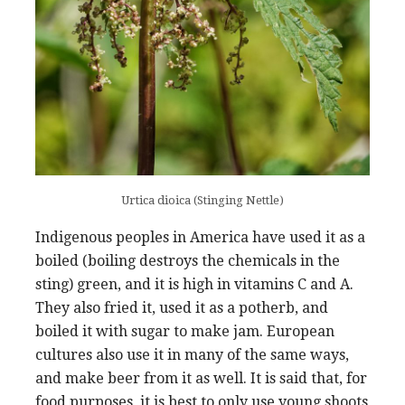
Urtica dioica (Stinging Nettle)
Indigenous peoples in America have used it as a
boiled (boiling destroys the chemicals in the
sting) green, and it is high in vitamins C and A.
They also fried it, used it as a potherb, and
boiled it with sugar to make jam. European
cultures also use it in many of the same ways,
and make beer from it as well. It is said that, for
food purposes, it is best to only use young shoots