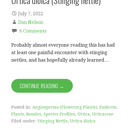
Urtica dioica (Stinging nettle)
July 7, 2022
Dan Nelson
6 Comments
Probably almost everyone reading this has had
at least one painful encounter with stinging
nettles, and has hopefully already learned…
CONTINUE READING →
Posted in:
Angiosperms (Flowering Plants)
,
Eudicots
,
Plants
,
Rosales
,
Species Profiles
,
Urtica
,
Urticaceae
Filed under:
Stinging Nettle
,
Urtica dioica