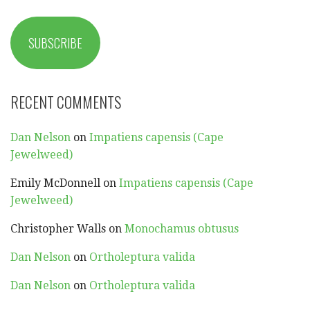
SUBSCRIBE
RECENT COMMENTS
Dan Nelson
on
Impatiens capensis (Cape
Jewelweed)
Emily McDonnell
on
Impatiens capensis (Cape
Jewelweed)
Christopher Walls
on
Monochamus obtusus
Dan Nelson
on
Ortholeptura valida
Dan Nelson
on
Ortholeptura valida