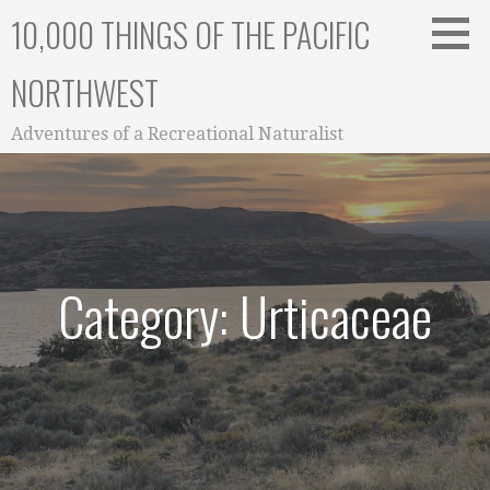
Skip
10,000 THINGS OF THE PACIFIC
to
content
NORTHWEST
Adventures of a Recreational Naturalist
Category: Urticaceae