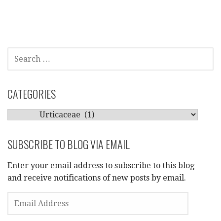
SEARCH
FOR:
CATEGORIES
CATEGORIES
SUBSCRIBE TO BLOG VIA EMAIL
Enter your email address to subscribe to this blog
and receive notifications of new posts by email.
EMAIL
ADDRESS