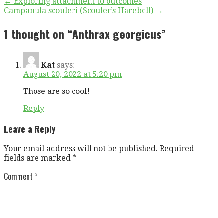
Post
← Exploring attachment to outcomes
Campanula scouleri (Scouler’s Harebell) →
navigation
1 thought on
“Anthrax georgicus”
Kat
says:
August 20, 2022 at 5:20 pm
Those are so cool!
Reply
Leave a Reply
Your email address will not be published.
Required
fields are marked
*
Comment
*