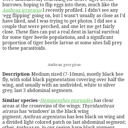
burrows, hoping to flip eggs into them, much like the
Anthrax irroratus
I recently profiled. I didn’t see any
‘egg flipping’ going on, but I wasn’t usually as close as I’d
have liked, and I was trying to get photos. I did see a
couple that were perched, and one let me get fairly
close. These flies can put a real dent in larval survival
for some tiger beetle populations, and a significant
proportion of tiger beetle larvae at some sites fall prey
to these parasitoids.
Anthrax georgicus
Description
-Medium sized (7-10mm), mostly black bee
fly, with solid black pigmentation covering over half the
wing, and usually with an undivided, white to silver
grey, last 3 abdominal segments.
Similar species
–
Hemipenthes morioides
has clear
areas at the crossveins of the wings;
Thyridanthrax
atratus
has ‘windows’ in the black wing
pigment;
Anthrax argentatus
has less black on wing and
a divided light colored patch on last abdominal segment;
other
Anthrax
sp. in our region have black pigment