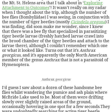
the Mt. St. Helens area that I talk about in ‘
Exploring
Attachment to Outcomes
’! It wasn’t really on my radar
when I thought about the trip, although the number of
bee flies (Bombyliidae) I was seeing, in conjunction with
the number of tiger beetles (mostly
Cicindela oregona
) I
was finding, did soon make me wonder, since I knew
that there was a bee fly that specialized in parasitizing
tiger beetle larvae (freshly hatched larvae crawl into
the brood chamber of the tiger beetles and attach to the
larvae there), although I couldn’t remember which one
or what it looked like. Turns out that it’s
Anthrax
georgicus
, and it’s apparently the only North American
member of the genus
Anthrax
that is not a parasitoid of
Hymenoptera.
Anthrax georgicus
I’d guess I saw about a dozen of these handsome bee
flies whilst wandering the pumice and ash plain where
McBride Lake used to be. Most of them were drifting
slowly over slightly raised areas of the ground,
occasionally hovering in one spot for a few seconds.They
were undoubtedly searching for active tiger beetle