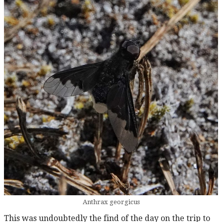
Anthrax georgicus
This was undoubtedly the find of the day on the trip to