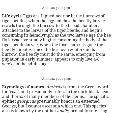
Anthrax georgicus
Life cycle
-Eggs are flipped near or in the burrows of
tiger beetles; when the egg hatches the bee fly larvae
crawls through the burrow to the brood chamber,
attaches to the larvae of the tiger beetle, and begins
consuming its hemolymph; as the two larvae age the bee
fly larvae eventually begins consuming the body of the
tiger beetle larvae; when the food source is gone the
bee fly pupates; since the host overwinters in its
burrow, the bee fly must do the same, emerging from
pupation in early summer; appears to only live 4-8
weeks in the adult stage.
Anthrax georgicus
Etymology of names
–
Anthrax
is from the Greek word
for ‘coal’, and presumably refers to the dark black head
and thorax of many members of the genus. The specific
epithet
georgicus
presumably honors an esteemed
George, but I cannot ascertain which one. This species
also is known by the epithet
analis,
probably referring