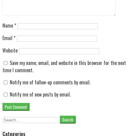
Name
*
Email
*
Website
Save my name, email, and website in this browser for the next
time I comment.
Notify me of follow-up comments by email.
Notify me of new posts by email.
Search
for:
Categories