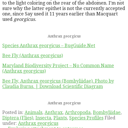
to the light coloring on the rear of the abdomen. I’m not
sure why the latter epithet is not the currently accepted
one, since Say used it 11 years earlier than Macquart
used
georgicus.
Anthrax georgicus
Species Anthrax georgicus – BugGuide.Net
Bee Fly (Anthrax georgicus)
Maryland Biodiversity Project – No Common Name
(Anthrax georgicus)
Bee Fly, Anthrax georgicus (Bombyliidae). Photo by
Claudia Burns. | Download Scientific Diagram
Anthrax georgicus
Posted in:
Animals
,
Anthrax
,
Arthropoda
,
Bombyliidae
,
Diptera (Flies)
,
Insecta
,
Plants
,
Species Profiles
Filed
under:
Anthrax georgicus