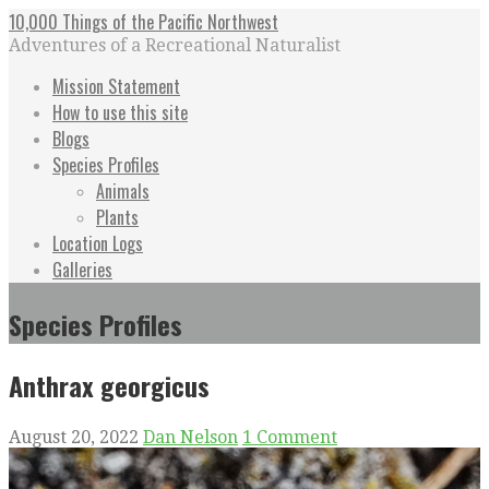
Skip
10,000 Things of the Pacific Northwest
to
Adventures of a Recreational Naturalist
content
Mission Statement
How to use this site
Blogs
Species Profiles
Animals
Plants
Location Logs
Galleries
Species Profiles
Anthrax georgicus
August 20, 2022
Dan Nelson
1 Comment