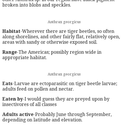
broken into blobs and speckles.
Anthrax georgicus
Habitat
-Wherever there are tiger beetles, so often
along shorelines, and other fairly flat, relatively open,
areas with sandy or otherwise exposed soil.
Range
-The Americas; possibly region wide in
appropriate habitat.
Anthrax georgicus
Eats
-Larvae are ectoparasitic on tiger beetle larvae;
adults feed on pollen and nectar.
Eaten by
-I would guess they are preyed upon by
insectivores of all classes
Adults active
-Probably June through September,
depending on latitude and elevation.