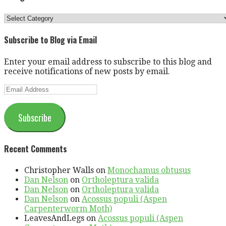
Categories
Subscribe to Blog via Email
Enter your email address to subscribe to this blog and
receive notifications of new posts by email.
Email
Address
Subscribe
Recent Comments
Christopher Walls
on
Monochamus obtusus
Dan Nelson
on
Ortholeptura valida
Dan Nelson
on
Ortholeptura valida
Dan Nelson
on
Acossus populi (Aspen
Carpenterworm Moth)
LeavesAndLegs
on
Acossus populi (Aspen