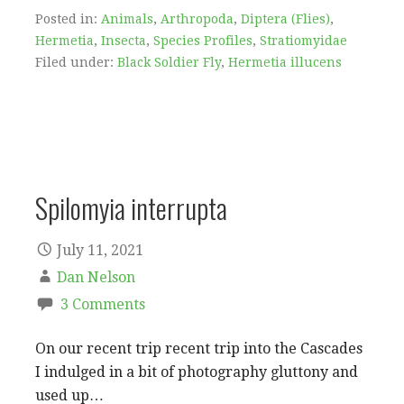
Posted in:
Animals
,
Arthropoda
,
Diptera (Flies)
,
Hermetia
,
Insecta
,
Species Profiles
,
Stratiomyidae
Filed under:
Black Soldier Fly
,
Hermetia illucens
Spilomyia interrupta
July 11, 2021
Dan Nelson
3 Comments
On our recent trip recent trip into the Cascades
I indulged in a bit of photography gluttony and
used up…