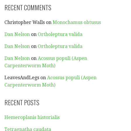
RECENT COMMENTS
Christopher Walls
on
Monochamus obtusus
Dan Nelson
on
Ortholeptura valida
Dan Nelson
on
Ortholeptura valida
Dan Nelson
on
Acossus populi (Aspen
Carpenterworm Moth)
LeavesAndLegs
on
Acossus populi (Aspen
Carpenterworm Moth)
RECENT POSTS
Hemeroplanis historialis
Tetragnatha caudata