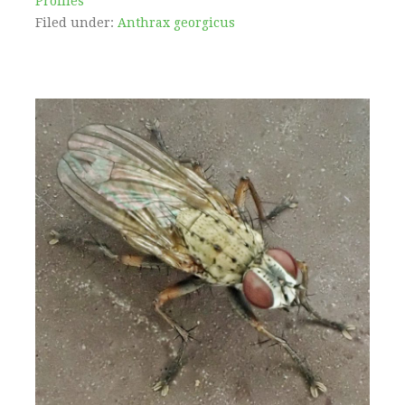
Profiles
Filed under:
Anthrax georgicus