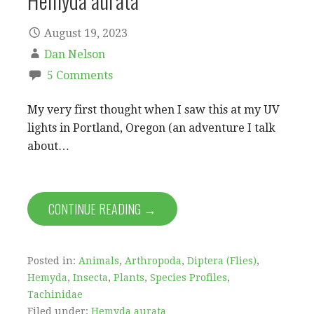
Hemyda aurata
August 19, 2023
Dan Nelson
5 Comments
My very first thought when I saw this at my UV
lights in Portland, Oregon (an adventure I talk
about…
CONTINUE READING →
Posted in:
Animals
,
Arthropoda
,
Diptera (Flies)
,
Hemyda
,
Insecta
,
Plants
,
Species Profiles
,
Tachinidae
Filed under:
Hemyda aurata