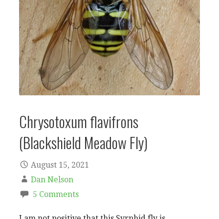
Chrysotoxum flavifrons
(Blackshield Meadow Fly)
August 15, 2021
Dan Nelson
5 Comments
I am not positive that this Syrphid fly is