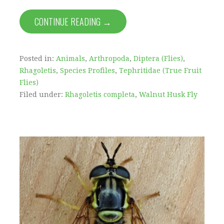
CONTINUE READING →
Posted in:
Animals
,
Arthropoda
,
Diptera (Flies)
,
Rhagoletis
,
Species Profiles
,
Tephritidae (True Fruit
Flies)
Filed under:
Rhagoletis completa
,
Walnut Husk Fly