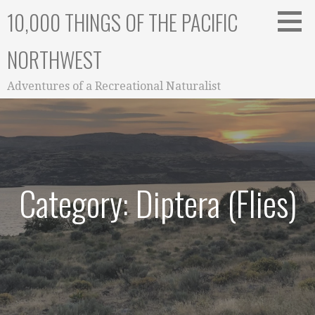
Skip
10,000 THINGS OF THE PACIFIC
to
content
NORTHWEST
Adventures of a Recreational Naturalist
Category: Diptera (Flies)