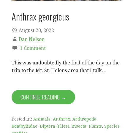
Anthrax georgicus
August 20, 2022
Dan Nelson
1 Comment
This was undoubtedly the find of the day on the
trip to the Mt. St. Helens area that I talk…
CONTINUE READING →
Posted in:
Animals
,
Anthrax
,
Arthropoda
,
Bombyliidae
,
Diptera (Flies)
,
Insecta
,
Plants
,
Species