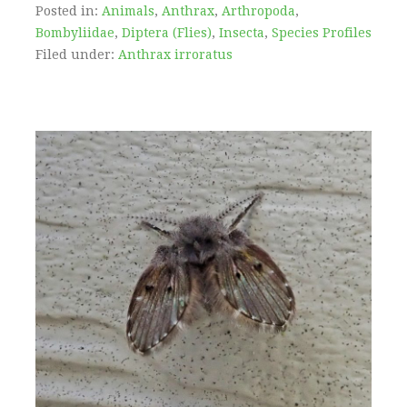
Posted in:
Animals
,
Anthrax
,
Arthropoda
,
Bombyliidae
,
Diptera (Flies)
,
Insecta
,
Species Profiles
Filed under:
Anthrax irroratus