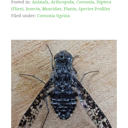
Posted in:
Animals
,
Arthropoda
,
Coenosia
,
Diptera
(Flies)
,
Insecta
,
Muscidae
,
Plants
,
Species Profiles
Filed under:
Coenosia tigrina