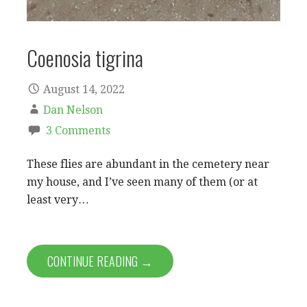
Coenosia tigrina
August 14, 2022
Dan Nelson
3 Comments
These flies are abundant in the cemetery near
my house, and I’ve seen many of them (or at
least very…
CONTINUE READING →