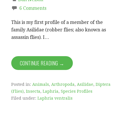
6 Comments
This is my first profile of a member of the
family Asilidae (robber flies; also known as
assassin flies). I…
CONTINUE READING →
Posted in:
Animals
,
Arthropoda
,
Asilidae
,
Diptera
(Flies)
,
Insecta
,
Laphria
,
Species Profiles
Filed under:
Laphria ventralis