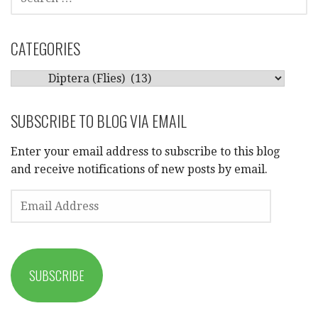
FOR:
CATEGORIES
CATEGORIES
SUBSCRIBE TO BLOG VIA EMAIL
Enter your email address to subscribe to this blog
and receive notifications of new posts by email.
EMAIL
ADDRESS
SUBSCRIBE