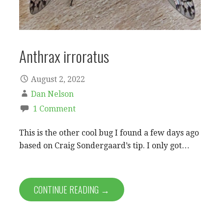
Anthrax irroratus
August 2, 2022
Dan Nelson
1 Comment
This is the other cool bug I found a few days ago
based on Craig Sondergaard’s tip. I only got…
CONTINUE READING →