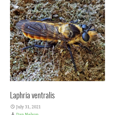
Laphria ventralis
July 31, 2021
Dan Nelson