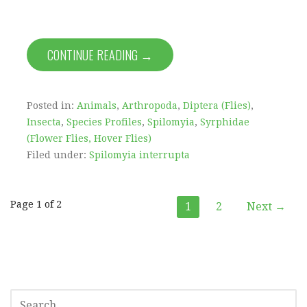
CONTINUE READING →
Posted in:
Animals
,
Arthropoda
,
Diptera (Flies)
,
Insecta
,
Species Profiles
,
Spilomyia
,
Syrphidae
(Flower Flies, Hover Flies)
Filed under:
Spilomyia interrupta
Post
Page 1 of 2
1
2
Next →
navigation
SEARCH