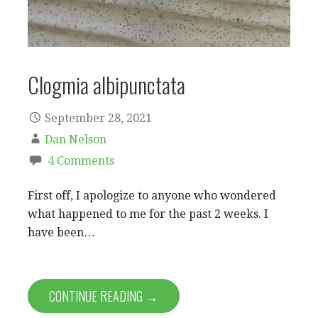
Clogmia albipunctata
September 28, 2021
Dan Nelson
4 Comments
First off, I apologize to anyone who wondered
what happened to me for the past 2 weeks. I
have been…
CONTINUE READING →