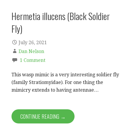
Hermetia illucens (Black Soldier
Fly)
July 26, 2021
Dan Nelson
1 Comment
This wasp mimic is a very interesting soldier fly
(family Stratiomyidae). For one thing the
mimicry extends to having antennae…
CONTINUE READING →