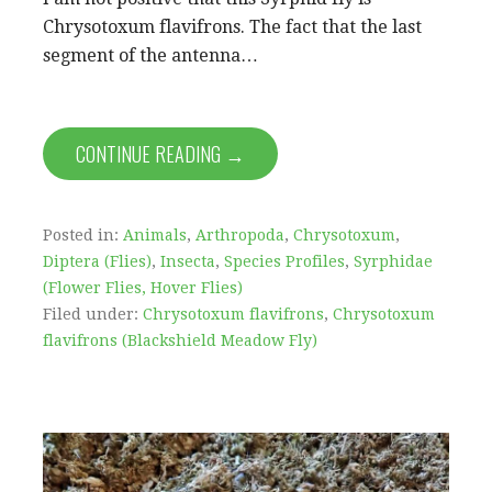
Chrysotoxum flavifrons. The fact that the last
segment of the antenna…
CONTINUE READING →
Posted in:
Animals
,
Arthropoda
,
Chrysotoxum
,
Diptera (Flies)
,
Insecta
,
Species Profiles
,
Syrphidae
(Flower Flies, Hover Flies)
Filed under:
Chrysotoxum flavifrons
,
Chrysotoxum
flavifrons (Blackshield Meadow Fly)