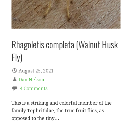
Rhagoletis completa (Walnut Husk
Fly)
August 25, 2021
Dan Nelson
4 Comments
This is a striking and colorful member of the
family Tephritidae, the true fruit flies, as
opposed to the tiny…