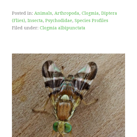
Posted in:
Animals
,
Arthropoda
,
Clogmia
,
Diptera
(Flies)
,
Insecta
,
Psychodidae
,
Species Profiles
Filed under:
Clogmia albipunctata