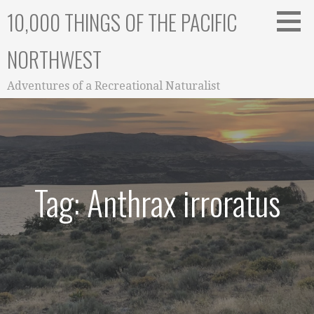
Skip
10,000 THINGS OF THE PACIFIC
to
content
NORTHWEST
Adventures of a Recreational Naturalist
Tag: Anthrax irroratus