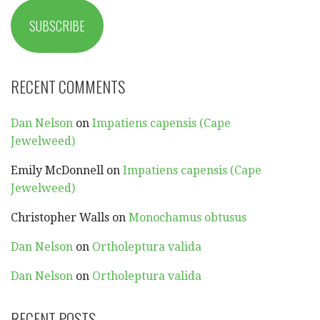
SUBSCRIBE
RECENT COMMENTS
Dan Nelson
on
Impatiens capensis (Cape
Jewelweed)
Emily McDonnell
on
Impatiens capensis (Cape
Jewelweed)
Christopher Walls
on
Monochamus obtusus
Dan Nelson
on
Ortholeptura valida
Dan Nelson
on
Ortholeptura valida
RECENT POSTS