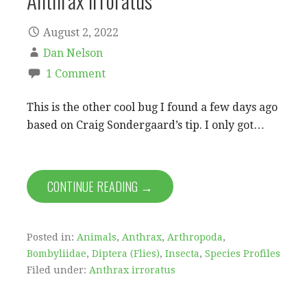
Anthrax irroratus
August 2, 2022
Dan Nelson
1 Comment
This is the other cool bug I found a few days ago
based on Craig Sondergaard’s tip. I only got…
CONTINUE READING →
Posted in:
Animals
,
Anthrax
,
Arthropoda
,
Bombyliidae
,
Diptera (Flies)
,
Insecta
,
Species Profiles
Filed under:
Anthrax irroratus