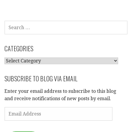
SEARCH
FOR:
CATEGORIES
CATEGORIES
SUBSCRIBE TO BLOG VIA EMAIL
Enter your email address to subscribe to this blog
and receive notifications of new posts by email.
EMAIL
ADDRESS