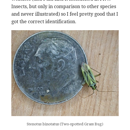
Insects, but only in comparison to other species
and never illustrated) so I feel pretty good that I
got the correct identification.
Stenotus binotatus (Two-spotted Grass Bug)