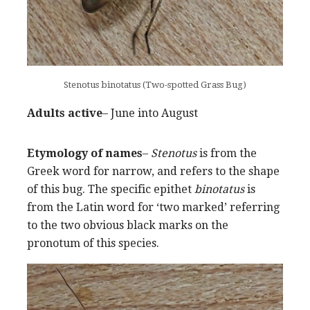
Stenotus binotatus (Two-spotted Grass Bug)
Adults active
– June into August
Etymology of names
–
Stenotus
is from the
Greek word for narrow, and refers to the shape
of this bug. The specific epithet
binotatus
is
from the Latin word for ‘two marked’ referring
to the two obvious black marks on the
pronotum of this species.