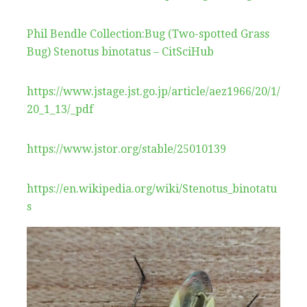
Phil Bendle Collection:Bug (Two-spotted Grass
Bug) Stenotus binotatus – CitSciHub
https://www.jstage.jst.go.jp/article/aez1966/20/1/
20_1_13/_pdf
https://www.jstor.org/stable/25010139
https://en.wikipedia.org/wiki/Stenotus_binotatu
s