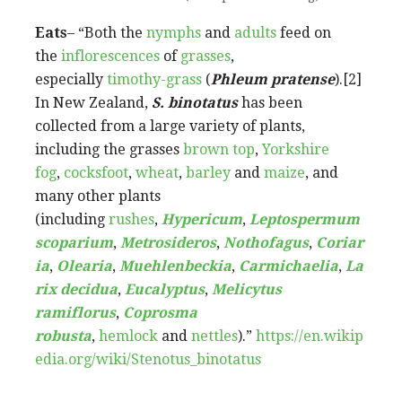
Eats
– “Both the
nymphs
and
adults
feed on
the
inflorescences
of
grasses
,
especially
timothy-grass
(
Phleum pratense
).[2]
In New Zealand,
S. binotatus
has been
collected from a large variety of plants,
including the grasses
brown top
,
Yorkshire
fog
,
cocksfoot
,
wheat
,
barley
and
maize
, and
many other plants
(including
rushes
,
Hypericum
,
Leptospermum
scoparium
,
Metrosideros
,
Nothofagus
,
Coriar
ia
,
Olearia
,
Muehlenbeckia
,
Carmichaelia
,
La
rix decidua
,
Eucalyptus
,
Melicytus
ramiflorus
,
Coprosma
robusta
,
hemlock
and
nettles
).”
https://en.wikip
edia.org/wiki/Stenotus_binotatus