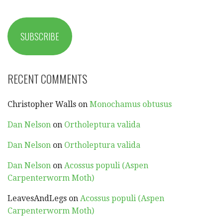
SUBSCRIBE
RECENT COMMENTS
Christopher Walls
on
Monochamus obtusus
Dan Nelson
on
Ortholeptura valida
Dan Nelson
on
Ortholeptura valida
Dan Nelson
on
Acossus populi (Aspen
Carpenterworm Moth)
LeavesAndLegs
on
Acossus populi (Aspen
Carpenterworm Moth)