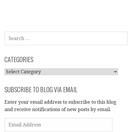
SEARCH
FOR:
CATEGORIES
CATEGORIES
SUBSCRIBE TO BLOG VIA EMAIL
Enter your email address to subscribe to this blog
and receive notifications of new posts by email.
EMAIL
ADDRESS