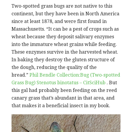
Two-spotted grass bugs are not native to this
continent, but they have been in North America
since at least 1878, and were first found in
Massachusetts. “It can be a pest of crops such as
wheat because they deposit salivary enzymes
into the immature wheat grains while feeding.
These enzymes survive in the harvested wheat.
In baking they destroy the gluten structure of
the dough, reducing the quality of the
bread.”
Phil Bendle Collection:Bug (Two-spotted
Grass Bug) Stenotus binotatus – CitSciHub
. But
this gal had probably been feeding on the reed
canary grass that’s abundant in that area, and
that makes it a beneficial insect in my book.