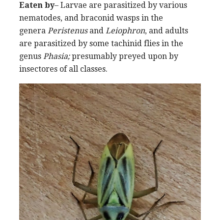
Eaten by
– Larvae are parasitized by various
nematodes, and braconid wasps in the
genera
Peristenus
and
Leiophron
, and adults
are parasitized by some tachinid flies in the
genus
Phasia;
presumably preyed upon by
insectores of all classes.