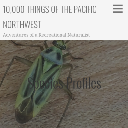
Skip
10,000 THINGS OF THE PACIFIC
to
content
NORTHWEST
Adventures of a Recreational Naturalist
Species Profiles