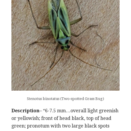
Stenotus binotatus (Two-spotted Grass Bug)
Description
– “6-7.5 mm…overall light greenish
or yellowish; front of head black, top of head
green; pronotum with two large black spots