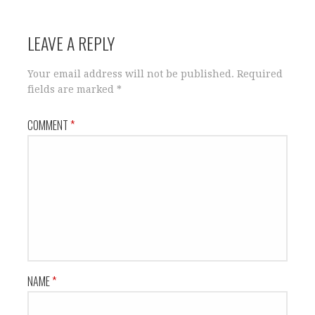
LEAVE A REPLY
Your email address will not be published.
Required
fields are marked
*
COMMENT
*
NAME
*