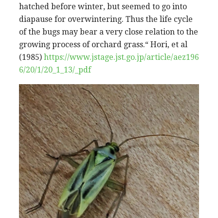
hatched before winter, but seemed to go into
diapause for overwintering. Thus the life cycle
of the bugs may bear a very close relation to the
growing process of orchard grass.“ Hori, et al
(1985)
https://www.jstage.jst.go.jp/article/aez196
6/20/1/20_1_13/_pdf