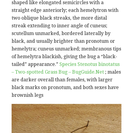
shaped like elongated semicircles with a
straight edge anteriorly; each hemelytron with
two oblique black streaks, the more distal
streak extending to inner angle of cuneus;
scutellum unmarked, bordered laterally by
black, and usually brighter than pronotum or
hemelytra; cuneus unmarked; membranous tips
of hemelytra blackish, giving the bug a “black-
tailed” appearance.”
Species Stenotus binotatus
– Two-spotted Grass Bug – BugGuide.Net
; males
are darker overall than females, with larger
black marks on pronotum, and both sexes have
brownish legs