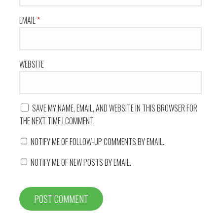
EMAIL
*
WEBSITE
SAVE MY NAME, EMAIL, AND WEBSITE IN THIS BROWSER FOR
THE NEXT TIME I COMMENT.
NOTIFY ME OF FOLLOW-UP COMMENTS BY EMAIL.
NOTIFY ME OF NEW POSTS BY EMAIL.