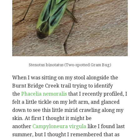
Stenotus binotatus (Two-spotted Grass Bug)
When I was sitting on my stool alongside the
Burnt Bridge Creek trail trying to identify
the
Phacelia nemoralis
that I recently profiled, I
felt a little tickle on my left arm, and glanced
down to see this little mirid crawling along my
skin. At first I thought it might be
another
Campyloneura virgula
like I found last
summer, but I thought I remembered that as