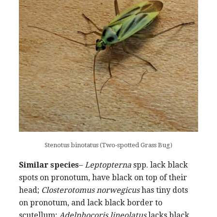
Stenotus binotatus (Two-spotted Grass Bug)
Similar species
–
Leptopterna
spp. lack black
spots on pronotum, have black on top of their
head;
Closterotomus norwegicus
has tiny dots
on pronotum, and lack black border to
scutellum;
Adelphocoris lineolatus
lacks black