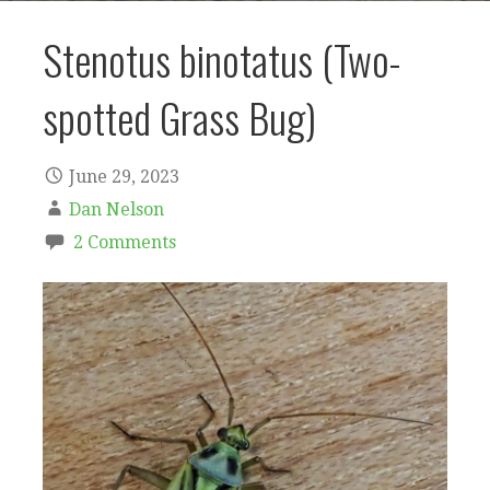
Stenotus binotatus (Two-
spotted Grass Bug)
June 29, 2023
Dan Nelson
2 Comments