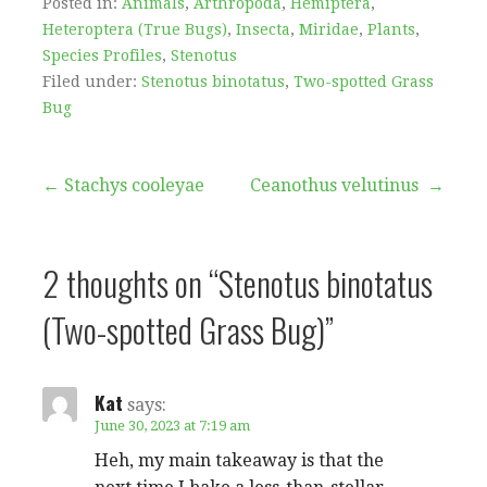
Posted in:
Animals
,
Arthropoda
,
Hemiptera
,
Heteroptera (True Bugs)
,
Insecta
,
Miridae
,
Plants
,
Species Profiles
,
Stenotus
Filed under:
Stenotus binotatus
,
Two-spotted Grass
Bug
Post
← Stachys cooleyae
Ceanothus velutinus →
navigation
2 thoughts on
“Stenotus binotatus
(Two-spotted Grass Bug)”
Kat
says:
June 30, 2023 at 7:19 am
Heh, my main takeaway is that the