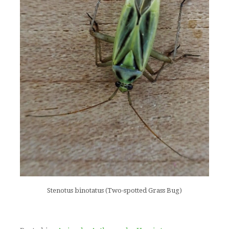
Stenotus binotatus (Two-spotted Grass Bug)