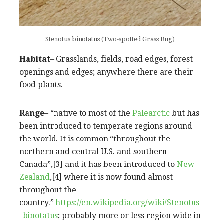
Stenotus binotatus (Two-spotted Grass Bug)
Habitat
– Grasslands, fields, road edges, forest
openings and edges; anywhere there are their
food plants.
Range
– “native to most of the
Palearctic
but has
been introduced to temperate regions around
the world. It is common “throughout the
northern and central U.S. and southern
Canada”,[3] and it has been introduced to
New
Zealand
,[4] where it is now found almost
throughout the
country.”
https://en.wikipedia.org/wiki/Stenotus
_binotatus
; probably more or less region wide in