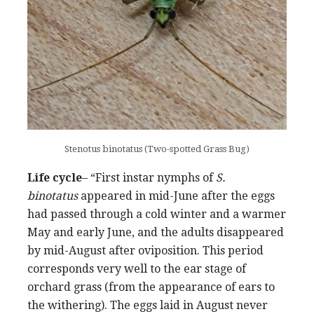
Stenotus binotatus (Two-spotted Grass Bug)
Life cycle
– “First instar nymphs of
S.
binotatus
appeared in mid-June after the eggs
had passed through a cold winter and a warmer
May and early June, and the adults disappeared
by mid-August after oviposition. This period
corresponds very well to the ear stage of
orchard grass (from the appearance of ears to
the withering). The eggs laid in August never