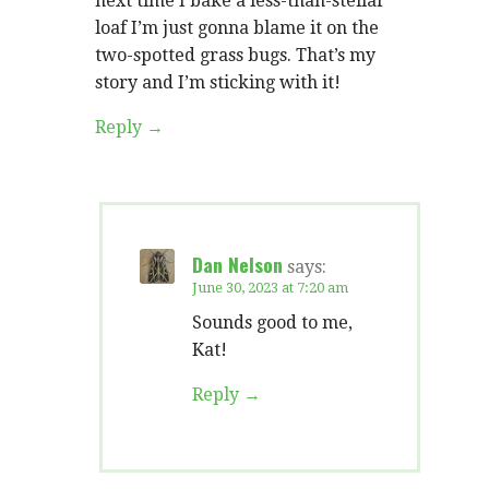
next time I bake a less-than-stellar
loaf I’m just gonna blame it on the
two-spotted grass bugs. That’s my
story and I’m sticking with it!
Reply
Dan Nelson
says:
June 30, 2023 at 7:20 am
Sounds good to me,
Kat!
Reply