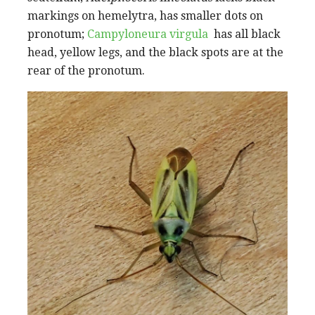
markings on hemelytra, has smaller dots on
pronotum;
Campyloneura virgula
has all black
head, yellow legs, and the black spots are at the
rear of the pronotum.