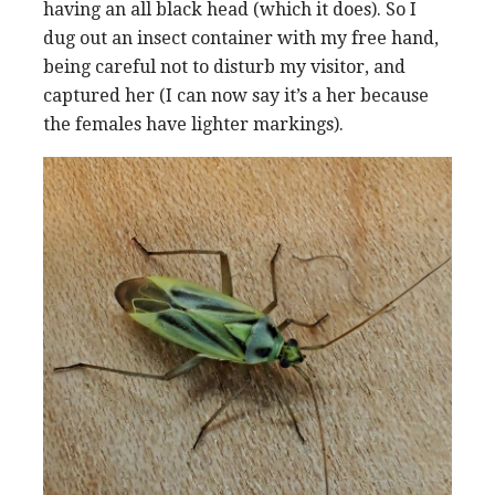
having an all black head (which it does). So I
dug out an insect container with my free hand,
being careful not to disturb my visitor, and
captured her (I can now say it’s a her because
the females have lighter markings).