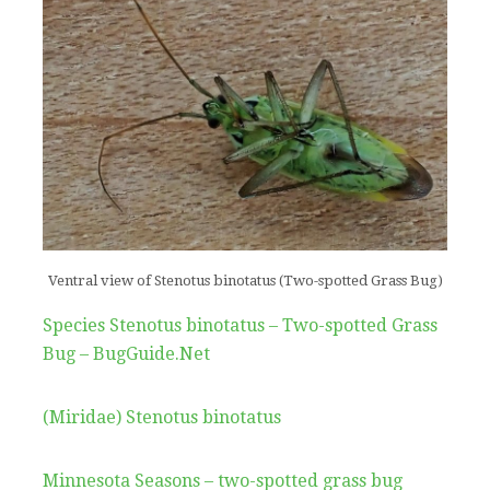
Ventral view of Stenotus binotatus (Two-spotted Grass Bug)
Species Stenotus binotatus – Two-spotted Grass
Bug – BugGuide.Net
(Miridae) Stenotus binotatus
Minnesota Seasons – two-spotted grass bug