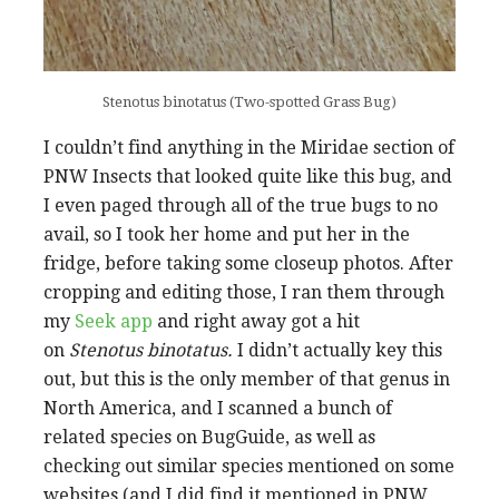
Stenotus binotatus (Two-spotted Grass Bug)
I couldn’t find anything in the Miridae section of
PNW Insects that looked quite like this bug, and
I even paged through all of the true bugs to no
avail, so I took her home and put her in the
fridge, before taking some closeup photos. After
cropping and editing those, I ran them through
my
Seek app
and right away got a hit
on
Stenotus binotatus.
I didn’t actually key this
out, but this is the only member of that genus in
North America, and I scanned a bunch of
related species on BugGuide, as well as
checking out similar species mentioned on some
websites (and I did find it mentioned in PNW