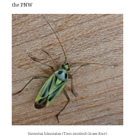
the PNW
Stenotus binotatus (Two-spotted Grass Bug)