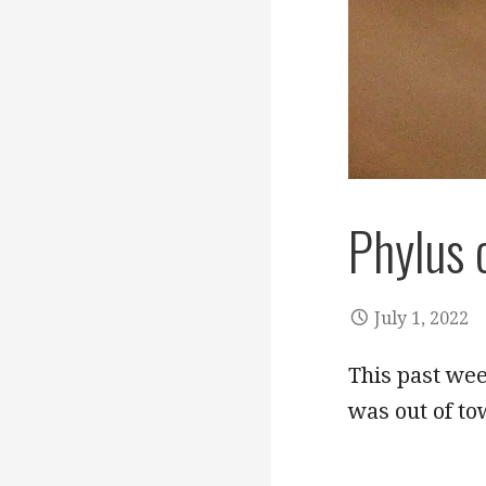
Phylus 
July 1, 2022
This past we
was out of to