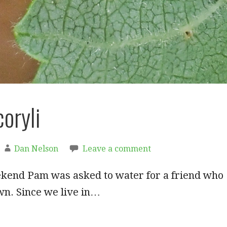
coryli
Dan Nelson
Leave a comment
ekend Pam was asked to water for a friend who
wn. Since we live in…