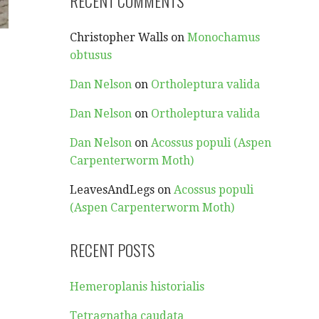
RECENT COMMENTS
Christopher Walls
on
Monochamus
obtusus
Dan Nelson
on
Ortholeptura valida
Dan Nelson
on
Ortholeptura valida
Dan Nelson
on
Acossus populi (Aspen
Carpenterworm Moth)
LeavesAndLegs
on
Acossus populi
(Aspen Carpenterworm Moth)
RECENT POSTS
Hemeroplanis historialis
Tetragnatha caudata