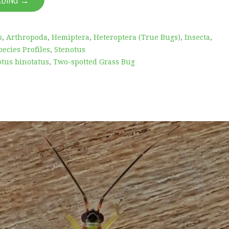
s
,
Arthropoda
,
Hemiptera
,
Heteroptera (True Bugs)
,
Insecta
,
pecies Profiles
,
Stenotus
otus binotatus
,
Two-spotted Grass Bug