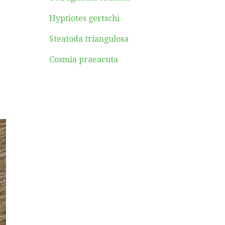
Hyptiotes gertschi
Steatoda triangulosa
Cosmia praeacuta