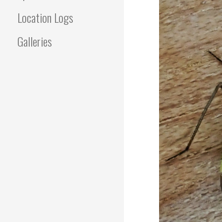
Location Logs
Galleries