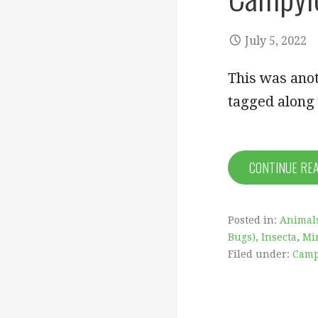
July 5, 2022
This was anot
tagged along
CONTINUE RE
Posted in:
Animal
Bugs)
,
Insecta
,
Mi
Filed under:
Camp