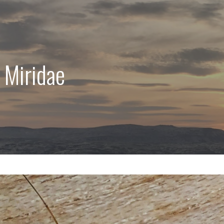
 Miridae