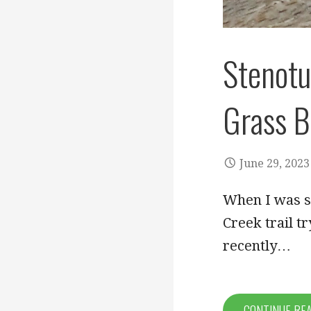
Stenotu
Grass B
June 29, 2023
When I was si
Creek trail tr
recently…
CONTINUE RE