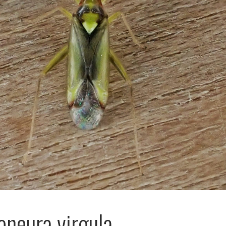
neura virgula