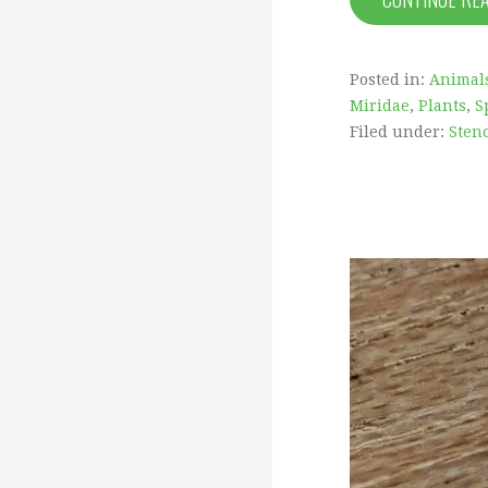
Posted in:
Animal
Miridae
,
Plants
,
S
Filed under:
Sten