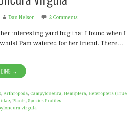
Dan Nelson
2 Comments
her interesting yard bug that I found when I
 whilst Pam watered for her friend. There…
ADING →
s
,
Arthropoda
,
Campyloneura
,
Hemiptera
,
Heteroptera (True
ridae
,
Plants
,
Species Profiles
yloneura virgula