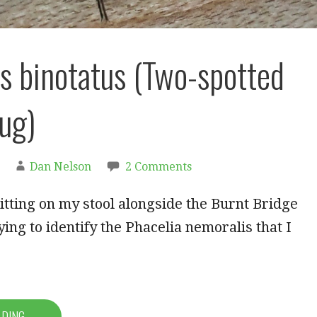
s binotatus (Two-spotted
ug)
Dan Nelson
2 Comments
tting on my stool alongside the Burnt Bridge
ying to identify the Phacelia nemoralis that I
ADING →