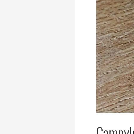
Campylo