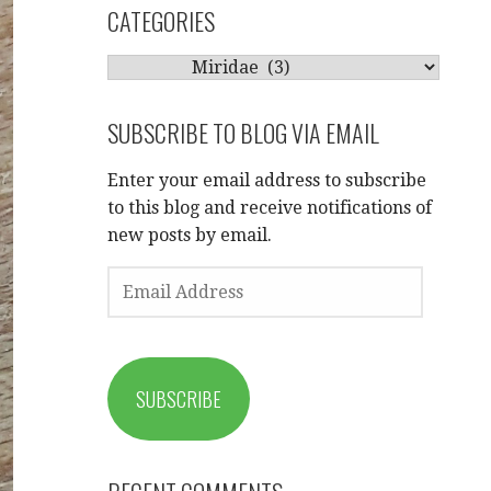
CATEGORIES
CATEGORIES
SUBSCRIBE TO BLOG VIA EMAIL
Enter your email address to subscribe
to this blog and receive notifications of
new posts by email.
EMAIL
ADDRESS
SUBSCRIBE