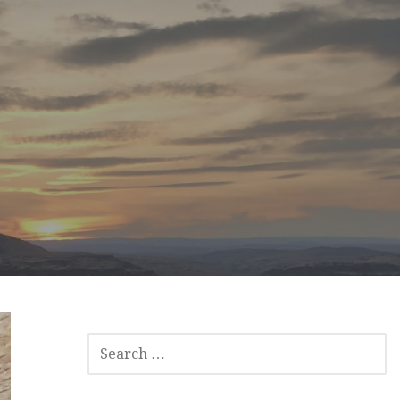
SEARCH
FOR: