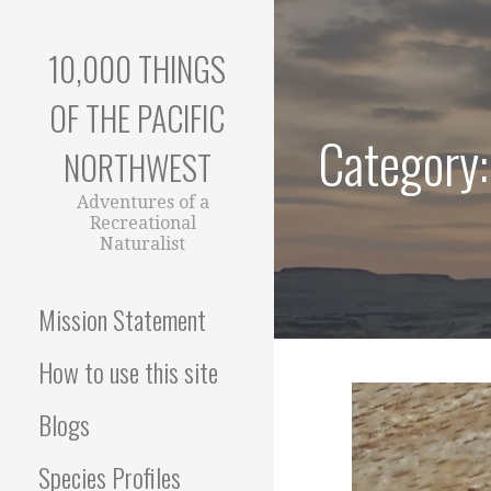
Skip
to
10,000 THINGS
content
OF THE PACIFIC
Category:
NORTHWEST
Adventures of a
Recreational
Naturalist
Mission Statement
How to use this site
Blogs
Species Profiles