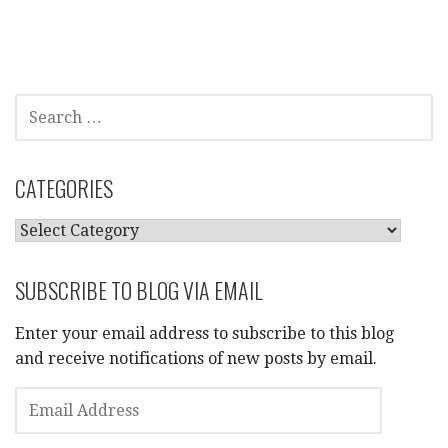
SEARCH
FOR:
CATEGORIES
CATEGORIES
SUBSCRIBE TO BLOG VIA EMAIL
Enter your email address to subscribe to this blog
and receive notifications of new posts by email.
EMAIL
ADDRESS