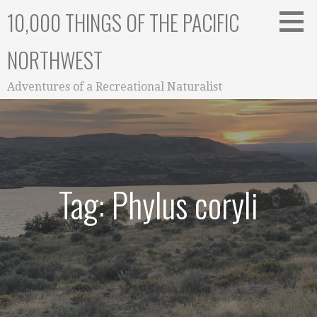
Skip
10,000 THINGS OF THE PACIFIC
to
content
NORTHWEST
Adventures of a Recreational Naturalist
Tag: Phylus coryli