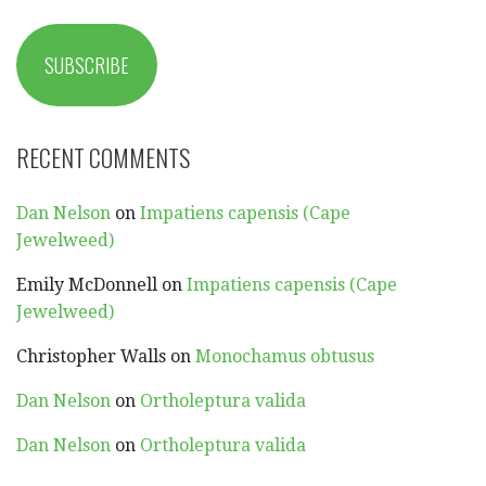
SUBSCRIBE
RECENT COMMENTS
Dan Nelson
on
Impatiens capensis (Cape
Jewelweed)
Emily McDonnell
on
Impatiens capensis (Cape
Jewelweed)
Christopher Walls
on
Monochamus obtusus
Dan Nelson
on
Ortholeptura valida
Dan Nelson
on
Ortholeptura valida