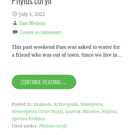
Phylus coryli
July 1, 2022
Dan Nelson
Leave a comment
This past weekend Pam was asked to water for
a friend who was out of town. Since we live in…
CONTINUE READING →
Posted in:
Animals
,
Arthropoda
,
Hemiptera
,
Heteroptera (True Bugs)
,
Insecta
,
Miridae
,
Phylus
,
Species Profiles
Filed under:
Phylus coryli