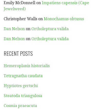
Emily McDonnell
on
Impatiens capensis (Cape
Jewelweed)
Christopher Walls
on
Monochamus obtusus
Dan Nelson
on
Ortholeptura valida
Dan Nelson
on
Ortholeptura valida
RECENT POSTS
Hemeroplanis historialis
Tetragnatha caudata
Hyptiotes gertschi
Steatoda triangulosa
Cosmia praeacuta