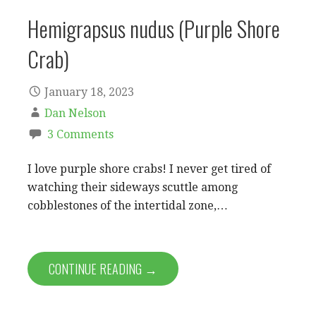
Hemigrapsus nudus (Purple Shore
Crab)
January 18, 2023
Dan Nelson
3 Comments
I love purple shore crabs! I never get tired of
watching their sideways scuttle among
cobblestones of the intertidal zone,…
CONTINUE READING →