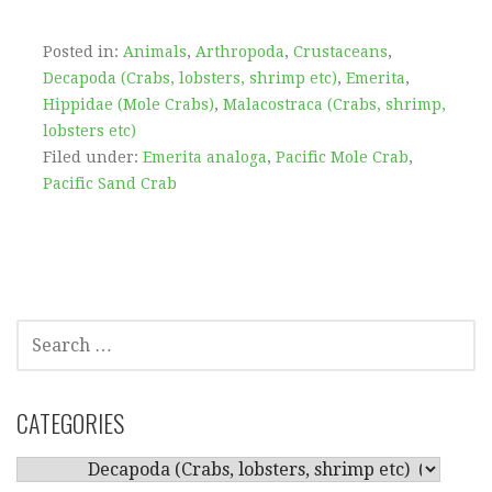
Posted in:
Animals
,
Arthropoda
,
Crustaceans
,
Decapoda (Crabs, lobsters, shrimp etc)
,
Emerita
,
Hippidae (Mole Crabs)
,
Malacostraca (Crabs, shrimp,
lobsters etc)
Filed under:
Emerita analoga
,
Pacific Mole Crab
,
Pacific Sand Crab
SEARCH
FOR:
CATEGORIES
CATEGORIES