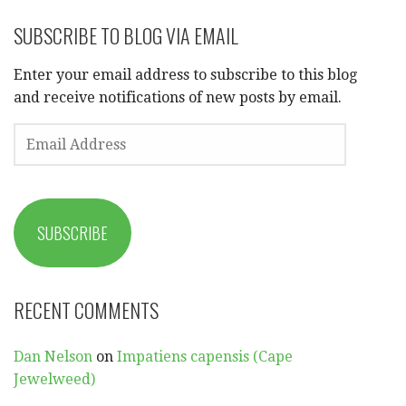
SUBSCRIBE TO BLOG VIA EMAIL
Enter your email address to subscribe to this blog
and receive notifications of new posts by email.
EMAIL
ADDRESS
SUBSCRIBE
RECENT COMMENTS
Dan Nelson
on
Impatiens capensis (Cape
Jewelweed)