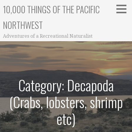
Skip
10,000 THINGS OF THE PACIFIC
to
content
NORTHWEST
Adventures of a Recreational Naturalist
Category: Decapoda
(Crabs, lobsters, shrimp
etc)