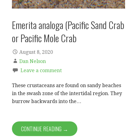
Emerita analoga (Pacific Sand Crab
or Pacific Mole Crab
August 8, 2020
Dan Nelson
Leave a comment
These crustaceans are found on sandy beaches
in the swash zone of the intertidal region. They
burrow backwards into the…
CONTINUE READING →