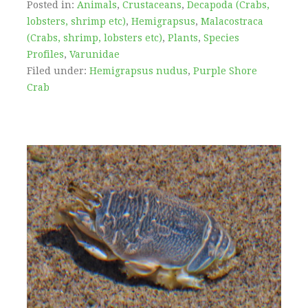
Posted in:
Animals
,
Crustaceans
,
Decapoda (Crabs,
lobsters, shrimp etc)
,
Hemigrapsus
,
Malacostraca
(Crabs, shrimp, lobsters etc)
,
Plants
,
Species
Profiles
,
Varunidae
Filed under:
Hemigrapsus nudus
,
Purple Shore
Crab