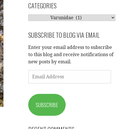
CATEGORIES
CATEGORIES
SUBSCRIBE TO BLOG VIA EMAIL
Enter your email address to subscribe
to this blog and receive notifications of
new posts by email.
EMAIL
ADDRESS
SUBSCRIBE