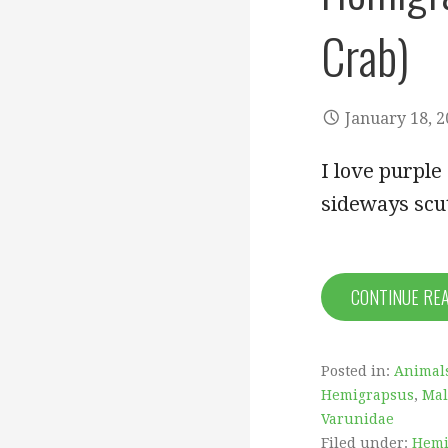
Crab)
January 18, 
I love purple
sideways scut
CONTINUE RE
Posted in:
Animal
Hemigrapsus
,
Mal
Varunidae
Filed under:
Hemi