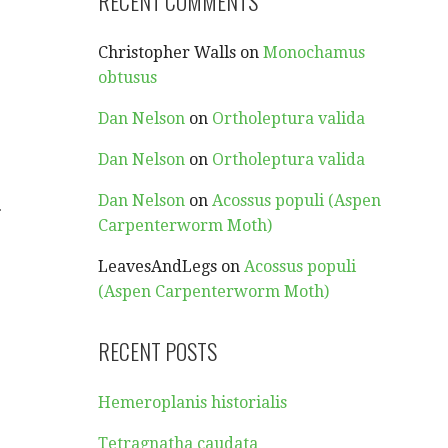
RECENT COMMENTS
Christopher Walls
on
Monochamus
obtusus
Dan Nelson
on
Ortholeptura valida
Dan Nelson
on
Ortholeptura valida
Dan Nelson
on
Acossus populi (Aspen
…
Carpenterworm Moth)
LeavesAndLegs
on
Acossus populi
(Aspen Carpenterworm Moth)
RECENT POSTS
Hemeroplanis historialis
Tetragnatha caudata