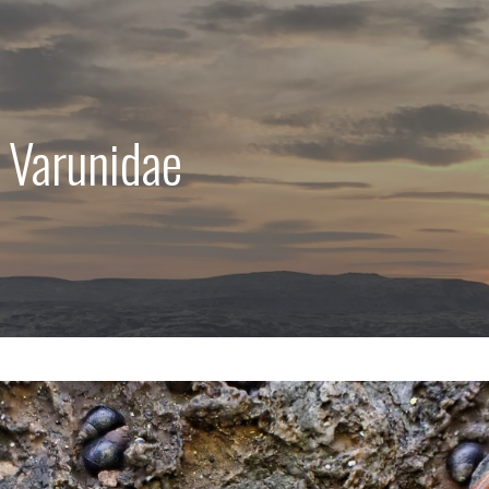
 Varunidae