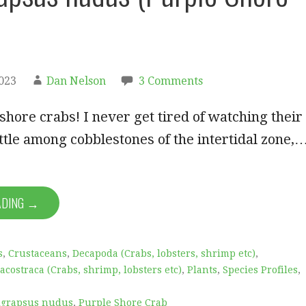
2023
Dan Nelson
3 Comments
 shore crabs! I never get tired of watching their
tle among cobblestones of the intertidal zone,
ADING →
s
,
Crustaceans
,
Decapoda (Crabs, lobsters, shrimp etc)
,
acostraca (Crabs, shrimp, lobsters etc)
,
Plants
,
Species Profiles
,
grapsus nudus
,
Purple Shore Crab