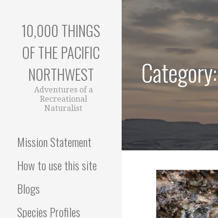
Skip
to
10,000 THINGS
content
OF THE PACIFIC
Category:
NORTHWEST
Adventures of a
Recreational
Naturalist
Mission Statement
How to use this site
Blogs
Species Profiles