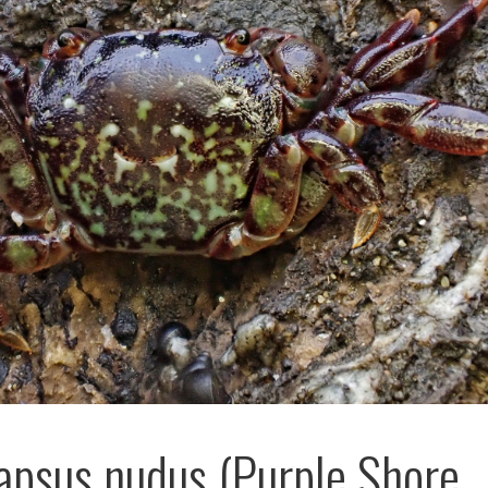
psus nudus (Purple Shore