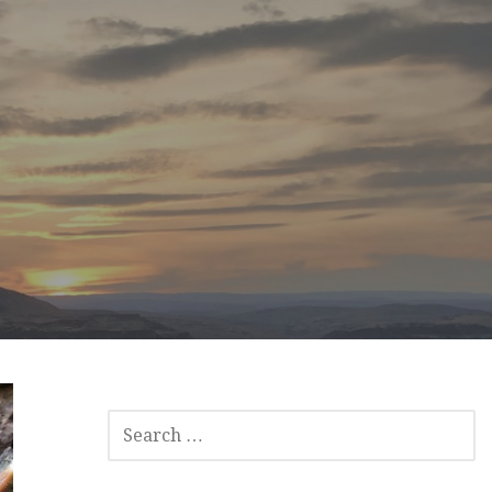
SEARCH
FOR: