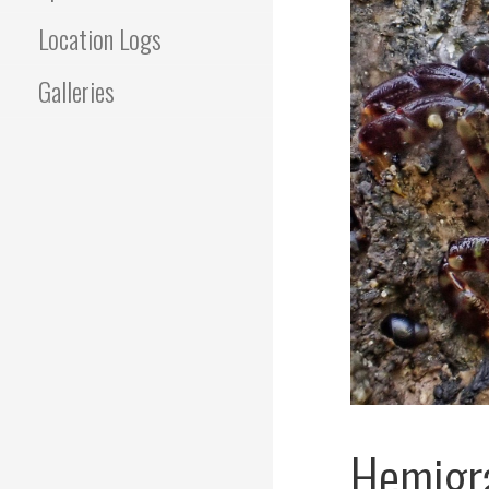
Location Logs
Galleries
Hemigra