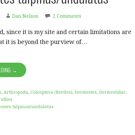
Dan Nelson
2 Comments
, since it is my site and certain limitations are
at it is beyond the purview of…
ADING →
s
,
Arthropoda
,
Coleoptera (Beetles)
,
Dermestes
,
Dermestidae
,
ofiles
estes talpinus/undulatus