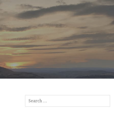
SEARCH
FOR: