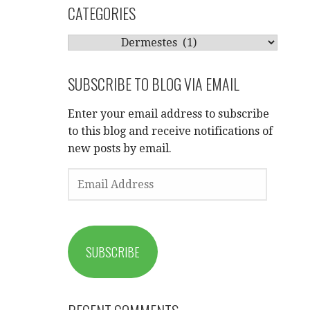
CATEGORIES
CATEGORIES
SUBSCRIBE TO BLOG VIA EMAIL
Enter your email address to subscribe
to this blog and receive notifications of
new posts by email.
EMAIL
ADDRESS
SUBSCRIBE