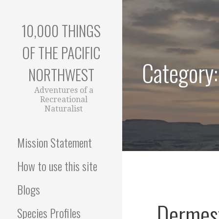
Skip
to
10,000 THINGS
content
OF THE PACIFIC
Category
NORTHWEST
Adventures of a
Recreational
Naturalist
Mission Statement
How to use this site
Blogs
Dermest
Species Profiles