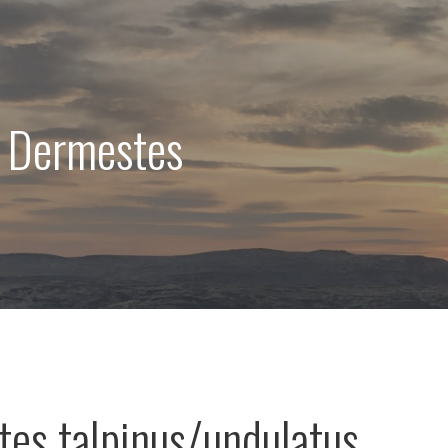
: Dermestes
es talpinus/undulatus