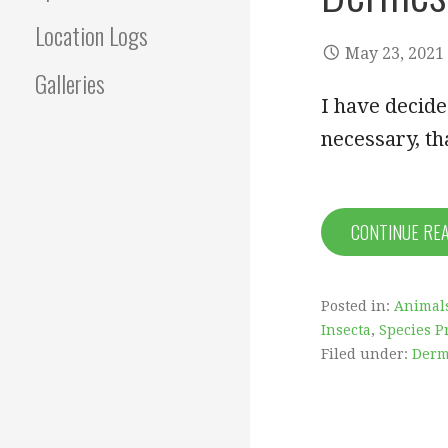
Location Logs
May 23, 2021
Galleries
I have decided
necessary, th
CONTINUE RE
Posted in:
Animal
Insecta
,
Species Pr
Filed under:
Derm