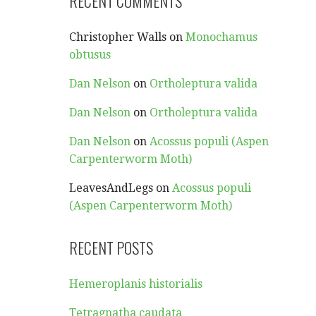
RECENT COMMENTS
Christopher Walls
on
Monochamus
obtusus
Dan Nelson
on
Ortholeptura valida
Dan Nelson
on
Ortholeptura valida
Dan Nelson
on
Acossus populi (Aspen
Carpenterworm Moth)
LeavesAndLegs
on
Acossus populi
(Aspen Carpenterworm Moth)
RECENT POSTS
Hemeroplanis historialis
Tetragnatha caudata