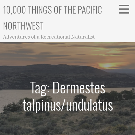
Skip
10,000 THINGS OF THE PACIFIC
to
content
NORTHWEST
Adventures of a Recreational Naturalist
Tag: Dermestes
talpinus/undulatus