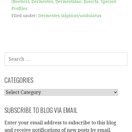
(Beetles)
,
Dermestes
,
Dermestidae
,
Insecta
,
Species
Profiles
Filed under:
Dermestes talpinus/undulatus
SEARCH
FOR:
CATEGORIES
CATEGORIES
SUBSCRIBE TO BLOG VIA EMAIL
Enter your email address to subscribe to this blog
and receive notifications of new posts by email.