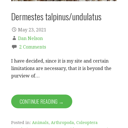
Dermestes talpinus/undulatus
May 23, 2021
Dan Nelson
2 Comments
I have decided, since it is my site and certain
limitations are necessary, that it is beyond the
purview of…
CONTINUE READING →
Posted in:
Animals
,
Arthropoda
,
Coleoptera