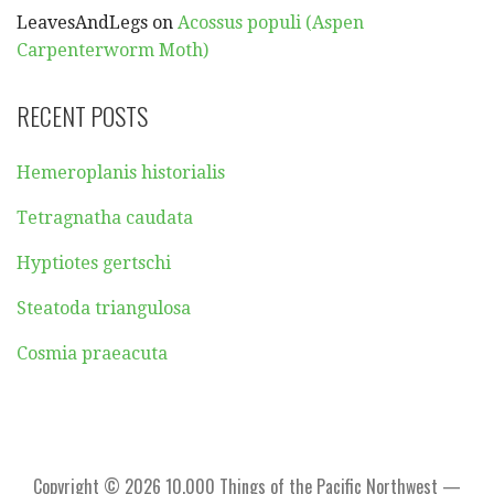
LeavesAndLegs
on
Acossus populi (Aspen
Carpenterworm Moth)
RECENT POSTS
Hemeroplanis historialis
Tetragnatha caudata
Hyptiotes gertschi
Steatoda triangulosa
Cosmia praeacuta
Copyright © 2026 10,000 Things of the Pacific Northwest —