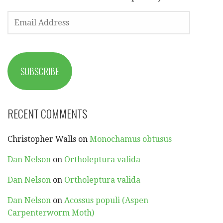
EMAIL
ADDRESS
SUBSCRIBE
RECENT COMMENTS
Christopher Walls
on
Monochamus obtusus
Dan Nelson
on
Ortholeptura valida
Dan Nelson
on
Ortholeptura valida
Dan Nelson
on
Acossus populi (Aspen
Carpenterworm Moth)