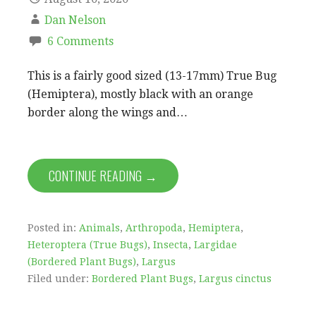
Dan Nelson
6 Comments
This is a fairly good sized (13-17mm) True Bug
(Hemiptera), mostly black with an orange
border along the wings and…
CONTINUE READING →
Posted in:
Animals
,
Arthropoda
,
Hemiptera
,
Heteroptera (True Bugs)
,
Insecta
,
Largidae
(Bordered Plant Bugs)
,
Largus
Filed under:
Bordered Plant Bugs
,
Largus cinctus