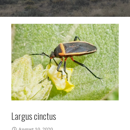
Largus cinctus
August 10, 2020