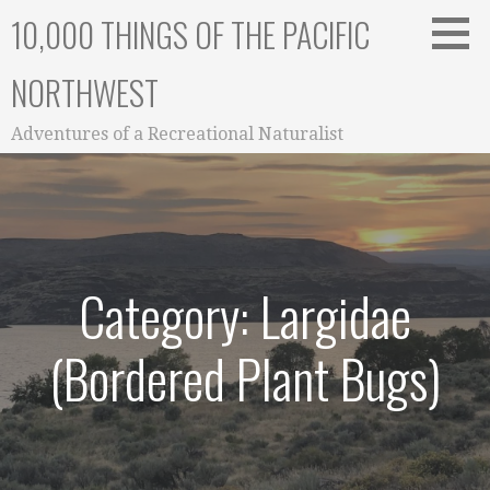
Skip
10,000 THINGS OF THE PACIFIC
to
content
NORTHWEST
Adventures of a Recreational Naturalist
Category: Largidae
(Bordered Plant Bugs)