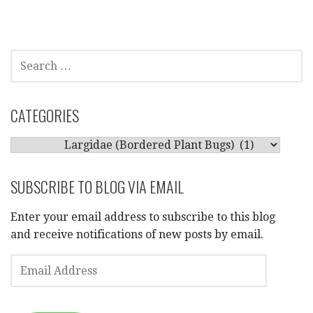
SEARCH
FOR:
CATEGORIES
CATEGORIES
SUBSCRIBE TO BLOG VIA EMAIL
Enter your email address to subscribe to this blog
and receive notifications of new posts by email.
EMAIL
ADDRESS