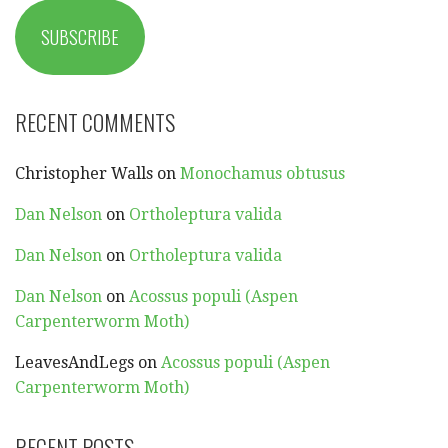
SUBSCRIBE
RECENT COMMENTS
Christopher Walls
on
Monochamus obtusus
Dan Nelson
on
Ortholeptura valida
Dan Nelson
on
Ortholeptura valida
Dan Nelson
on
Acossus populi (Aspen
Carpenterworm Moth)
LeavesAndLegs
on
Acossus populi (Aspen
Carpenterworm Moth)
RECENT POSTS