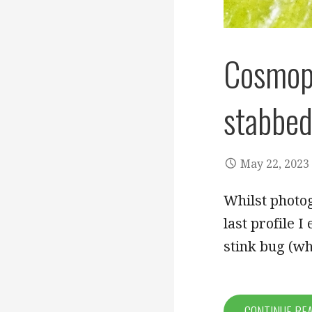
Cosmope
stabbed
May 22, 2023
Whilst photog
last profile 
stink bug (w
CONTINUE RE