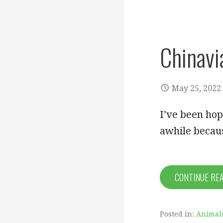
Chinavi
May 25, 2022
I’ve been hop
awhile becaus
CONTINUE RE
Posted in:
Animal