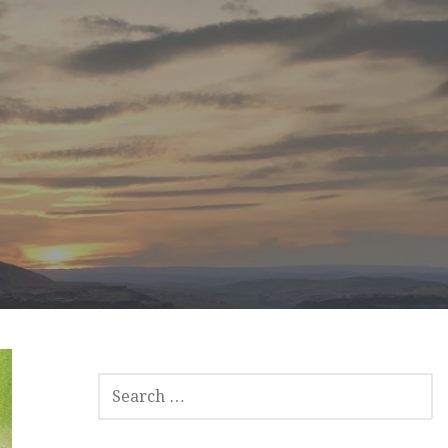
SEARCH
FOR: