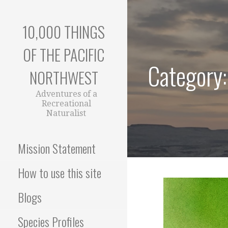
Skip
to
10,000 THINGS
content
OF THE PACIFIC
Category
NORTHWEST
Adventures of a
Recreational
Naturalist
Mission Statement
How to use this site
Blogs
Species Profiles