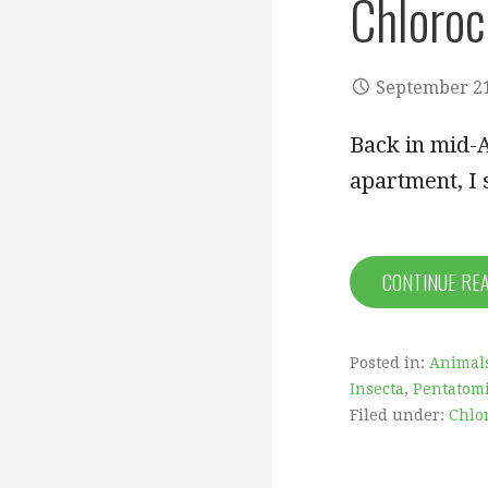
Chloroc
September 21
Back in mid-A
apartment, I 
CONTINUE RE
Posted in:
Animal
Insecta
,
Pentatom
Filed under:
Chlo