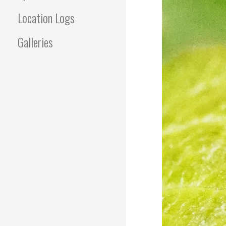
Location Logs
Galleries