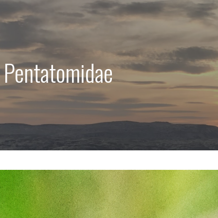
: Pentatomidae