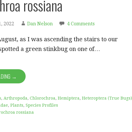
hroa rossiana
, 2022
Dan Nelson
4 Comments
ugust, as I was ascending the stairs to our
spotted a green stinkbug on one of…
ADING →
s
,
Arthropoda
,
Chlorochroa
,
Hemiptera
,
Heteroptera (True Bugs)
idae
,
Plants
,
Species Profiles
rochroa rossiana