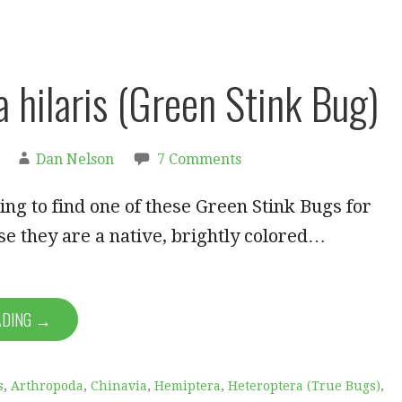
a hilaris (Green Stink Bug)
Dan Nelson
7 Comments
ing to find one of these Green Stink Bugs for
e they are a native, brightly colored…
ADING →
s
,
Arthropoda
,
Chinavia
,
Hemiptera
,
Heteroptera (True Bugs)
,