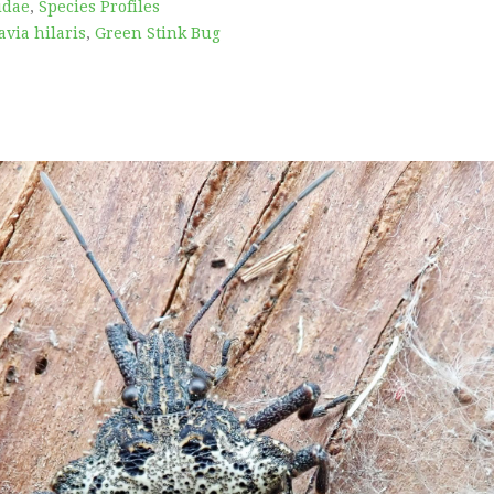
idae
,
Species Profiles
via hilaris
,
Green Stink Bug