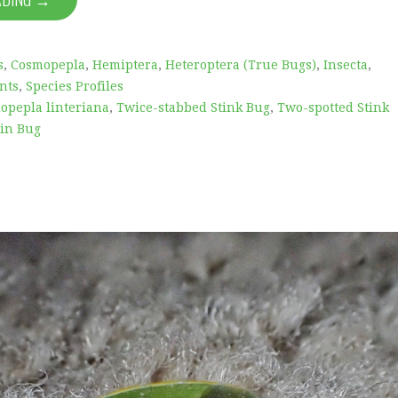
s
,
Cosmopepla
,
Hemiptera
,
Heteroptera (True Bugs)
,
Insecta
,
nts
,
Species Profiles
opepla linteriana
,
Twice-stabbed Stink Bug
,
Two-spotted Stink
in Bug