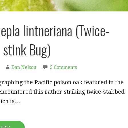
pla lintneriana (Twice-
 stink Bug)
Dan Nelson
5 Comments
raphing the Pacific poison oak featured in the
I encountered this rather striking twice-stabbed
hich is…
ADING →