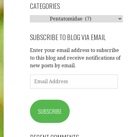
CATEGORIES
CATEGORIES
SUBSCRIBE TO BLOG VIA EMAIL
Enter your email address to subscribe
to this blog and receive notifications of
new posts by email.
EMAIL
ADDRESS
SUBSCRIBE