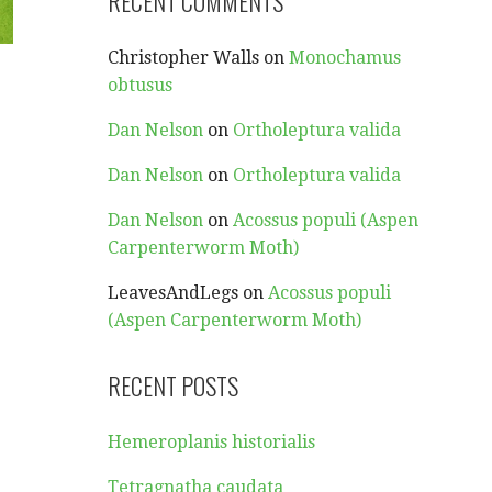
RECENT COMMENTS
Christopher Walls
on
Monochamus
obtusus
Dan Nelson
on
Ortholeptura valida
Dan Nelson
on
Ortholeptura valida
Dan Nelson
on
Acossus populi (Aspen
Carpenterworm Moth)
LeavesAndLegs
on
Acossus populi
(Aspen Carpenterworm Moth)
RECENT POSTS
Hemeroplanis historialis
Tetragnatha caudata