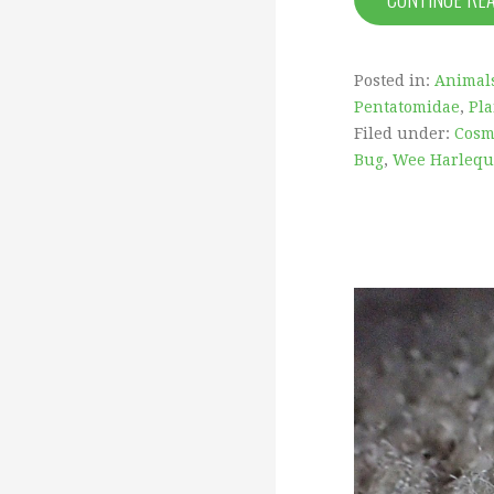
Posted in:
Animal
Pentatomidae
,
Pla
Filed under:
Cosm
Bug
,
Wee Harlequ