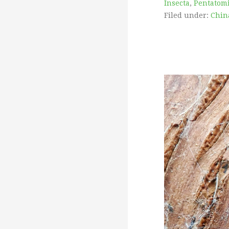
Insecta
,
Pentatom
Filed under:
China