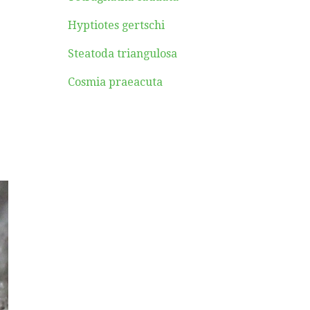
Hyptiotes gertschi
Steatoda triangulosa
Cosmia praeacuta