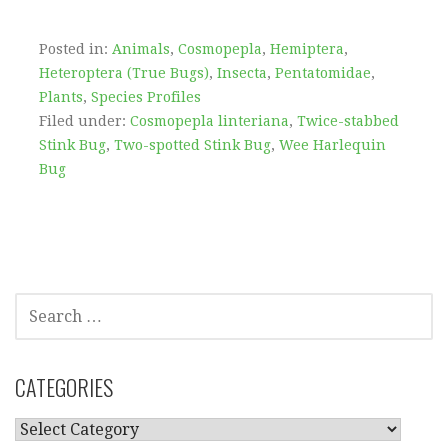
Posted in:
Animals
,
Cosmopepla
,
Hemiptera
,
Heteroptera (True Bugs)
,
Insecta
,
Pentatomidae
,
Plants
,
Species Profiles
Filed under:
Cosmopepla linteriana
,
Twice-stabbed
Stink Bug
,
Two-spotted Stink Bug
,
Wee Harlequin
Bug
SEARCH
FOR:
CATEGORIES
CATEGORIES