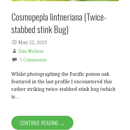
Cosmopepla lintneriana (Twice-
stabbed stink Bug)
May 22, 2023
Dan Nelson
5 Comments
Whilst photographing the Pacific poison oak
featured in the last profile I encountered this
rather striking twice-stabbed stink bug (which
is…
CONTINUE READING →