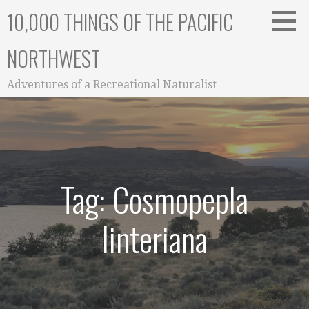
Skip
10,000 THINGS OF THE PACIFIC
to
content
NORTHWEST
Adventures of a Recreational Naturalist
Tag: Cosmopepla
linteriana