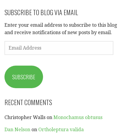
SUBSCRIBE TO BLOG VIA EMAIL
Enter your email address to subscribe to this blog
and receive notifications of new posts by email.
EMAIL
ADDRESS
SUBSCRIBE
RECENT COMMENTS
Christopher Walls
on
Monochamus obtusus
Dan Nelson
on
Ortholeptura valida