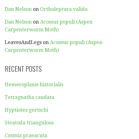
Dan Nelson
on
Ortholeptura valida
Dan Nelson
on
Acossus populi (Aspen
Carpenterworm Moth)
LeavesAndLegs
on
Acossus populi (Aspen
Carpenterworm Moth)
RECENT POSTS
Hemeroplanis historialis
Tetragnatha caudata
Hyptiotes gertschi
Steatoda triangulosa
Cosmia praeacuta