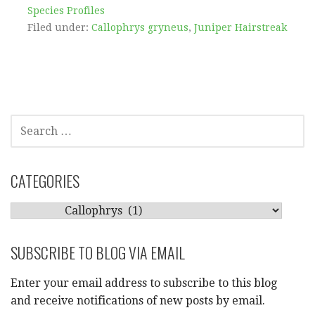
Species Profiles
Filed under:
Callophrys gryneus
,
Juniper Hairstreak
SEARCH
FOR:
CATEGORIES
CATEGORIES
SUBSCRIBE TO BLOG VIA EMAIL
Enter your email address to subscribe to this blog
and receive notifications of new posts by email.