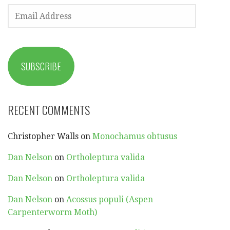
EMAIL
ADDRESS
SUBSCRIBE
RECENT COMMENTS
Christopher Walls
on
Monochamus obtusus
Dan Nelson
on
Ortholeptura valida
Dan Nelson
on
Ortholeptura valida
Dan Nelson
on
Acossus populi (Aspen
Carpenterworm Moth)