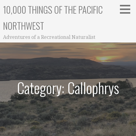
Skip
10,000 THINGS OF THE PACIFIC
to
content
NORTHWEST
Adventures of a Recreational Naturalist
Category: Callophrys