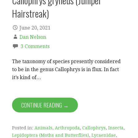
Callophrys gryneus (Juniper
Hairstreak)
June 20, 2021
Dan Nelson
3 Comments
The taxonomy of species presently considered
to be in the genus Callophrys is in flux. In fact
it’s kind of…
CONTINUE READING →
Posted in:
Animals
,
Arthropoda
,
Callophrys
,
Insecta
,
Lepidoptera (Moths and Butterflies)
,
Lycaenidae
,