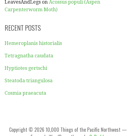
LeavesAndLegs
on
Acossus populi (Aspen
Carpenterworm Moth)
RECENT POSTS
Hemeroplanis historialis
Tetragnatha caudata
Hyptiotes gertschi
Steatoda triangulosa
Cosmia praeacuta
Copyright © 2026 10,000 Things of the Pacific Northwest —