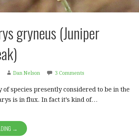
rys gryneus (Juniper
eak)
Dan Nelson
3 Comments
of species presently considered to be in the
ys is in flux. In fact it’s kind of…
ADING →