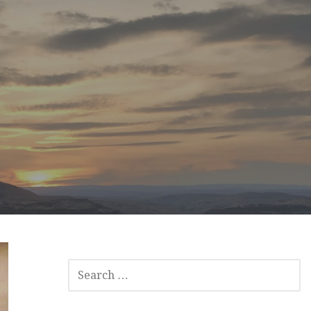
SEARCH
FOR: