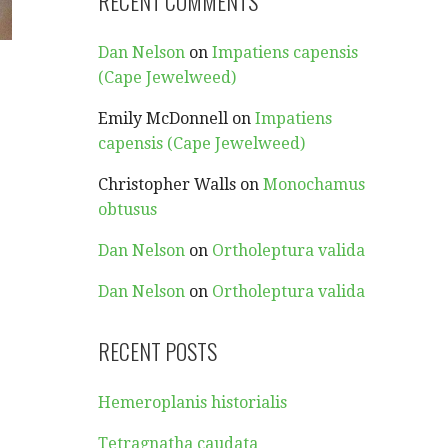
RECENT COMMENTS
Dan Nelson
on
Impatiens capensis
(Cape Jewelweed)
Emily McDonnell
on
Impatiens
capensis (Cape Jewelweed)
Christopher Walls
on
Monochamus
obtusus
Dan Nelson
on
Ortholeptura valida
Dan Nelson
on
Ortholeptura valida
RECENT POSTS
Hemeroplanis historialis
Tetragnatha caudata