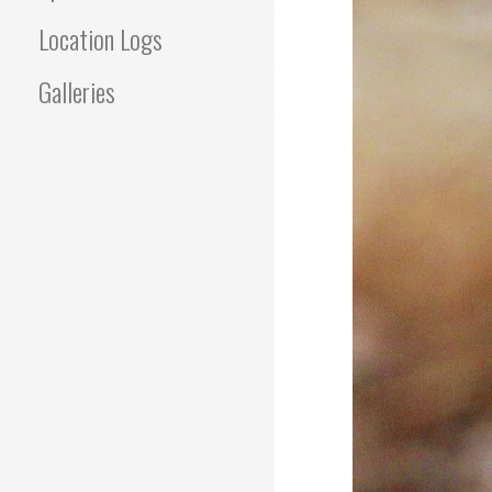
Location Logs
Galleries