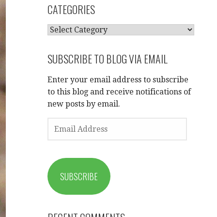
CATEGORIES
CATEGORIES
SUBSCRIBE TO BLOG VIA EMAIL
Enter your email address to subscribe
to this blog and receive notifications of
new posts by email.
EMAIL
ADDRESS
SUBSCRIBE