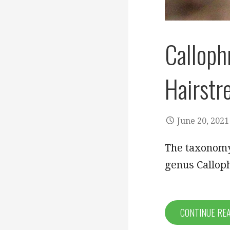
Calloph
Hairstr
June 20, 2021
The taxonomy 
genus Callophr
CONTINUE RE