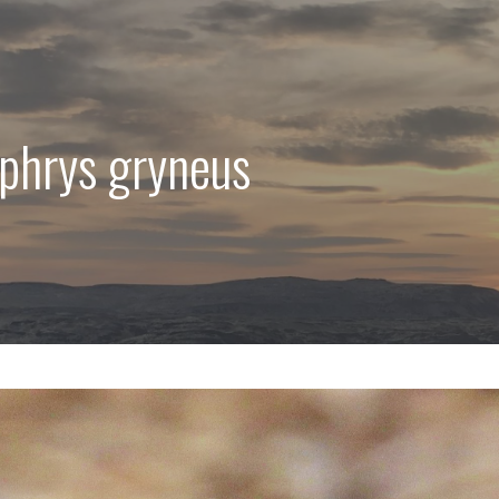
ophrys gryneus