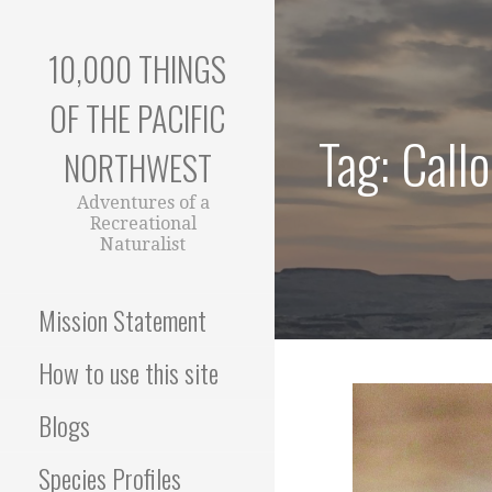
Skip
to
10,000 THINGS
content
OF THE PACIFIC
Tag: Call
NORTHWEST
Adventures of a
Recreational
Naturalist
Mission Statement
How to use this site
Blogs
Species Profiles