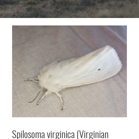
Spilosoma virginica (Virginian