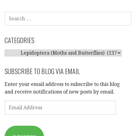
SEARCH
FOR:
CATEGORIES
CATEGORIES
SUBSCRIBE TO BLOG VIA EMAIL
Enter your email address to subscribe to this blog
and receive notifications of new posts by email.
EMAIL
ADDRESS