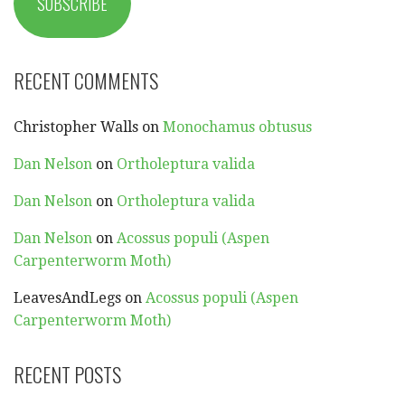
SUBSCRIBE
RECENT COMMENTS
Christopher Walls
on
Monochamus obtusus
Dan Nelson
on
Ortholeptura valida
Dan Nelson
on
Ortholeptura valida
Dan Nelson
on
Acossus populi (Aspen
Carpenterworm Moth)
LeavesAndLegs
on
Acossus populi (Aspen
Carpenterworm Moth)
RECENT POSTS