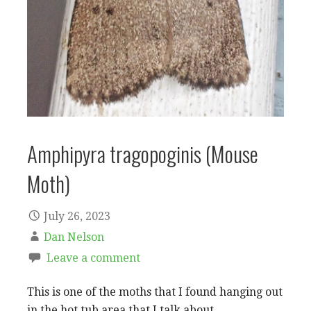
Amphipyra tragopoginis (Mouse
Moth)
July 26, 2023
Dan Nelson
Leave a comment
This is one of the moths that I found hanging out
in the hot tub area that I talk about…