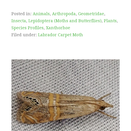
Posted in:
Animals
,
Arthropoda
,
Geometridae
,
Insecta
,
Lepidoptera (Moths and Butterflies)
,
Plants
,
Species Profiles
,
Xanthorhoe
Filed under:
Labrador Carpet Moth