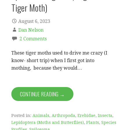
Tiger Moth)
August 6, 2023
Dan Nelson
2 Comments
These tiger moths used to drive me crazy (I
know- short trip) when I first got into
mothing, because they would…
CONTINUE READING →
Posted in:
Animals
,
Arthropoda
,
Erebidae
,
Insecta
,
Lepidoptera (Moths and Butterflies)
,
Plants
,
Species
Profiles
,
Spilosoma