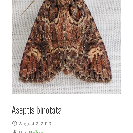
Aseptis binotata
August 2, 2023
Dan Nelson