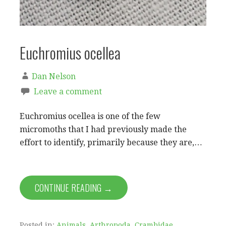
Euchromius ocellea
Dan Nelson
Leave a comment
Euchromius ocellea is one of the few
micromoths that I had previously made the
effort to identify, primarily because they are,…
CONTINUE READING →
Posted in:
Animals
,
Arthropoda
,
Crambidae
,