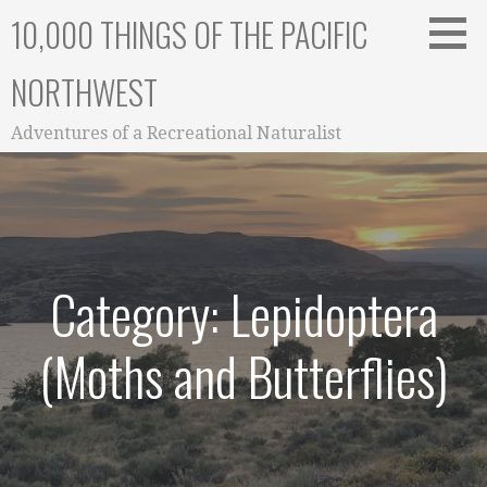
Skip
10,000 THINGS OF THE PACIFIC
to
content
NORTHWEST
Adventures of a Recreational Naturalist
Category: Lepidoptera
(Moths and Butterflies)