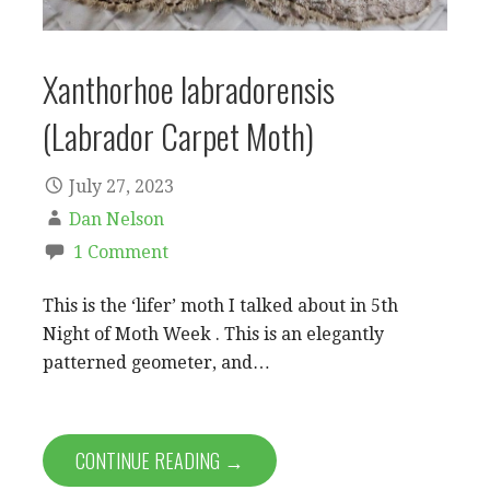
Xanthorhoe labradorensis
(Labrador Carpet Moth)
July 27, 2023
Dan Nelson
1 Comment
This is the ‘lifer’ moth I talked about in 5th
Night of Moth Week . This is an elegantly
patterned geometer, and…
CONTINUE READING →