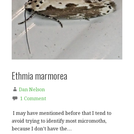
Ethmia marmorea
Dan Nelson
1 Comment
I may have mentioned before that I tend to
avoid trying to identify most micromoths,
because I don’t have the…