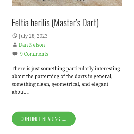
Feltia herilis (Master’s Dart)
July 28, 2023
Dan Nelson
9 Comments
There is just something particularly interesting
about the patterning of the darts in general,
something clean, geometrical, and elegant
about…
CONTINUE READING →