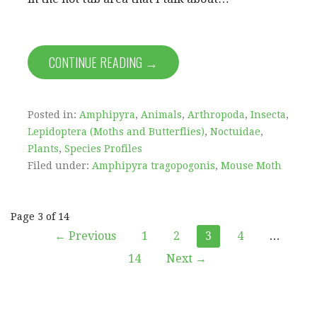
CONTINUE READING →
Posted in:
Amphipyra
,
Animals
,
Arthropoda
,
Insecta
,
Lepidoptera (Moths and Butterflies)
,
Noctuidae
,
Plants
,
Species Profiles
Filed under:
Amphipyra tragopogonis
,
Mouse Moth
Post
Page 3 of 14
← Previous
1
2
3
4
…
navigation
14
Next →