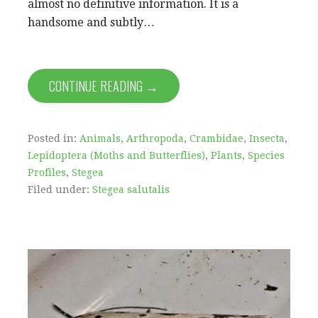
almost no definitive information. It is a
handsome and subtly…
CONTINUE READING →
Posted in:
Animals
,
Arthropoda
,
Crambidae
,
Insecta
,
Lepidoptera (Moths and Butterflies)
,
Plants
,
Species
Profiles
,
Stegea
Filed under:
Stegea salutalis