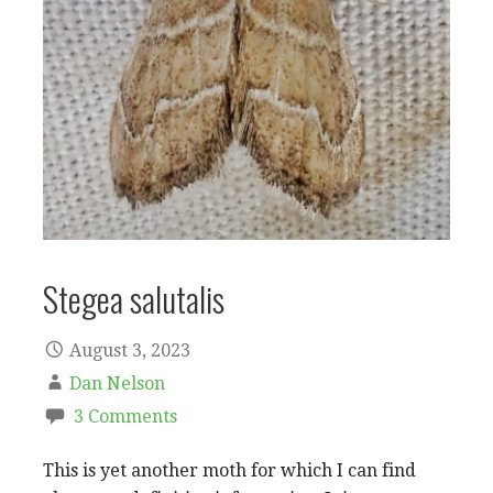
Stegea salutalis
August 3, 2023
Dan Nelson
3 Comments
This is yet another moth for which I can find