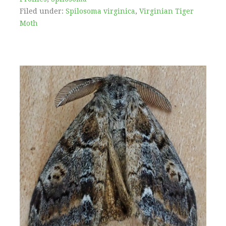
Filed under:
Spilosoma virginica
,
Virginian Tiger
Moth