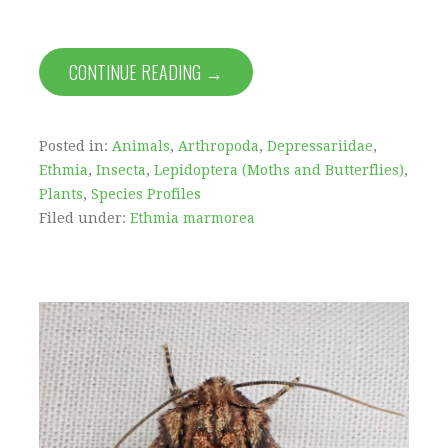
CONTINUE READING →
Posted in:
Animals
,
Arthropoda
,
Depressariidae
,
Ethmia
,
Insecta
,
Lepidoptera (Moths and Butterflies)
,
Plants
,
Species Profiles
Filed under:
Ethmia marmorea