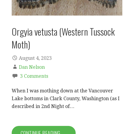
Orgyia vetusta (Western Tussock
Moth)
August 4, 2023
Dan Nelson
3 Comments
When I was mothing down at the Vancouver
Lake bottoms in Clark County, Washington (as I
described in 2nd Night of…
CONTINUE READING →