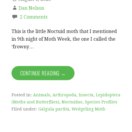
Dan Nelson
2 Comments
This is the little Noctuid moth that I mentioned
in 9th night of Moth Week, the one I called the
‘frowny…
CONTINUE READING →
Posted in:
Animals
,
Arthropoda
,
Insecta
,
Lepidoptera
(Moths and Butterflies)
,
Noctuidae
,
Species Profiles
Filed under:
Galgula partita
,
Wedgeling Moth