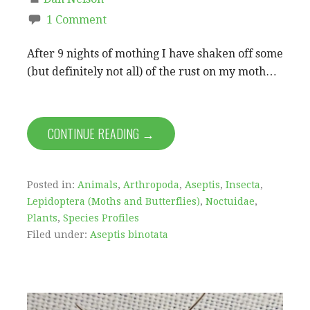
1 Comment
After 9 nights of mothing I have shaken off some
(but definitely not all) of the rust on my moth…
CONTINUE READING →
Posted in:
Animals
,
Arthropoda
,
Aseptis
,
Insecta
,
Lepidoptera (Moths and Butterflies)
,
Noctuidae
,
Plants
,
Species Profiles
Filed under:
Aseptis binotata