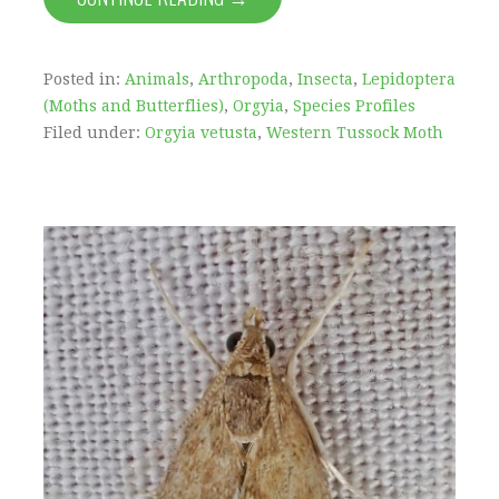
Posted in:
Animals
,
Arthropoda
,
Insecta
,
Lepidoptera
(Moths and Butterflies)
,
Orgyia
,
Species Profiles
Filed under:
Orgyia vetusta
,
Western Tussock Moth