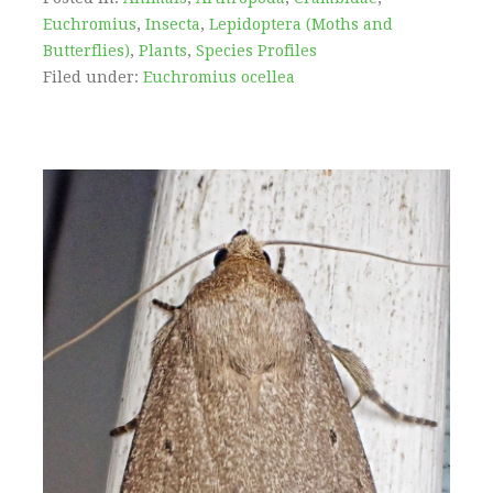
Euchromius
,
Insecta
,
Lepidoptera (Moths and
Butterflies)
,
Plants
,
Species Profiles
Filed under:
Euchromius ocellea