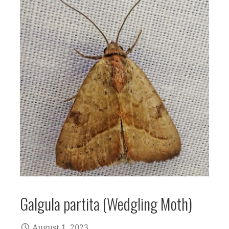
Galgula partita (Wedgling Moth)
August 1, 2023