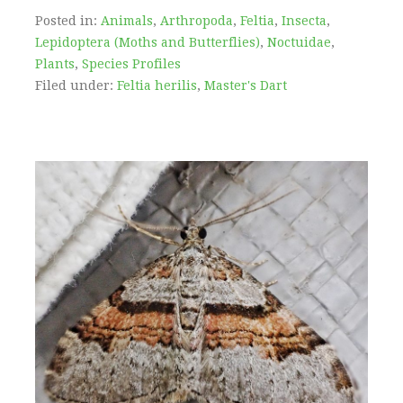
Posted in:
Animals
,
Arthropoda
,
Feltia
,
Insecta
,
Lepidoptera (Moths and Butterflies)
,
Noctuidae
,
Plants
,
Species Profiles
Filed under:
Feltia herilis
,
Master's Dart