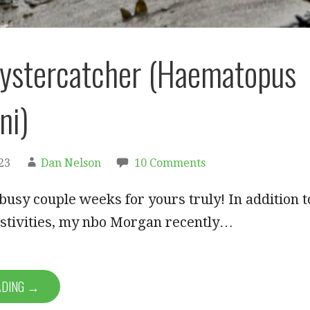
ystercatcher (Haematopus
ni)
23
Dan Nelson
10 Comments
 busy couple weeks for yours truly! In addition t
estivities, my nbo Morgan recently…
ADING →