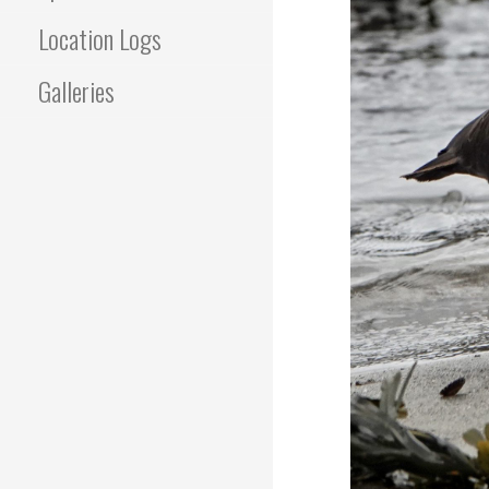
Location Logs
Galleries