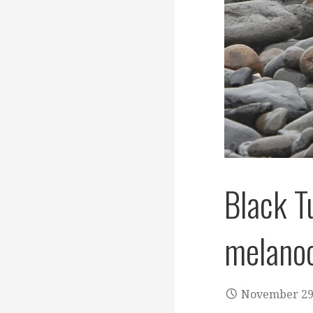
Black T
melanoc
November 29