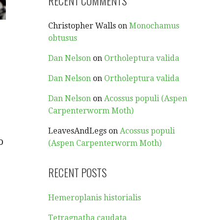
RECENT COMMENTS
Christopher Walls
on
Monochamus
obtusus
Dan Nelson
on
Ortholeptura valida
Dan Nelson
on
Ortholeptura valida
Dan Nelson
on
Acossus populi (Aspen
Carpenterworm Moth)
LeavesAndLegs
on
Acossus populi
o
(Aspen Carpenterworm Moth)
RECENT POSTS
Hemeroplanis historialis
Tetragnatha caudata