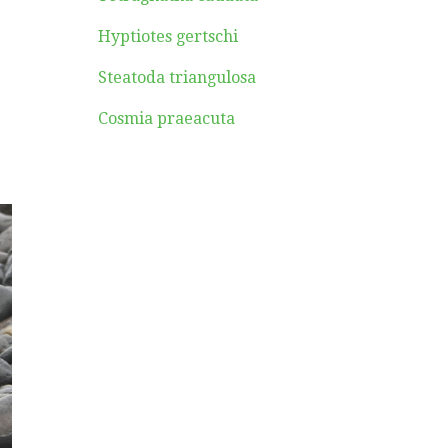
Hyptiotes gertschi
Steatoda triangulosa
Cosmia praeacuta