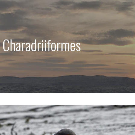
 Charadriiformes