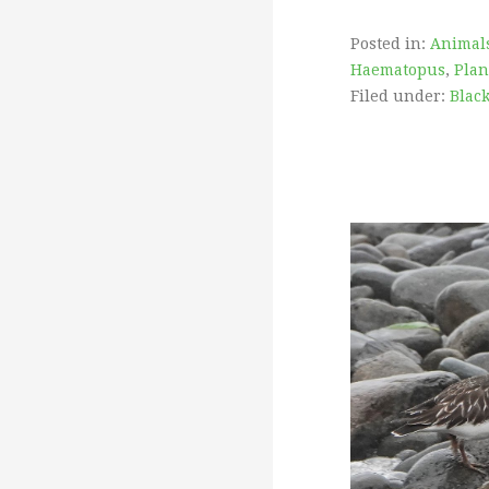
Posted in:
Animal
Haematopus
,
Plan
Filed under:
Blac