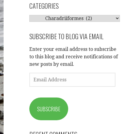
CATEGORIES
CATEGORIES
SUBSCRIBE TO BLOG VIA EMAIL
Enter your email address to subscribe
to this blog and receive notifications of
new posts by email.
EMAIL
ADDRESS
SUBSCRIBE