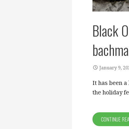
Black O
bachma
January 9, 20
It has been a
the holiday f
CONTINUE RE