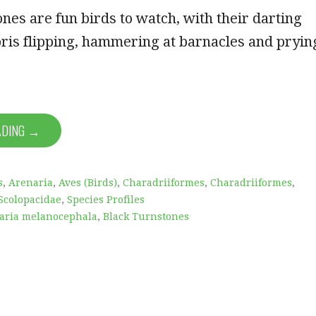
nes are fun birds to watch, with their darting
ris flipping, hammering at barnacles and pryin
ADING →
s
,
Arenaria
,
Aves (Birds)
,
Charadriiformes
,
Charadriiformes
,
Scolopacidae
,
Species Profiles
aria melanocephala
,
Black Turnstones