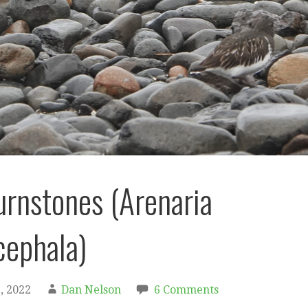
urnstones (Arenaria
ephala)
, 2022
Dan Nelson
6 Comments