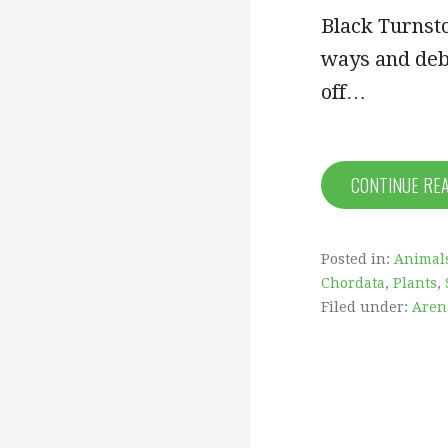
Black Turnsto
ways and deb
off…
CONTINUE RE
Posted in:
Animal
Chordata
,
Plants
,
Filed under:
Aren