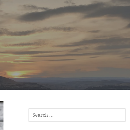
SEARCH
FOR: