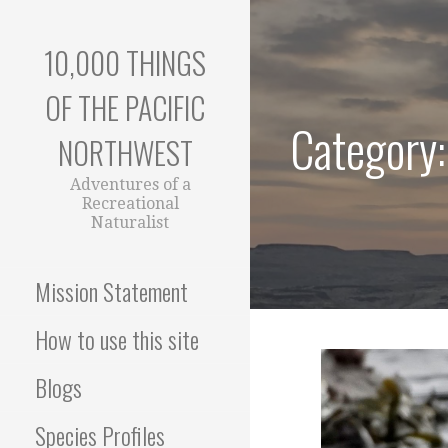
Skip
to
10,000 THINGS
content
OF THE PACIFIC
Category:
NORTHWEST
Adventures of a
Recreational
Naturalist
Mission Statement
How to use this site
Blogs
Species Profiles