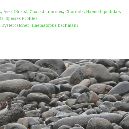
s
,
Aves (Birds)
,
Charadriiformes
,
Chordata
,
Haematopodidae
,
ts
,
Species Profiles
k Oystercatcher
,
Haematopus bachmani