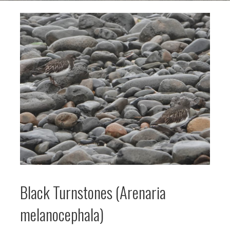
Black Turnstones (Arenaria
melanocephala)