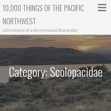
Skip
10,000 THINGS OF THE PACIFIC
to
content
NORTHWEST
Adventures of a Recreational Naturalist
Category: Scolopacidae