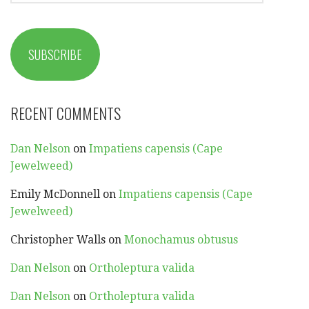
SUBSCRIBE
RECENT COMMENTS
Dan Nelson
on
Impatiens capensis (Cape
Jewelweed)
Emily McDonnell
on
Impatiens capensis (Cape
Jewelweed)
Christopher Walls
on
Monochamus obtusus
Dan Nelson
on
Ortholeptura valida
Dan Nelson
on
Ortholeptura valida