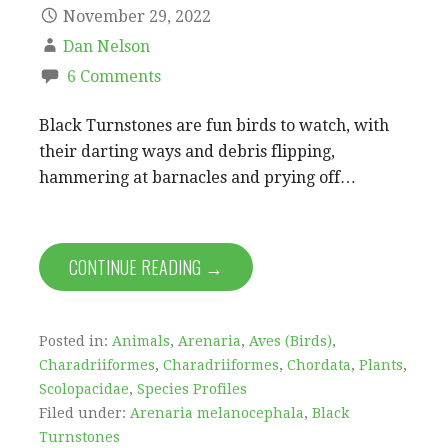
November 29, 2022
Dan Nelson
6 Comments
Black Turnstones are fun birds to watch, with
their darting ways and debris flipping,
hammering at barnacles and prying off…
CONTINUE READING →
Posted in:
Animals
,
Arenaria
,
Aves (Birds)
,
Charadriiformes
,
Charadriiformes
,
Chordata
,
Plants
,
Scolopacidae
,
Species Profiles
Filed under:
Arenaria melanocephala
,
Black
Turnstones