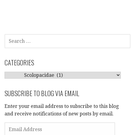
SEARCH
FOR:
CATEGORIES
CATEGORIES
SUBSCRIBE TO BLOG VIA EMAIL
Enter your email address to subscribe to this blog
and receive notifications of new posts by email.
EMAIL
ADDRESS