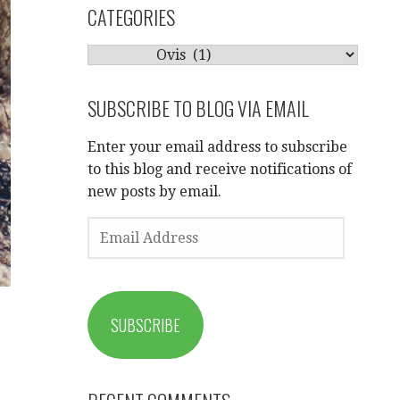
CATEGORIES
CATEGORIES
SUBSCRIBE TO BLOG VIA EMAIL
Enter your email address to subscribe
to this blog and receive notifications of
new posts by email.
EMAIL
ADDRESS
SUBSCRIBE