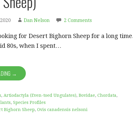
 Sheep)
 2020
Dan Nelson
2 Comments
ooking for Desert Bighorn Sheep for a long time
mid 80s, when I spent…
ADING →
s
,
Artiodactyla (Even-toed Ungulates)
,
Bovidae
,
Chordata
,
lants
,
Species Profiles
rt Bighorn Sheep
,
Ovis canadensis nelsoni