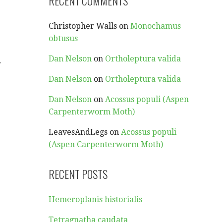
RECENT COMMENTS
Christopher Walls
on
Monochamus
obtusus
.
Dan Nelson
on
Ortholeptura valida
Dan Nelson
on
Ortholeptura valida
Dan Nelson
on
Acossus populi (Aspen
Carpenterworm Moth)
LeavesAndLegs
on
Acossus populi
(Aspen Carpenterworm Moth)
RECENT POSTS
Hemeroplanis historialis
Tetragnatha caudata