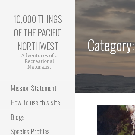
Skip
to
10,000 THINGS
content
OF THE PACIFIC
Category:
NORTHWEST
Adventures of a
Recreational
Naturalist
Mission Statement
How to use this site
Blogs
Species Profiles