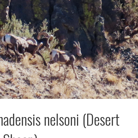
nadensis nelsoni (Desert