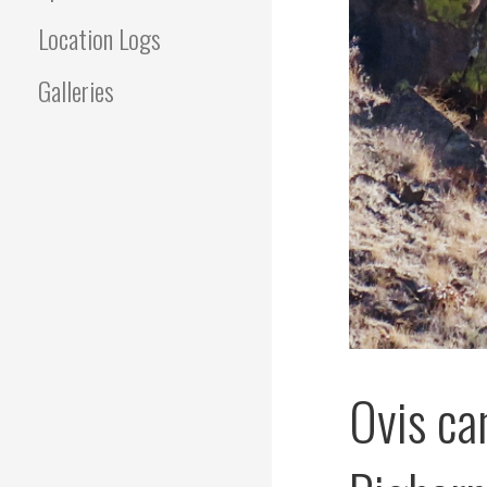
Location Logs
Galleries
Ovis ca