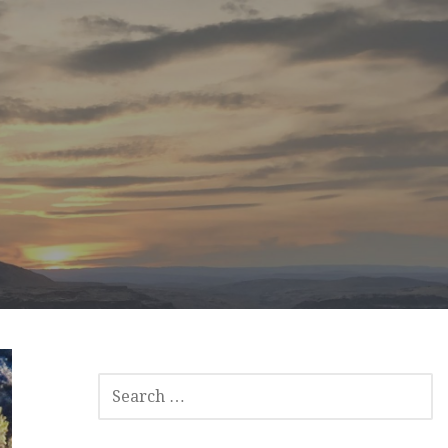
SEARCH
FOR: