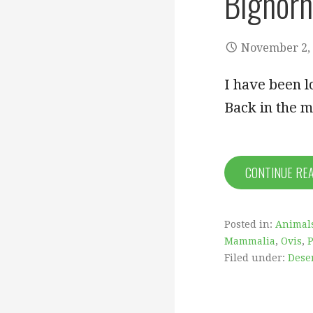
Bighorn
November 2,
I have been l
Back in the 
CONTINUE RE
Posted in:
Animal
Mammalia
,
Ovis
,
P
Filed under:
Dese