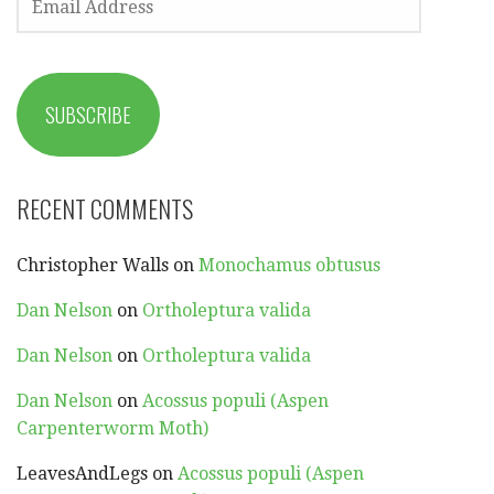
ADDRESS
SUBSCRIBE
RECENT COMMENTS
Christopher Walls
on
Monochamus obtusus
Dan Nelson
on
Ortholeptura valida
Dan Nelson
on
Ortholeptura valida
Dan Nelson
on
Acossus populi (Aspen
Carpenterworm Moth)
LeavesAndLegs
on
Acossus populi (Aspen