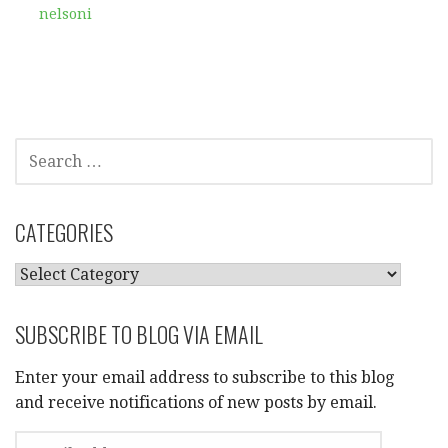
nelsoni
SEARCH
FOR:
CATEGORIES
CATEGORIES
SUBSCRIBE TO BLOG VIA EMAIL
Enter your email address to subscribe to this blog
and receive notifications of new posts by email.
EMAIL