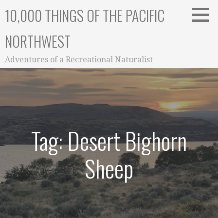
Skip
10,000 THINGS OF THE PACIFIC
to
content
NORTHWEST
Adventures of a Recreational Naturalist
Tag: Desert Bighorn
Sheep