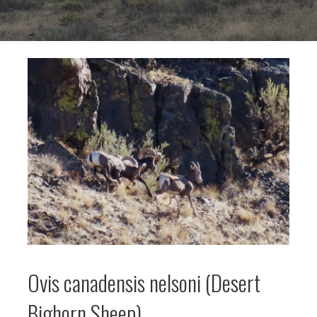
Ovis canadensis nelsoni (Desert
Bighorn Sheep)