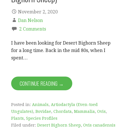
November 2, 2020
Dan Nelson
2 Comments
I have been looking for Desert Bighorn Sheep
for a long time. Back in the mid 80s, when I
spent…
CONTINUE READING →
Posted in:
Animals
,
Artiodactyla (Even-toed
Ungulates)
,
Bovidae
,
Chordata
,
Mammalia
,
Ovis
,
Plants
,
Species Profiles
Filed under:
Desert Bighorn Sheep
,
Ovis canadensis