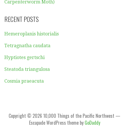
Carpenterworm Moth)
RECENT POSTS
Hemeroplanis historialis
Tetragnatha caudata
Hyptiotes gertschi
Steatoda triangulosa
Cosmia praeacuta
Copyright © 2026 10,000 Things of the Pacific Northwest —
Escapade WordPress theme by
GoDaddy