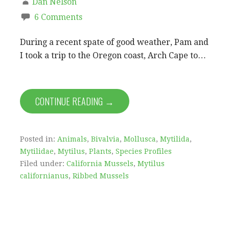
Dan Nelson
6 Comments
During a recent spate of good weather, Pam and
I took a trip to the Oregon coast, Arch Cape to…
CONTINUE READING →
Posted in:
Animals
,
Bivalvia
,
Mollusca
,
Mytilida
,
Mytilidae
,
Mytilus
,
Plants
,
Species Profiles
Filed under:
California Mussels
,
Mytilus
californianus
,
Ribbed Mussels