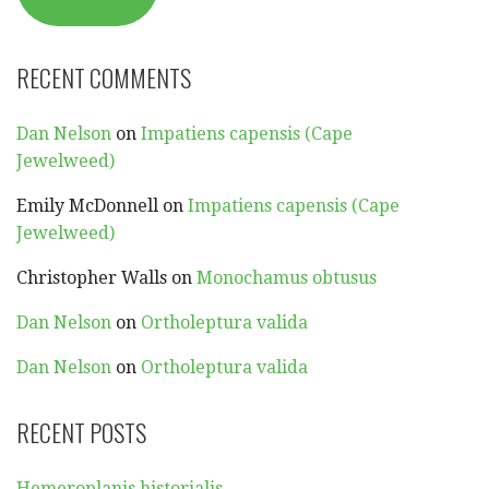
RECENT COMMENTS
Dan Nelson
on
Impatiens capensis (Cape
Jewelweed)
Emily McDonnell
on
Impatiens capensis (Cape
Jewelweed)
Christopher Walls
on
Monochamus obtusus
Dan Nelson
on
Ortholeptura valida
Dan Nelson
on
Ortholeptura valida
RECENT POSTS
Hemeroplanis historialis