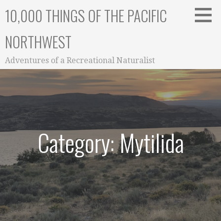
Skip
10,000 THINGS OF THE PACIFIC
to
content
NORTHWEST
Adventures of a Recreational Naturalist
Category: Mytilida