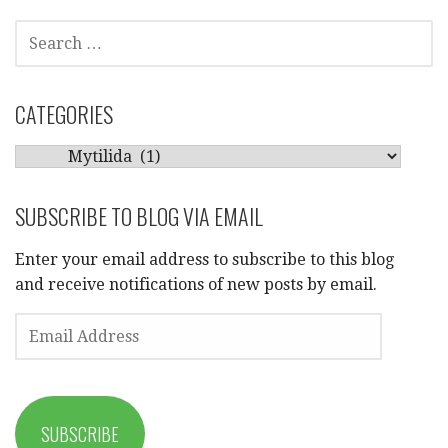
SEARCH
FOR:
CATEGORIES
CATEGORIES
SUBSCRIBE TO BLOG VIA EMAIL
Enter your email address to subscribe to this blog
and receive notifications of new posts by email.
EMAIL
ADDRESS
SUBSCRIBE