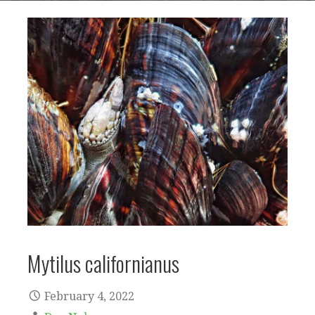
Mytilus californianus
February 4, 2022