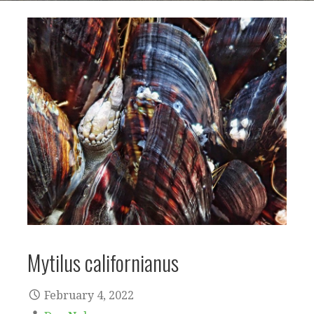
Mytilus californianus
February 4, 2022