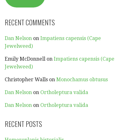
RECENT COMMENTS
Dan Nelson
on
Impatiens capensis (Cape
Jewelweed)
Emily McDonnell
on
Impatiens capensis (Cape
Jewelweed)
Christopher Walls
on
Monochamus obtusus
Dan Nelson
on
Ortholeptura valida
Dan Nelson
on
Ortholeptura valida
RECENT POSTS
Hemeroplanis historialis