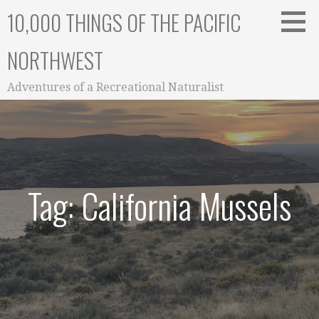
Skip
10,000 THINGS OF THE PACIFIC
to
content
NORTHWEST
Adventures of a Recreational Naturalist
Tag: California Mussels