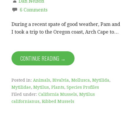
Dan Nelson
6 Comments
During a recent spate of good weather, Pam and
I took a trip to the Oregon coast, Arch Cape to…
CONTINUE READING →
Posted in:
Animals
,
Bivalvia
,
Mollusca
,
Mytilida
,
Mytilidae
,
Mytilus
,
Plants
,
Species Profiles
Filed under:
California Mussels
,
Mytilus
californianus
,
Ribbed Mussels