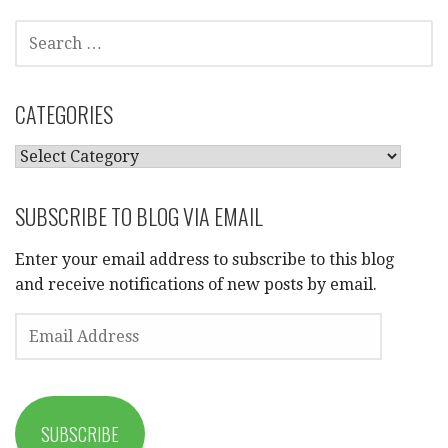
SEARCH
FOR:
CATEGORIES
CATEGORIES
SUBSCRIBE TO BLOG VIA EMAIL
Enter your email address to subscribe to this blog
and receive notifications of new posts by email.
EMAIL
ADDRESS
SUBSCRIBE