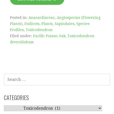
Posted in:
Anacardiaceae
,
Angiosperms (Flowering
Plants)
,
Eudicots
,
Plants
,
Sapindales
,
Species
Profiles
,
Toxicodendron
Filed under:
Pacific Poison Oak
,
Toxicodendron
diversilobum
SEARCH
FOR:
CATEGORIES
CATEGORIES