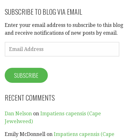
SUBSCRIBE TO BLOG VIA EMAIL
Enter your email address to subscribe to this blog
and receive notifications of new posts by email.
EMAIL
ADDRESS
SUBSCRIBE
RECENT COMMENTS
Dan Nelson
on
Impatiens capensis (Cape
Jewelweed)
Emily McDonnell
on
Impatiens capensis (Cape