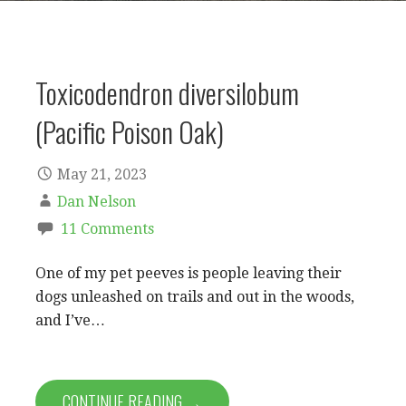
Toxicodendron diversilobum
(Pacific Poison Oak)
May 21, 2023
Dan Nelson
11 Comments
One of my pet peeves is people leaving their
dogs unleashed on trails and out in the woods,
and I’ve…
CONTINUE READING →