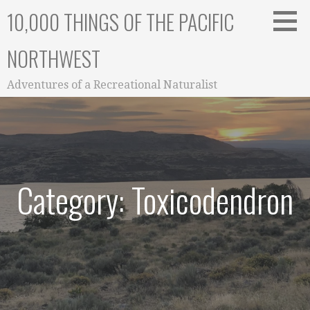
Skip
10,000 THINGS OF THE PACIFIC
to
content
NORTHWEST
Adventures of a Recreational Naturalist
Category: Toxicodendron