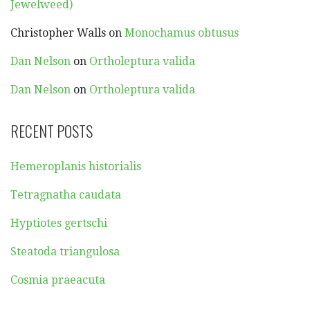
Jewelweed)
Christopher Walls
on
Monochamus obtusus
Dan Nelson
on
Ortholeptura valida
Dan Nelson
on
Ortholeptura valida
RECENT POSTS
Hemeroplanis historialis
Tetragnatha caudata
Hyptiotes gertschi
Steatoda triangulosa
Cosmia praeacuta