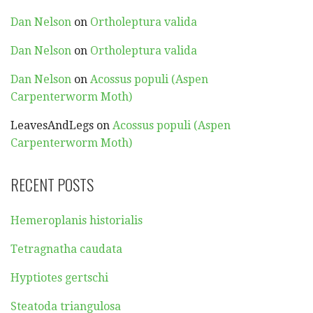
Dan Nelson
on
Ortholeptura valida
Dan Nelson
on
Ortholeptura valida
Dan Nelson
on
Acossus populi (Aspen
Carpenterworm Moth)
LeavesAndLegs
on
Acossus populi (Aspen
Carpenterworm Moth)
RECENT POSTS
Hemeroplanis historialis
Tetragnatha caudata
Hyptiotes gertschi
Steatoda triangulosa