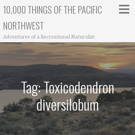
Skip
10,000 THINGS OF THE PACIFIC
to
content
NORTHWEST
Adventures of a Recreational Naturalist
Tag: Toxicodendron
diversilobum