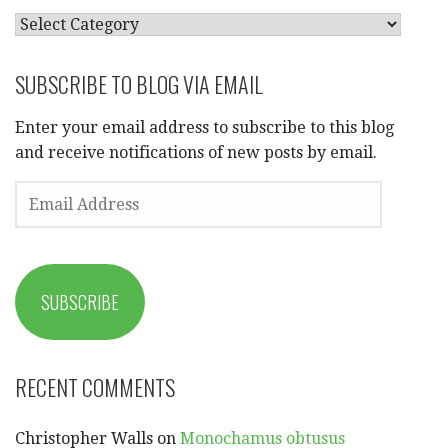
CATEGORIES
SUBSCRIBE TO BLOG VIA EMAIL
Enter your email address to subscribe to this blog
and receive notifications of new posts by email.
EMAIL
ADDRESS
SUBSCRIBE
RECENT COMMENTS
Christopher Walls
on
Monochamus obtusus