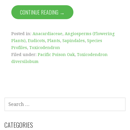
CONTINUE READING →
Posted in:
Anacardiaceae
,
Angiosperms (Flowering
Plants)
,
Eudicots
,
Plants
,
Sapindales
,
Species
Profiles
,
Toxicodendron
Filed under:
Pacific Poison Oak
,
Toxicodendron
diversilobum
SEARCH
FOR:
CATEGORIES