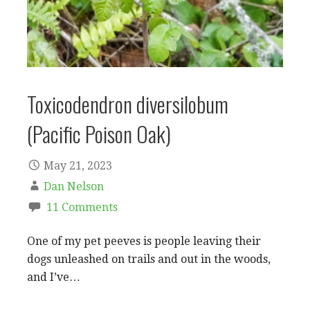
Toxicodendron diversilobum
(Pacific Poison Oak)
May 21, 2023
Dan Nelson
11 Comments
One of my pet peeves is people leaving their
dogs unleashed on trails and out in the woods,
and I’ve…