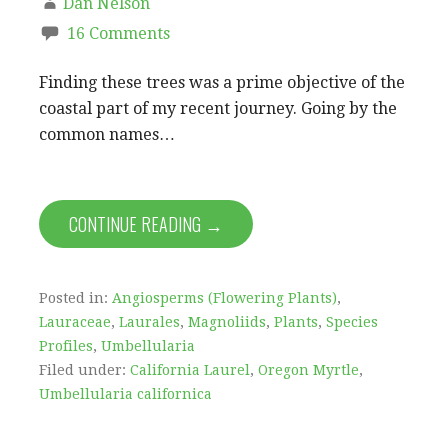
Dan Nelson
16 Comments
Finding these trees was a prime objective of the
coastal part of my recent journey. Going by the
common names…
CONTINUE READING →
Posted in:
Angiosperms (Flowering Plants)
,
Lauraceae
,
Laurales
,
Magnoliids
,
Plants
,
Species
Profiles
,
Umbellularia
Filed under:
California Laurel
,
Oregon Myrtle
,
Umbellularia californica