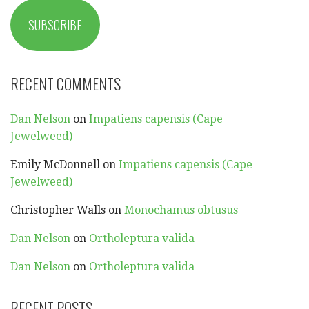
SUBSCRIBE
RECENT COMMENTS
Dan Nelson
on
Impatiens capensis (Cape
Jewelweed)
Emily McDonnell
on
Impatiens capensis (Cape
Jewelweed)
Christopher Walls
on
Monochamus obtusus
Dan Nelson
on
Ortholeptura valida
Dan Nelson
on
Ortholeptura valida
RECENT POSTS