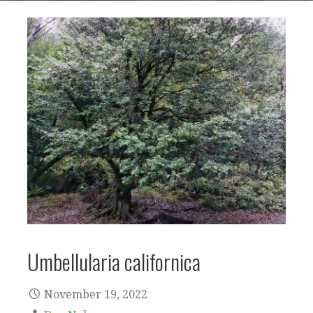
Umbellularia californica
November 19, 2022