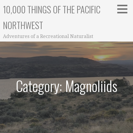
Skip
10,000 THINGS OF THE PACIFIC
to
content
NORTHWEST
Adventures of a Recreational Naturalist
Category: Magnoliids