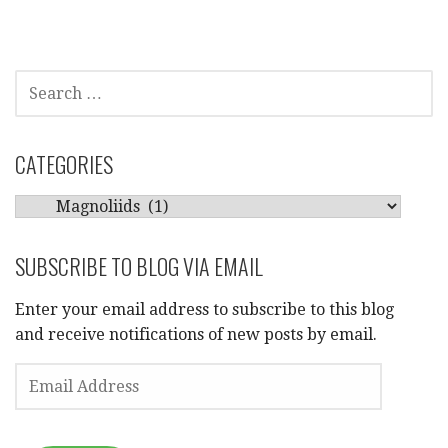
SEARCH
FOR:
CATEGORIES
CATEGORIES
SUBSCRIBE TO BLOG VIA EMAIL
Enter your email address to subscribe to this blog
and receive notifications of new posts by email.
EMAIL
ADDRESS