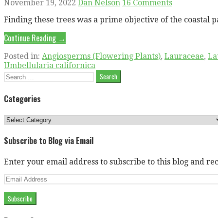
November 19, 2022
Dan Nelson
16 Comments
Finding these trees was a prime objective of the coasta
Continue Reading →
Posted in:
Angiosperms (Flowering Plants)
,
Lauraceae
,
La
Umbellularia californica
Search
for:
Categories
Categories
Subscribe to Blog via Email
Enter your email address to subscribe to this blog and rec
Email
Address
Subscribe