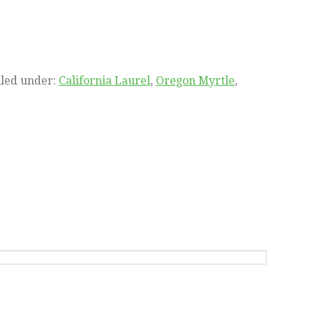
iled under:
California Laurel
,
Oregon Myrtle
,