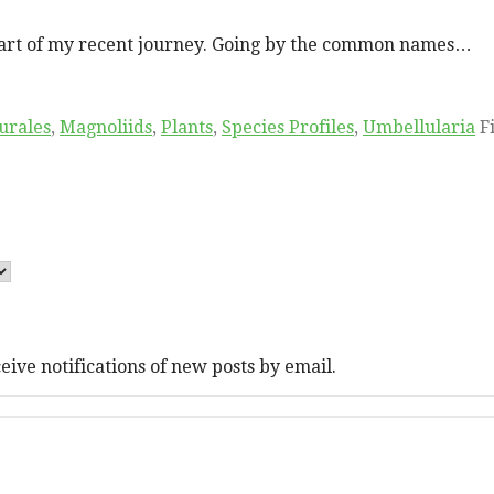
l part of my recent journey. Going by the common names…
urales
,
Magnoliids
,
Plants
,
Species Profiles
,
Umbellularia
F
eive notifications of new posts by email.