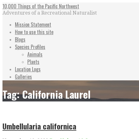
Skip
10,000 Things of the Pacific Northwest
to
Adventures of a Recreational Naturalist
content
Mission Statement
How to use this site
Blogs
Species Profiles
Animals
Plants
Location Logs
Galleries
Tag: California Laurel
Umbellularia californica