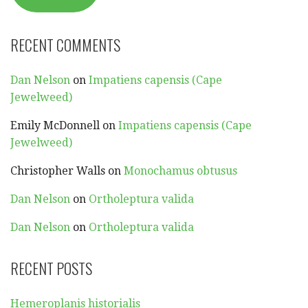
RECENT COMMENTS
Dan Nelson
on
Impatiens capensis (Cape
Jewelweed)
Emily McDonnell
on
Impatiens capensis (Cape
Jewelweed)
Christopher Walls
on
Monochamus obtusus
Dan Nelson
on
Ortholeptura valida
Dan Nelson
on
Ortholeptura valida
RECENT POSTS
Hemeroplanis historialis