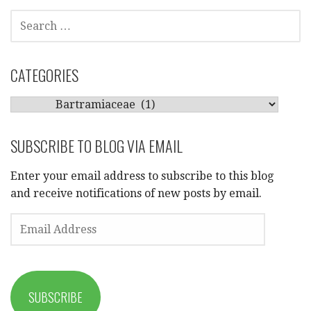
SEARCH
FOR:
CATEGORIES
CATEGORIES
SUBSCRIBE TO BLOG VIA EMAIL
Enter your email address to subscribe to this blog
and receive notifications of new posts by email.
EMAIL
ADDRESS
SUBSCRIBE