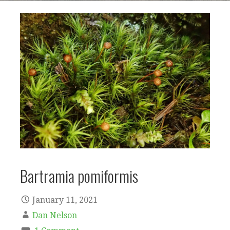
Bartramia pomiformis
January 11, 2021
Dan Nelson