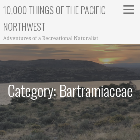
Skip
10,000 THINGS OF THE PACIFIC
to
content
NORTHWEST
Adventures of a Recreational Naturalist
Category: Bartramiaceae