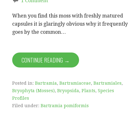
1 Comment
When you find this moss with freshly matured
capsules it is glaringly obvious why it frequently
goes by the common…
CONTINUE READING →
Posted in:
Bartramia
,
Bartramiaceae
,
Bartramiales
,
Bryophyta (Mosses)
,
Bryopsida
,
Plants
,
Species
Profiles
Filed under:
Bartramia pomiformis