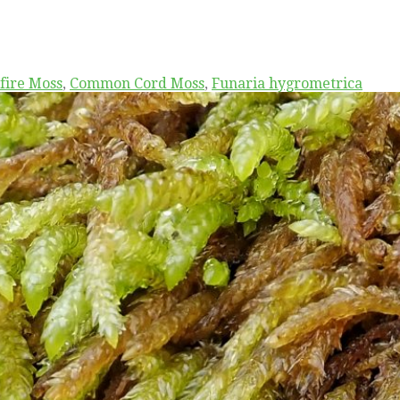
fire Moss
,
Common Cord Moss
,
Funaria hygrometrica