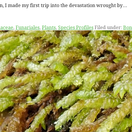
on, I made my first trip into the devastation wrought by…
iaceae
,
Funariales
,
Plants
,
Species Profiles
Filed under:
Bon