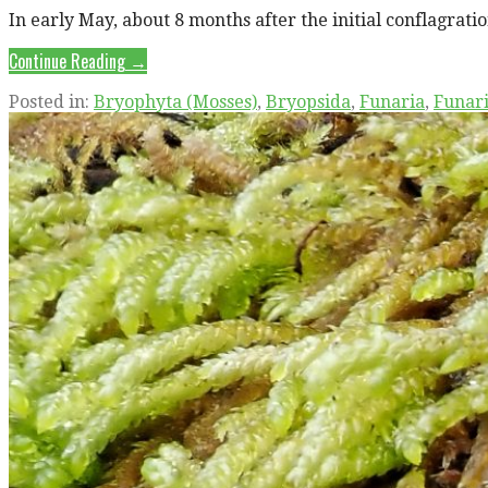
In early May, about 8 months after the initial conflagrati
Continue Reading →
Posted in:
Bryophyta (Mosses)
,
Bryopsida
,
Funaria
,
Funar