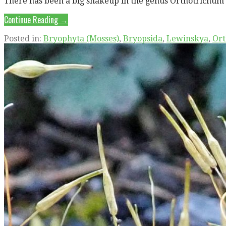
There has been a big shakeup in the genus Orthotrichum 
Continue Reading →
Posted in:
Bryophyta (Mosses)
,
Bryopsida
,
Lewinskya
,
Ort