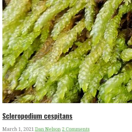
Scleropodium cespitans
March 1, 2021
Dan Nelson
2 Comments