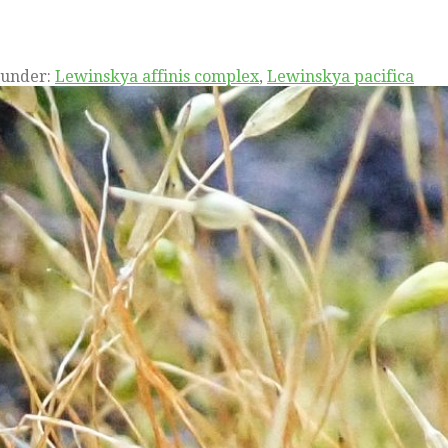
 under:
Lewinskya affinis complex
,
Lewinskya pacifica