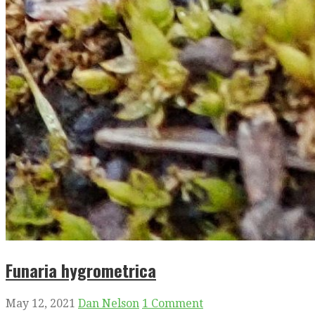
Funaria hygrometrica
May 12, 2021
Dan Nelson
1 Comment