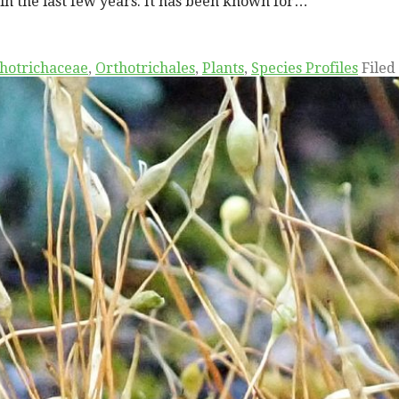
in the last few years. It has been known for…
hotrichaceae
,
Orthotrichales
,
Plants
,
Species Profiles
Filed