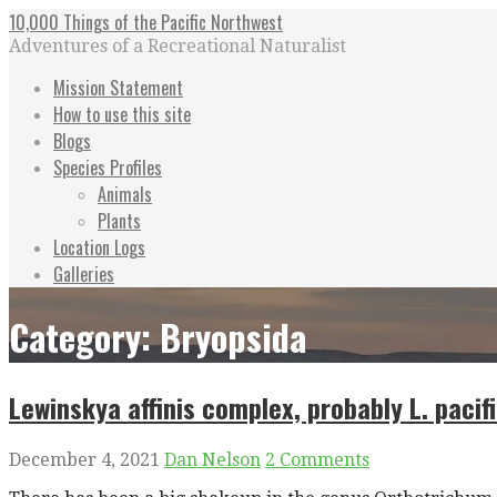
Skip
10,000 Things of the Pacific Northwest
to
Adventures of a Recreational Naturalist
content
Mission Statement
How to use this site
Blogs
Species Profiles
Animals
Plants
Location Logs
Galleries
Category: Bryopsida
Lewinskya affinis complex, probably L. pacif
December 4, 2021
Dan Nelson
2 Comments