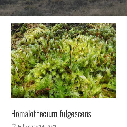
Homalothecium fulgescens
February 14, 2021