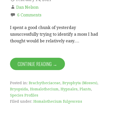
Dan Nelson
6 Comments
I spent a good chunk of yesterday
unsuccessfully trying to identify a moss I had
thought would be relatively easy.…
CONTINUE READING →
Posted in:
Brachytheciaceae
,
Bryophyta (Mosses)
,
Bryopsida
,
Homalothecium
,
Hypnales
,
Plants
,
Species Profiles
Filed under:
Homalothecium fulgescens