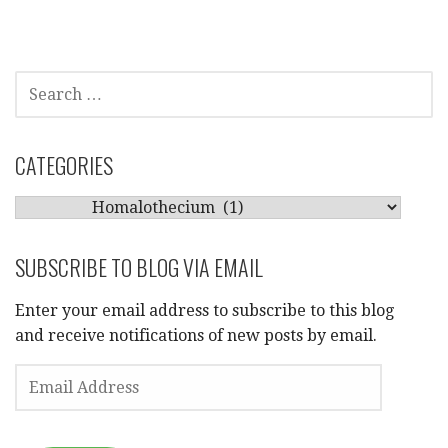
SEARCH
FOR:
CATEGORIES
CATEGORIES
SUBSCRIBE TO BLOG VIA EMAIL
Enter your email address to subscribe to this blog
and receive notifications of new posts by email.
EMAIL
ADDRESS