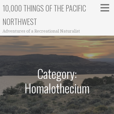
Skip
10,000 THINGS OF THE PACIFIC
to
content
NORTHWEST
Adventures of a Recreational Naturalist
Category:
Homalothecium