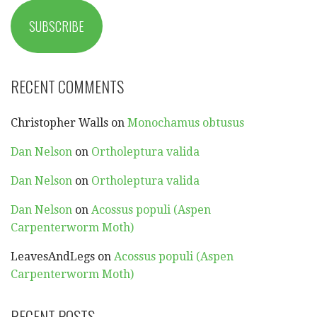
SUBSCRIBE
RECENT COMMENTS
Christopher Walls
on
Monochamus obtusus
Dan Nelson
on
Ortholeptura valida
Dan Nelson
on
Ortholeptura valida
Dan Nelson
on
Acossus populi (Aspen
Carpenterworm Moth)
LeavesAndLegs
on
Acossus populi (Aspen
Carpenterworm Moth)
RECENT POSTS