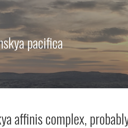
nskya pacifica
ya affinis complex, probabl