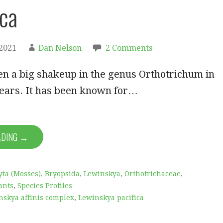
ica
2021
Dan Nelson
2 Comments
en a big shakeup in the genus Orthotrichum in
years. It has been known for…
ADING →
ta (Mosses)
,
Bryopsida
,
Lewinskya
,
Orthotrichaceae
,
ants
,
Species Profiles
nskya affinis complex
,
Lewinskya pacifica