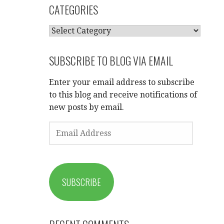
CATEGORIES
CATEGORIES
SUBSCRIBE TO BLOG VIA EMAIL
Enter your email address to subscribe
to this blog and receive notifications of
new posts by email.
EMAIL
ADDRESS
SUBSCRIBE