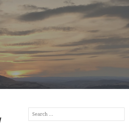
SEARCH
y
FOR: