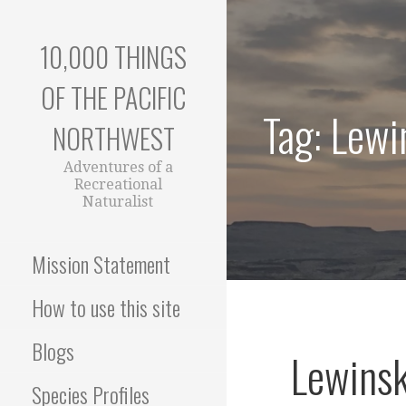
Skip
to
10,000 THINGS
content
OF THE PACIFIC
Tag: Lewi
NORTHWEST
Adventures of a
Recreational
Naturalist
Mission Statement
How to use this site
Blogs
Lewinsk
Species Profiles