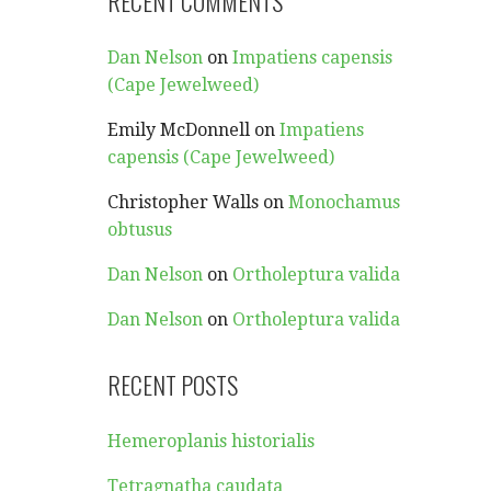
RECENT COMMENTS
Dan Nelson
on
Impatiens capensis
(Cape Jewelweed)
Emily McDonnell
on
Impatiens
capensis (Cape Jewelweed)
Christopher Walls
on
Monochamus
obtusus
Dan Nelson
on
Ortholeptura valida
Dan Nelson
on
Ortholeptura valida
RECENT POSTS
Hemeroplanis historialis
Tetragnatha caudata