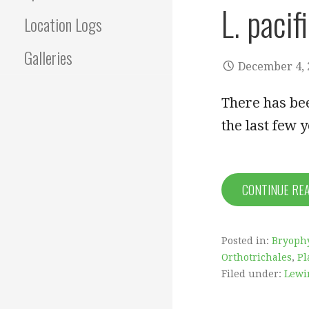
L. pacif
Location Logs
Galleries
December 4, 
There has be
the last few 
CONTINUE RE
Posted in:
Bryophy
Orthotrichales
,
Pl
Filed under:
Lewi