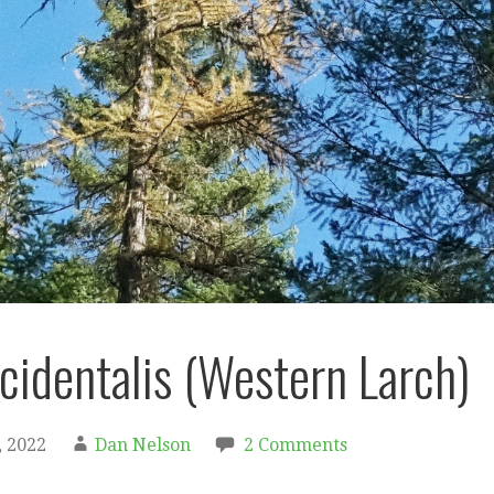
ccidentalis (Western Larch)
 2022
Dan Nelson
2 Comments