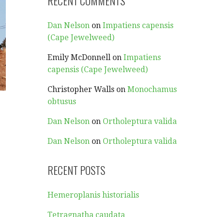
RECENT COMMENTS
Dan Nelson
on
Impatiens capensis
(Cape Jewelweed)
Emily McDonnell
on
Impatiens
capensis (Cape Jewelweed)
Christopher Walls
on
Monochamus
obtusus
Dan Nelson
on
Ortholeptura valida
Dan Nelson
on
Ortholeptura valida
RECENT POSTS
Hemeroplanis historialis
Tetragnatha caudata