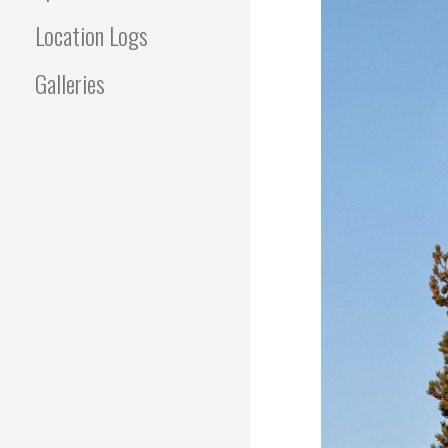
Location Logs
Galleries