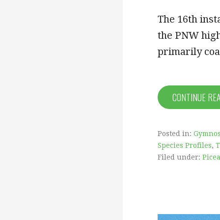
The 16th inst
the PNW highl
primarily co
CONTINUE RE
Posted in:
Gymno
Species Profiles
,
T
Filed under:
Picea