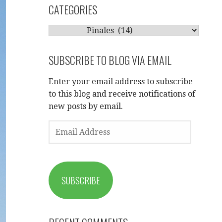
CATEGORIES
CATEGORIES
SUBSCRIBE TO BLOG VIA EMAIL
Enter your email address to subscribe
to this blog and receive notifications of
new posts by email.
EMAIL
ADDRESS
SUBSCRIBE