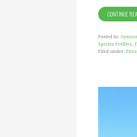
CONTINUE RE
Posted in:
Gymno
Species Profiles
,
T
Filed under:
Pinus