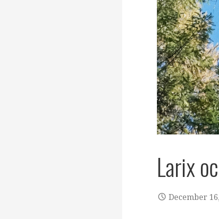
Larix o
December 16,