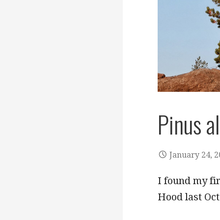
Pinus a
January 24, 
I found my fi
Hood last Oct