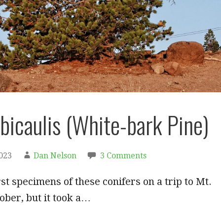
lbicaulis (White-bark Pine)
2023
Dan Nelson
3 Comments
rst specimens of these conifers on a trip to Mt.
ober, but it took a…