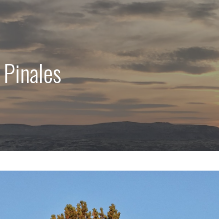
 Pinales