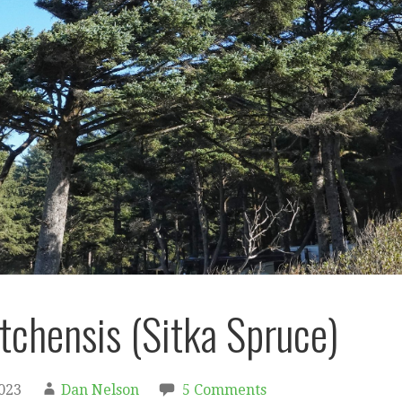
itchensis (Sitka Spruce)
2023
Dan Nelson
5 Comments