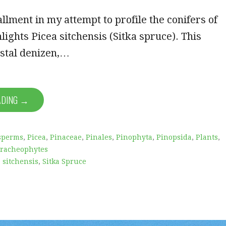
allment in my attempt to profile the conifers of
ights Picea sitchensis (Sitka spruce). This
astal denizen,…
ADING →
sperms
,
Picea
,
Pinaceae
,
Pinales
,
Pinophyta
,
Pinopsida
,
Plants
,
racheophytes
 sitchensis
,
Sitka Spruce