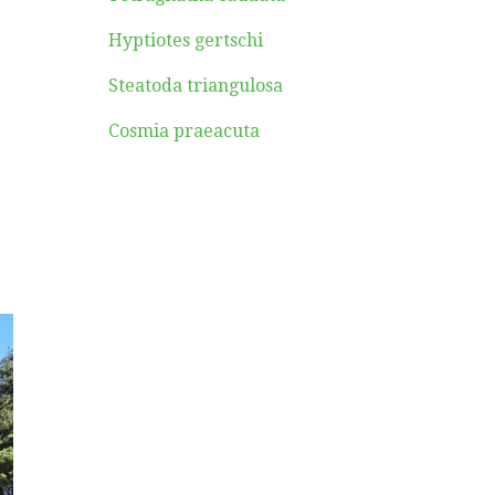
Hyptiotes gertschi
Steatoda triangulosa
Cosmia praeacuta