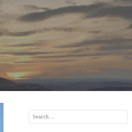
SEARCH
FOR: