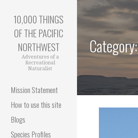
Skip
to
10,000 THINGS
content
OF THE PACIFIC
Category:
NORTHWEST
Adventures of a
Recreational
Naturalist
Mission Statement
How to use this site
Blogs
Species Profiles