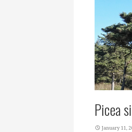
Picea s
January 11, 