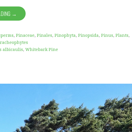
ADING →
sperms
,
Pinaceae
,
Pinales
,
Pinophyta
,
Pinopsida
,
Pinus
,
Plants
,
racheophytes
 albicaulis
,
Whitebark Pine