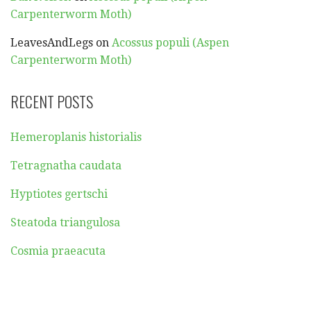
Carpenterworm Moth)
LeavesAndLegs
on
Acossus populi (Aspen
Carpenterworm Moth)
RECENT POSTS
Hemeroplanis historialis
Tetragnatha caudata
Hyptiotes gertschi
Steatoda triangulosa
Cosmia praeacuta