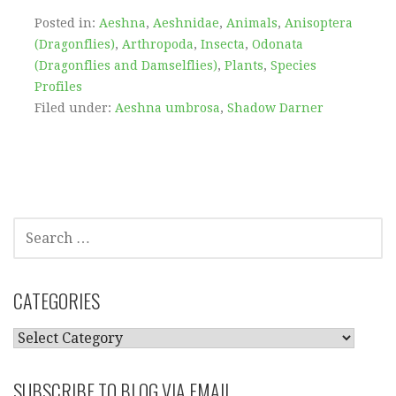
Posted in:
Aeshna
,
Aeshnidae
,
Animals
,
Anisoptera
(Dragonflies)
,
Arthropoda
,
Insecta
,
Odonata
(Dragonflies and Damselflies)
,
Plants
,
Species
Profiles
Filed under:
Aeshna umbrosa
,
Shadow Darner
SEARCH
FOR:
CATEGORIES
CATEGORIES
SUBSCRIBE TO BLOG VIA EMAIL