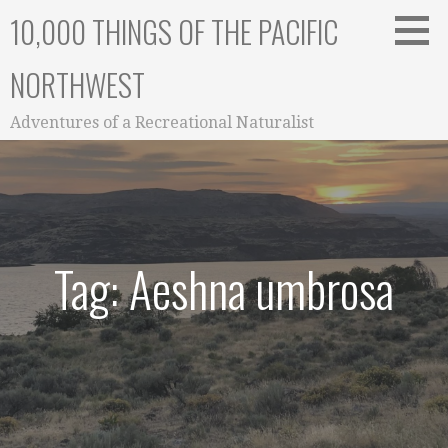
Skip
10,000 THINGS OF THE PACIFIC
to
content
NORTHWEST
Adventures of a Recreational Naturalist
Tag: Aeshna umbrosa