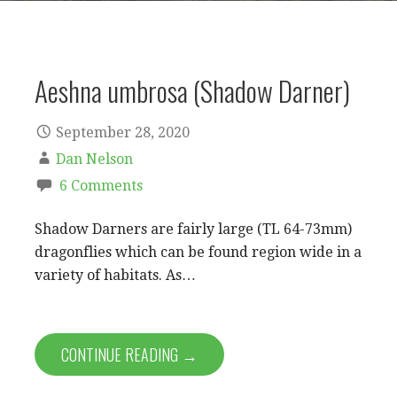
Aeshna umbrosa (Shadow Darner)
September 28, 2020
Dan Nelson
6 Comments
Shadow Darners are fairly large (TL 64-73mm)
dragonflies which can be found region wide in a
variety of habitats. As…
CONTINUE READING →