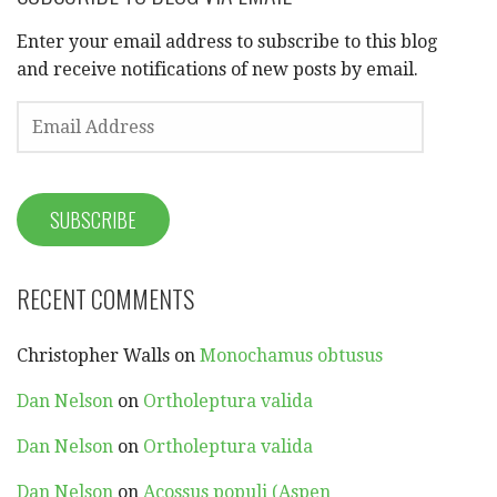
Enter your email address to subscribe to this blog
and receive notifications of new posts by email.
EMAIL
ADDRESS
SUBSCRIBE
RECENT COMMENTS
Christopher Walls
on
Monochamus obtusus
Dan Nelson
on
Ortholeptura valida
Dan Nelson
on
Ortholeptura valida
Dan Nelson
on
Acossus populi (Aspen