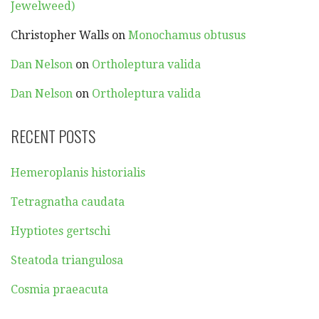
Jewelweed)
Christopher Walls
on
Monochamus obtusus
Dan Nelson
on
Ortholeptura valida
Dan Nelson
on
Ortholeptura valida
RECENT POSTS
Hemeroplanis historialis
Tetragnatha caudata
Hyptiotes gertschi
Steatoda triangulosa
Cosmia praeacuta