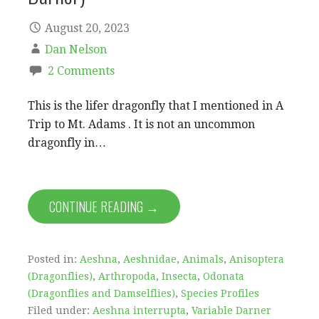
August 20, 2023
Dan Nelson
2 Comments
This is the lifer dragonfly that I mentioned in A
Trip to Mt. Adams . It is not an uncommon
dragonfly in…
CONTINUE READING →
Posted in:
Aeshna
,
Aeshnidae
,
Animals
,
Anisoptera
(Dragonflies)
,
Arthropoda
,
Insecta
,
Odonata
(Dragonflies and Damselflies)
,
Species Profiles
Filed under:
Aeshna interrupta
,
Variable Darner