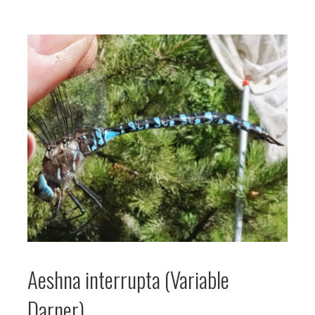
Aeshna interrupta (Variable
Darner)