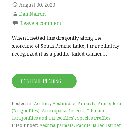
August 30, 2023
Dan Nelson
Leave a comment
When I netted this dragonfly along the
shoreline of South Prairie Lake, I immediately
recognized it as a paddle-tailed darner…
CONTINUE READING →
Posted in:
Aeshna
,
Aeshnidae
,
Animals
,
Anisoptera
(Dragonflies)
,
Arthropoda
,
Insecta
,
Odonata
(Dragonflies and Damselflies)
,
Species Profiles
Filed under:
Aeshna palmata
,
Paddle-tailed Darner