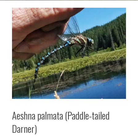
Aeshna palmata (Paddle-tailed
Darner)