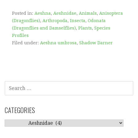
Posted in:
Aeshna
,
Aeshnidae
,
Animals
,
Anisoptera
(Dragonflies)
,
Arthropoda
,
Insecta
,
Odonata
(Dragonflies and Damselflies)
,
Plants
,
Species
Profiles
Filed under:
Aeshna umbrosa
,
Shadow Darner
SEARCH
FOR:
CATEGORIES
CATEGORIES