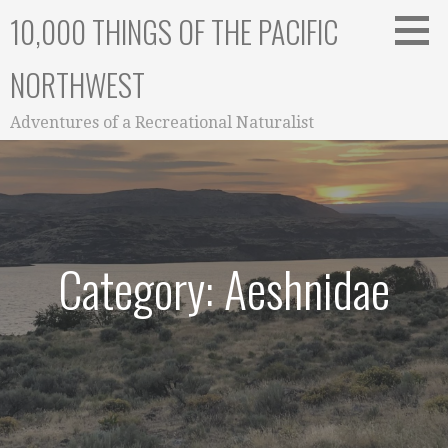
Skip
10,000 THINGS OF THE PACIFIC
to
content
NORTHWEST
Adventures of a Recreational Naturalist
Category: Aeshnidae