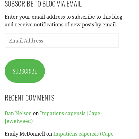
SUBSCRIBE TO BLOG VIA EMAIL
Enter your email address to subscribe to this blog
and receive notifications of new posts by email.
EMAIL
ADDRESS
SUBSCRIBE
RECENT COMMENTS
Dan Nelson
on
Impatiens capensis (Cape
Jewelweed)
Emily McDonnell
on
Impatiens capensis (Cape