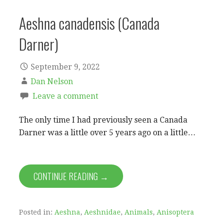
Aeshna canadensis (Canada
Darner)
September 9, 2022
Dan Nelson
Leave a comment
The only time I had previously seen a Canada
Darner was a little over 5 years ago on a little…
CONTINUE READING →
Posted in:
Aeshna
,
Aeshnidae
,
Animals
,
Anisoptera