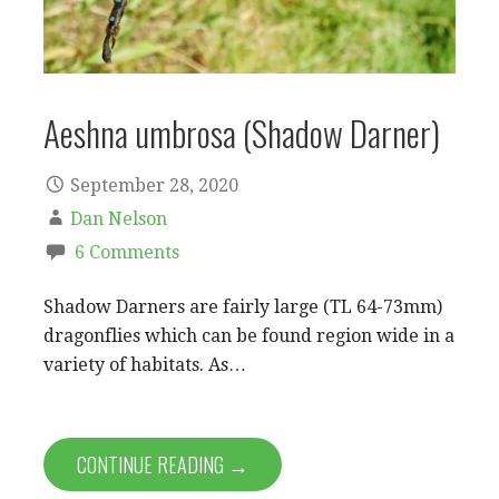
Aeshna umbrosa (Shadow Darner)
September 28, 2020
Dan Nelson
6 Comments
Shadow Darners are fairly large (TL 64-73mm)
dragonflies which can be found region wide in a
variety of habitats. As…
CONTINUE READING →