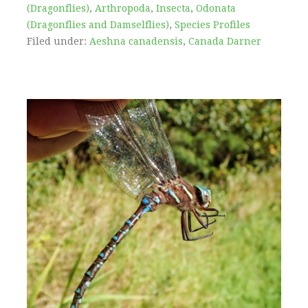
(Dragonflies)
,
Arthropoda
,
Insecta
,
Odonata
(Dragonflies and Damselflies)
,
Species Profiles
Filed under:
Aeshna canadensis
,
Canada Darner