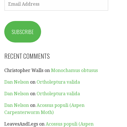
EMAIL
ADDRESS
SUBSCRIBE
RECENT COMMENTS
Christopher Walls
on
Monochamus obtusus
Dan Nelson
on
Ortholeptura valida
Dan Nelson
on
Ortholeptura valida
Dan Nelson
on
Acossus populi (Aspen
Carpenterworm Moth)
LeavesAndLegs
on
Acossus populi (Aspen