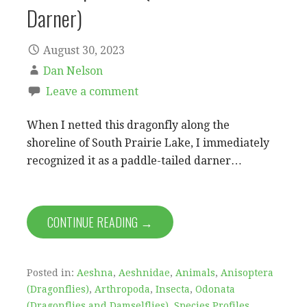
Darner)
August 30, 2023
Dan Nelson
Leave a comment
When I netted this dragonfly along the
shoreline of South Prairie Lake, I immediately
recognized it as a paddle-tailed darner…
CONTINUE READING →
Posted in:
Aeshna
,
Aeshnidae
,
Animals
,
Anisoptera
(Dragonflies)
,
Arthropoda
,
Insecta
,
Odonata
(Dragonflies and Damselflies)
,
Species Profiles