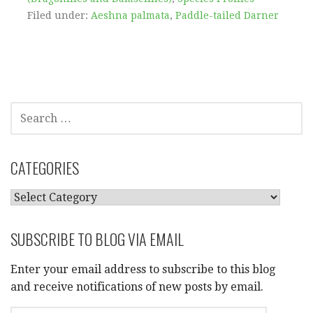
Filed under:
Aeshna palmata
,
Paddle-tailed Darner
SEARCH
FOR:
CATEGORIES
CATEGORIES
SUBSCRIBE TO BLOG VIA EMAIL
Enter your email address to subscribe to this blog
and receive notifications of new posts by email.