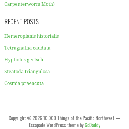
Carpenterworm Moth)
RECENT POSTS
Hemeroplanis historialis
Tetragnatha caudata
Hyptiotes gertschi
Steatoda triangulosa
Cosmia praeacuta
Copyright © 2026 10,000 Things of the Pacific Northwest —
Escapade WordPress theme by
GoDaddy