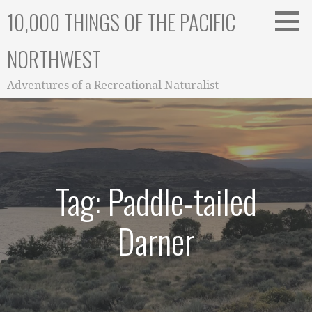
Skip
10,000 THINGS OF THE PACIFIC
to
content
NORTHWEST
Adventures of a Recreational Naturalist
Tag: Paddle-tailed
Darner