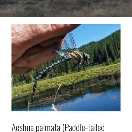
Aeshna palmata (Paddle-tailed