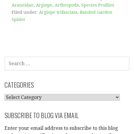
Araneidae
,
Argiope
,
Arthropoda
,
Species Profiles
Filed under:
Argiope trifasciata
,
Banded Garden
Spider
SEARCH
FOR:
CATEGORIES
CATEGORIES
SUBSCRIBE TO BLOG VIA EMAIL
Enter your email address to subscribe to this blog