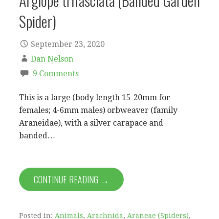
Argiope trifasciata (Banded Garden
Spider)
September 23, 2020
Dan Nelson
9 Comments
This is a large (body length 15-20mm for
females; 4-6mm males) orbweaver (family
Araneidae), with a silver carapace and
banded…
CONTINUE READING →
Posted in:
Animals
,
Arachnida
,
Araneae (Spiders)
,