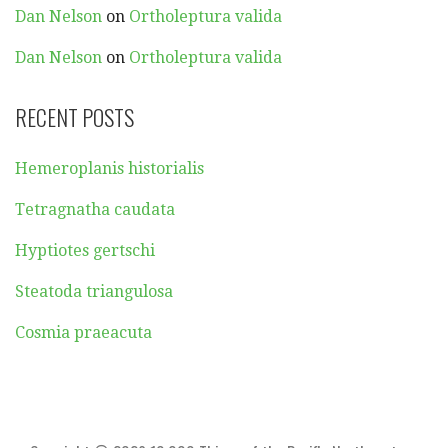
Dan Nelson
on
Ortholeptura valida
Dan Nelson
on
Ortholeptura valida
RECENT POSTS
Hemeroplanis historialis
Tetragnatha caudata
Hyptiotes gertschi
Steatoda triangulosa
Cosmia praeacuta