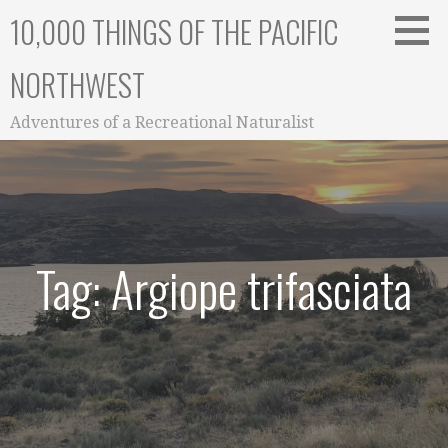
Skip
10,000 THINGS OF THE PACIFIC
to
content
NORTHWEST
Adventures of a Recreational Naturalist
Tag: Argiope trifasciata