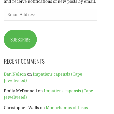
and receive notifications of new posts by email.
EMAIL
ADDRESS
SUBSCRIBE
RECENT COMMENTS
Dan Nelson
on
Impatiens capensis (Cape
Jewelweed)
Emily McDonnell
on
Impatiens capensis (Cape
Jewelweed)
Christopher Walls
on
Monochamus obtusus