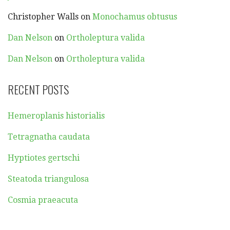
Christopher Walls
on
Monochamus obtusus
Dan Nelson
on
Ortholeptura valida
Dan Nelson
on
Ortholeptura valida
RECENT POSTS
Hemeroplanis historialis
Tetragnatha caudata
Hyptiotes gertschi
Steatoda triangulosa
Cosmia praeacuta