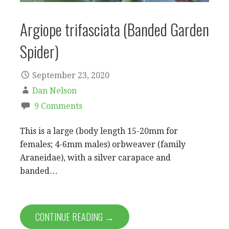
Argiope trifasciata (Banded Garden
Spider)
September 23, 2020
Dan Nelson
9 Comments
This is a large (body length 15-20mm for
females; 4-6mm males) orbweaver (family
Araneidae), with a silver carapace and
banded…
CONTINUE READING →