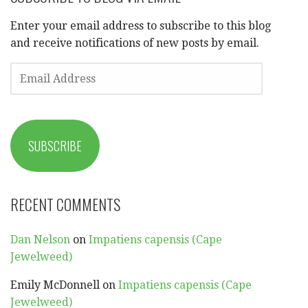
Enter your email address to subscribe to this blog
and receive notifications of new posts by email.
EMAIL
ADDRESS
SUBSCRIBE
RECENT COMMENTS
Dan Nelson
on
Impatiens capensis (Cape
Jewelweed)
Emily McDonnell
on
Impatiens capensis (Cape
Jewelweed)