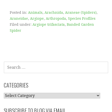
Posted in:
Animals
,
Arachnida
,
Araneae (Spiders)
,
Araneidae
,
Argiope
,
Arthropoda
,
Species Profiles
Filed under:
Argiope trifasciata
,
Banded Garden
Spider
SEARCH
FOR:
CATEGORIES
CATEGORIES
SUBSCRIBE TO BLOG VIA EMAIL