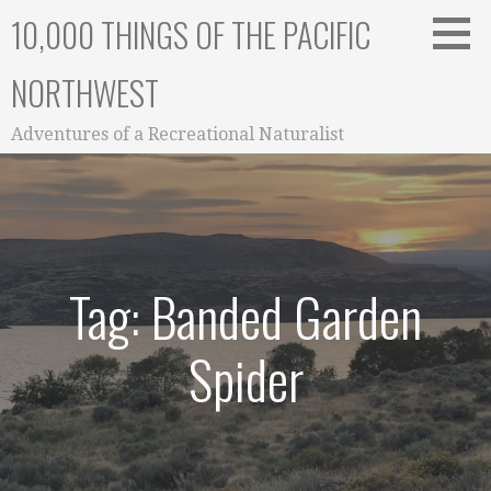
Skip
10,000 THINGS OF THE PACIFIC
to
content
NORTHWEST
Adventures of a Recreational Naturalist
Tag: Banded Garden
Spider