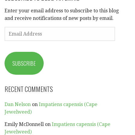
Enter your email address to subscribe to this blog
and receive notifications of new posts by email.
EMAIL
ADDRESS
SUBSCRIBE
RECENT COMMENTS
Dan Nelson
on
Impatiens capensis (Cape
Jewelweed)
Emily McDonnell
on
Impatiens capensis (Cape
Jewelweed)