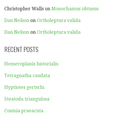
Christopher Walls
on
Monochamus obtusus
Dan Nelson
on
Ortholeptura valida
Dan Nelson
on
Ortholeptura valida
RECENT POSTS
Hemeroplanis historialis
Tetragnatha caudata
Hyptiotes gertschi
Steatoda triangulosa
Cosmia praeacuta