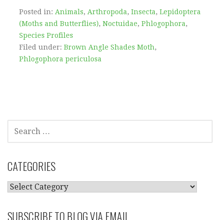
Posted in:
Animals
,
Arthropoda
,
Insecta
,
Lepidoptera
(Moths and Butterflies)
,
Noctuidae
,
Phlogophora
,
Species Profiles
Filed under:
Brown Angle Shades Moth
,
Phlogophora periculosa
SEARCH
FOR:
CATEGORIES
CATEGORIES
SUBSCRIBE TO BLOG VIA EMAIL