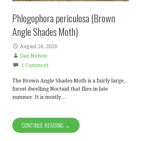
Phlogophora periculosa (Brown
Angle Shades Moth)
August 26, 2020
Dan Nelson
1 Comment
The Brown Angle Shades Moth is a fairly large,
forest dwelling Noctuid that flies in late
summer. It is mostly…
CONTINUE READING →