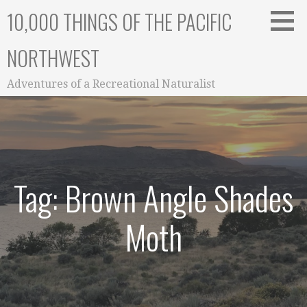
Skip
10,000 THINGS OF THE PACIFIC
to
content
NORTHWEST
Adventures of a Recreational Naturalist
Tag: Brown Angle Shades
Moth