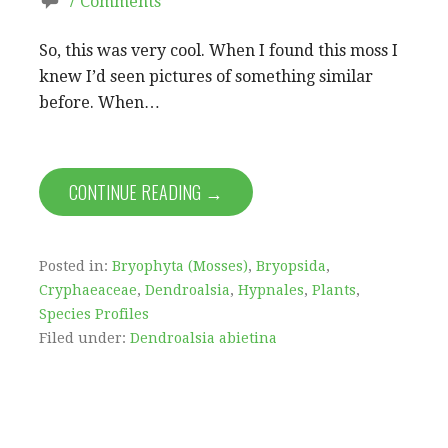
7 Comments
So, this was very cool. When I found this moss I
knew I’d seen pictures of something similar
before. When…
CONTINUE READING →
Posted in:
Bryophyta (Mosses)
,
Bryopsida
,
Cryphaeaceae
,
Dendroalsia
,
Hypnales
,
Plants
,
Species Profiles
Filed under:
Dendroalsia abietina