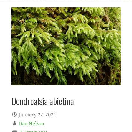
Dendroalsia abietina
January 22, 2021
Dan Nelson