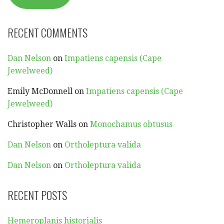
RECENT COMMENTS
Dan Nelson
on
Impatiens capensis (Cape
Jewelweed)
Emily McDonnell
on
Impatiens capensis (Cape
Jewelweed)
Christopher Walls
on
Monochamus obtusus
Dan Nelson
on
Ortholeptura valida
Dan Nelson
on
Ortholeptura valida
RECENT POSTS
Hemeroplanis historialis