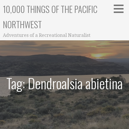
Skip
10,000 THINGS OF THE PACIFIC
to
content
NORTHWEST
Adventures of a Recreational Naturalist
Tag: Dendroalsia abietina