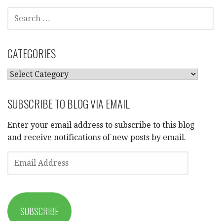
SEARCH
FOR:
CATEGORIES
CATEGORIES
SUBSCRIBE TO BLOG VIA EMAIL
Enter your email address to subscribe to this blog
and receive notifications of new posts by email.
EMAIL
ADDRESS
SUBSCRIBE